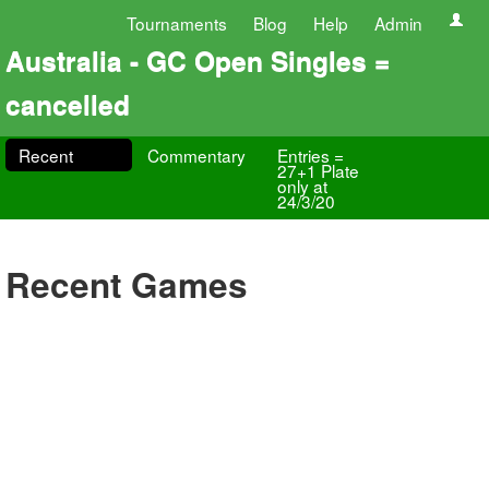
Tournaments
Blog
Help
Admin
Australia - GC Open Singles =
cancelled
Recent
Commentary
Entries =
27+1 Plate
only at
24/3/20
Recent Games