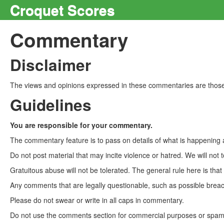
Croquet Scores
Commentary
Disclaimer
The views and opinions expressed in these commentaries are those 
Guidelines
You are responsible for your commentary.
The commentary feature is to pass on details of what is happening a
Do not post material that may incite violence or hatred. We will not t
Gratuitous abuse will not be tolerated. The general rule here is tha
Any comments that are legally questionable, such as possible breach
Please do not swear or write in all caps in commentary.
Do not use the comments section for commercial purposes or spam. 