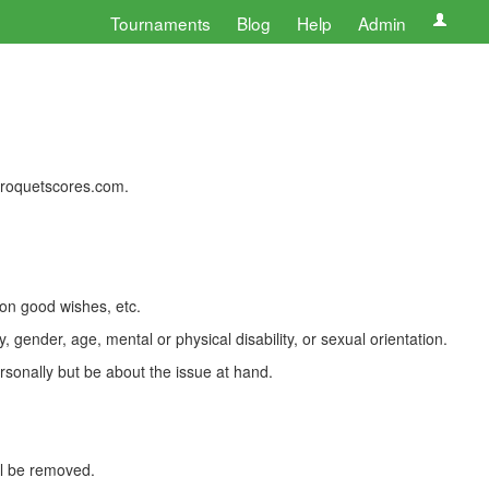
Tournaments
Blog
Help
Admin
 croquetscores.com.
 on good wishes, etc.
, gender, age, mental or physical disability, or sexual orientation.
rsonally but be about the issue at hand.
ll be removed.