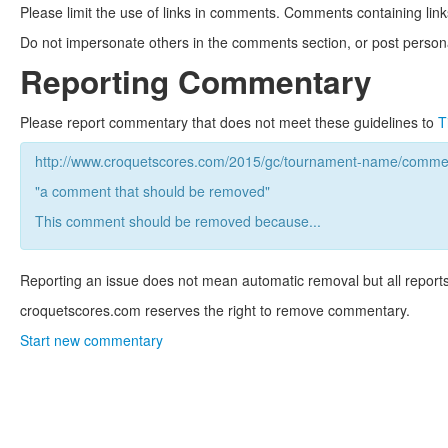
Please limit the use of links in comments. Comments containing link
Do not impersonate others in the comments section, or post persona
Reporting Commentary
Please report commentary that does not meet these guidelines to
T
http://www.croquetscores.com/2015/gc/tournament-name/commen
"a comment that should be removed"
This comment should be removed because...
Reporting an issue does not mean automatic removal but all reports
croquetscores.com reserves the right to remove commentary.
Start new commentary