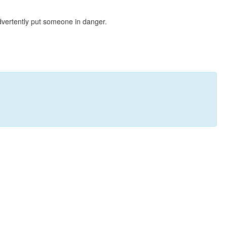
dvertently put someone in danger.