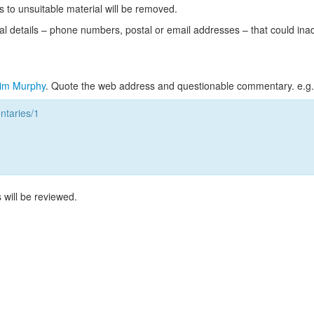
s to unsuitable material will be removed.
l details – phone numbers, postal or email addresses – that could ina
im Murphy
. Quote the web address and questionable commentary. e.g.
taries/1
 will be reviewed.