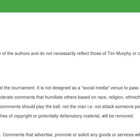
of the authors and do not necessarily reflect those of Tim Murphy or
t the tournament. It is not designed as a "social media" venue to pass
olerate comments that humiliate others based on race, religion, ethnicity
t comments should play the ball, not the man i.e. not attack someone pe
es of copyright or potentially defamatory material, will be removed.
Comments that advertise, promote or solicit any goods or services wi