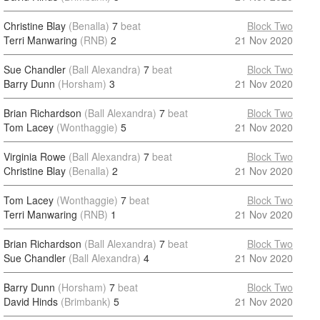
Christine Blay
(Benalla)
7
beat
Block Two
Terri Manwaring
(RNB)
2
21 Nov 2020
Sue Chandler
(Ball Alexandra)
7
beat
Block Two
Barry Dunn
(Horsham)
3
21 Nov 2020
Brian Richardson
(Ball Alexandra)
7
beat
Block Two
Tom Lacey
(Wonthaggie)
5
21 Nov 2020
Virginia Rowe
(Ball Alexandra)
7
beat
Block Two
Christine Blay
(Benalla)
2
21 Nov 2020
Tom Lacey
(Wonthaggie)
7
beat
Block Two
Terri Manwaring
(RNB)
1
21 Nov 2020
Brian Richardson
(Ball Alexandra)
7
beat
Block Two
Sue Chandler
(Ball Alexandra)
4
21 Nov 2020
Barry Dunn
(Horsham)
7
beat
Block Two
David Hinds
(Brimbank)
5
21 Nov 2020