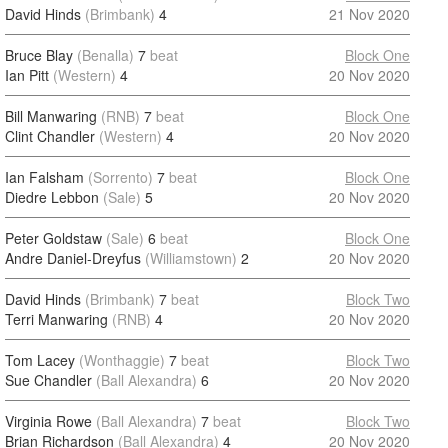
David Hinds
(Brimbank)
4
21 Nov 2020
Bruce Blay
(Benalla)
7
beat
Block One
Ian Pitt
(Western)
4
20 Nov 2020
Bill Manwaring
(RNB)
7
beat
Block One
Clint Chandler
(Western)
4
20 Nov 2020
Ian Falsham
(Sorrento)
7
beat
Block One
Diedre Lebbon
(Sale)
5
20 Nov 2020
Peter Goldstaw
(Sale)
6
beat
Block One
Andre Daniel-Dreyfus
(Williamstown)
2
20 Nov 2020
David Hinds
(Brimbank)
7
beat
Block Two
Terri Manwaring
(RNB)
4
20 Nov 2020
Tom Lacey
(Wonthaggie)
7
beat
Block Two
Sue Chandler
(Ball Alexandra)
6
20 Nov 2020
Virginia Rowe
(Ball Alexandra)
7
beat
Block Two
Brian Richardson
(Ball Alexandra)
4
20 Nov 2020