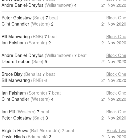
Andre Daniel-Dreyfus
(Williamstown)
4
21 Nov 2020
Peter Goldstaw
(Sale)
7
beat
Block One
Clint Chandler
(Western)
2
21 Nov 2020
Bill Manwaring
(RNB)
7
beat
Block One
Ian Falsham
(Sorrento)
2
21 Nov 2020
Andre Daniel-Dreyfus
(Williamstown)
7
beat
Block One
Diedre Lebbon
(Sale)
5
21 Nov 2020
Bruce Blay
(Benalla)
7
beat
Block One
Bill Manwaring
(RNB)
6
21 Nov 2020
Ian Falsham
(Sorrento)
7
beat
Block One
Clint Chandler
(Western)
4
21 Nov 2020
Ian Pitt
(Western)
7
beat
Block One
Peter Goldstaw
(Sale)
3
21 Nov 2020
Virginia Rowe
(Ball Alexandra)
7
beat
Block Two
David Hinds
(Brimbank)
3
21 Nov 2020