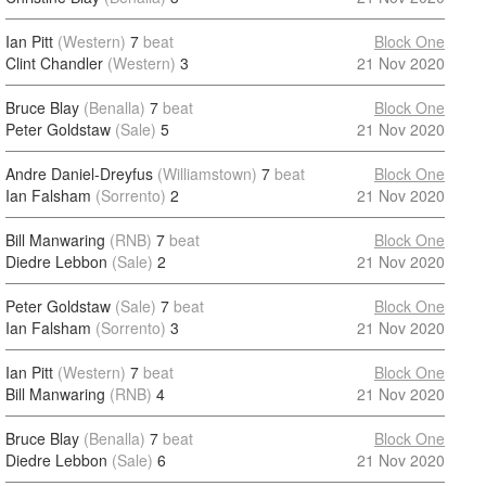
Ian Pitt
(Western)
7
beat
Block One
Clint Chandler
(Western)
3
21 Nov 2020
Bruce Blay
(Benalla)
7
beat
Block One
Peter Goldstaw
(Sale)
5
21 Nov 2020
Andre Daniel-Dreyfus
(Williamstown)
7
beat
Block One
Ian Falsham
(Sorrento)
2
21 Nov 2020
Bill Manwaring
(RNB)
7
beat
Block One
Diedre Lebbon
(Sale)
2
21 Nov 2020
Peter Goldstaw
(Sale)
7
beat
Block One
Ian Falsham
(Sorrento)
3
21 Nov 2020
Ian Pitt
(Western)
7
beat
Block One
Bill Manwaring
(RNB)
4
21 Nov 2020
Bruce Blay
(Benalla)
7
beat
Block One
Diedre Lebbon
(Sale)
6
21 Nov 2020