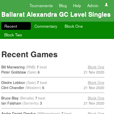
Tournaments
Blog
Help
Admin
Ballarat Alexandra GC Level Singles
Recent
Commentary
Block One
Block Two
Recent Games
Bill Manwaring
(RNB)
7
beat
Block One
Peter Goldstaw
(Sale)
6
21 Nov 2020
Diedre Lebbon
(Sale)
7
beat
Block One
Clint Chandler
(Western)
6
21 Nov 2020
Bruce Blay
(Benalla)
7
beat
Block One
Ian Falsham
(Sorrento)
3
21 Nov 2020
Andre Daniel-Dreyfus
(Williamstown)
7
beat
Block One