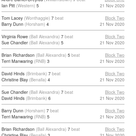
Ian Pitt
(Western)
5
21 Nov 2020
Tom Lacey
(Wonthaggie)
7
beat
Block Two
Barry Dunn
(Horsham)
4
21 Nov 2020
Virginia Rowe
(Ball Alexandra)
7
beat
Block Two
Sue Chandler
(Ball Alexandra)
5
21 Nov 2020
Brian Richardson
(Ball Alexandra)
5
beat
Block Two
Terri Manwaring
(RNB)
3
21 Nov 2020
David Hinds
(Brimbank)
7
beat
Block Two
Christine Blay
(Benalla)
4
21 Nov 2020
Sue Chandler
(Ball Alexandra)
7
beat
Block Two
David Hinds
(Brimbank)
6
21 Nov 2020
Barry Dunn
(Horsham)
7
beat
Block Two
Terri Manwaring
(RNB)
5
21 Nov 2020
Brian Richardson
(Ball Alexandra)
7
beat
Block Two
Christine Blay
(Benalla)
3
21 Nov 2020