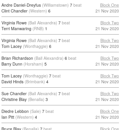
Andre Daniel-Dreyfus
(Williamstown)
7
beat
Block One
Clint Chandler
(Western)
6
21 Nov 2020
Virginia Rowe
(Ball Alexandra)
7
beat
Block Two
Terri Manwaring
(RNB)
1
21 Nov 2020
Virginia Rowe
(Ball Alexandra)
7
beat
Block Two
Tom Lacey
(Wonthaggie)
6
21 Nov 2020
Brian Richardson
(Ball Alexandra)
6
beat
Block Two
Barry Dunn
(Horsham)
5
21 Nov 2020
Tom Lacey
(Wonthaggie)
7
beat
Block Two
David Hinds
(Brimbank)
4
21 Nov 2020
Sue Chandler
(Ball Alexandra)
7
beat
Block Two
Christine Blay
(Benalla)
3
21 Nov 2020
Diedre Lebbon
(Sale)
7
beat
Block One
Ian Pitt
(Western)
4
21 Nov 2020
Bruce Blay
(Benalla)
7
beat
Block One