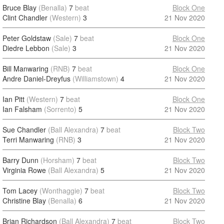
Bruce Blay
(Benalla)
7
beat
Block One
Clint Chandler
(Western)
3
21 Nov 2020
Peter Goldstaw
(Sale)
7
beat
Block One
Diedre Lebbon
(Sale)
3
21 Nov 2020
Bill Manwaring
(RNB)
7
beat
Block One
Andre Daniel-Dreyfus
(Williamstown)
4
21 Nov 2020
Ian Pitt
(Western)
7
beat
Block One
Ian Falsham
(Sorrento)
5
21 Nov 2020
Sue Chandler
(Ball Alexandra)
7
beat
Block Two
Terri Manwaring
(RNB)
3
21 Nov 2020
Barry Dunn
(Horsham)
7
beat
Block Two
Virginia Rowe
(Ball Alexandra)
5
21 Nov 2020
Tom Lacey
(Wonthaggie)
7
beat
Block Two
Christine Blay
(Benalla)
6
21 Nov 2020
Brian Richardson
(Ball Alexandra)
7
beat
Block Two