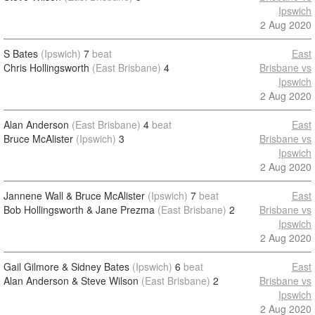
Ipswich
2 Aug 2020
S Bates
(Ipswich)
7
beat
East
Chris Hollingsworth
(East Brisbane)
4
Brisbane vs
Ipswich
2 Aug 2020
Alan Anderson
(East Brisbane)
4
beat
East
Bruce McAlister
(Ipswich)
3
Brisbane vs
Ipswich
2 Aug 2020
Jannene Wall & Bruce McAlister
(Ipswich)
7
beat
East
Bob Hollingsworth & Jane Prezma
(East Brisbane)
2
Brisbane vs
Ipswich
2 Aug 2020
Gail Gilmore & Sidney Bates
(Ipswich)
6
beat
East
Alan Anderson & Steve Wilson
(East Brisbane)
2
Brisbane vs
Ipswich
2 Aug 2020