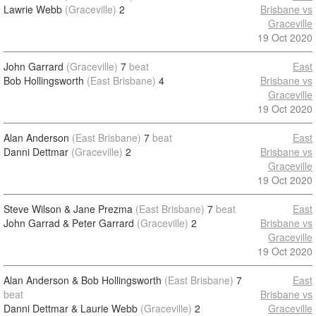
Lawrie Webb
(Graceville)
2
Brisbane vs
Graceville
19 Oct 2020
John Garrard
(Graceville)
7
beat
East
Bob Hollingsworth
(East Brisbane)
4
Brisbane vs
Graceville
19 Oct 2020
Alan Anderson
(East Brisbane)
7
beat
East
Danni Dettmar
(Graceville)
2
Brisbane vs
Graceville
19 Oct 2020
Steve Wilson & Jane Prezma
(East Brisbane)
7
beat
East
John Garrad & Peter Garrard
(Graceville)
2
Brisbane vs
Graceville
19 Oct 2020
Alan Anderson & Bob Hollingsworth
(East Brisbane)
7
East
beat
Brisbane vs
Danni Dettmar & Laurie Webb
(Graceville)
2
Graceville