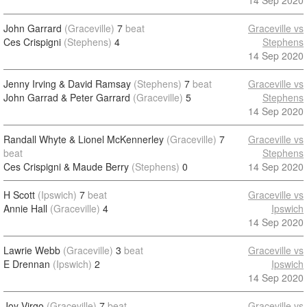
14 Sep 2020
John Garrard
(Graceville)
7
beat
Graceville vs
Ces Crispigni
(Stephens)
4
Stephens
14 Sep 2020
Jenny Irving & David Ramsay
(Stephens)
7
beat
Graceville vs
John Garrad & Peter Garrard
(Graceville)
5
Stephens
14 Sep 2020
Randall Whyte & Lionel McKennerley
(Graceville)
7
Graceville vs
beat
Stephens
Ces Crispigni & Maude Berry
(Stephens)
0
14 Sep 2020
H Scott
(Ipswich)
7
beat
Graceville vs
Annie Hall
(Graceville)
4
Ipswich
14 Sep 2020
Lawrie Webb
(Graceville)
3
beat
Graceville vs
E Drennan
(Ipswich)
2
Ipswich
14 Sep 2020
Joy Virgo
(Graceville)
7
beat
Graceville vs