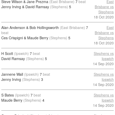
Steve Wilson & Jane Prezma
(East Brisbane)
7
beat
East
Jenny Irving & David Ramsay
(Stephens)
5
Brisbane vs
Stephens
18 Oct 2020
Alan Anderson & Bob Hollingsworth
(East Brisbane)
7
East
beat
Brisbane vs
Ces Crispigni & Maude Berry
(Stephens)
5
Stephens
18 Oct 2020
H Scott
(Ipswich)
7
beat
Stephens vs
David Ramsay
(Stephens)
5
Ipswich
14 Sep 2020
Jannene Wall
(Ipswich)
7
beat
Stephens vs
Jenny Irving
(Stephens)
3
Ipswich
14 Sep 2020
S Bates
(Ipswich)
7
beat
Stephens vs
Maude Berry
(Stephens)
4
Ipswich
14 Sep 2020