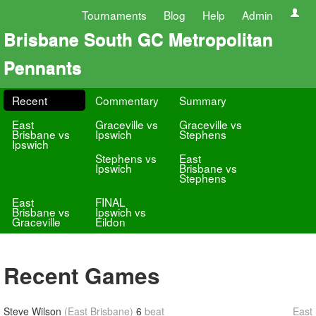
Tournaments
Blog
Help
Admin
Brisbane South GC Metropolitan
Pennants
Recent
Commentary
Summary
East
Graceville vs
Graceville vs
Brisbane vs
Ipswich
Stephens
Ipswich
Stephens vs
East
Ipswich
Brisbane vs
Stephens
East
FINAL
Brisbane vs
Ipswich vs
Graceville
Eildon
Recent Games
Steve Wilson
(East Brisbane)
6
beat
East