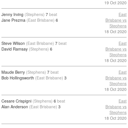
19 Oct 2020
Jenny Irving
(Stephens)
7
beat
East
Jane Prezma
(East Brisbane)
6
Brisbane vs
Stephens
18 Oct 2020
Steve Wilson
(East Brisbane)
7
beat
East
David Ramsay
(Stephens)
6
Brisbane vs
Stephens
18 Oct 2020
Maude Berry
(Stephens)
7
beat
East
Bob Hollingsworth
(East Brisbane)
3
Brisbane vs
Stephens
18 Oct 2020
Cesare Crispigni
(Stephens)
6
beat
East
Alan Anderson
(East Brisbane)
3
Brisbane vs
Stephens
18 Oct 2020