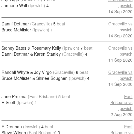
Jannene Wall
(Ipswich)
4
Ipswich
14 Sep 2020
Danni Dettmar
(Graceville)
5
beat
Graceville vs
Bruce McAlister
(Ipswich)
1
Ipswich
14 Sep 2020
Sidney Bates & Rosemary Kelly
(Ipswich)
7
beat
Graceville vs
Danni Dettmar & Karen Stanley
(Graceville)
4
Ipswich
14 Sep 2020
Randall Whyte & Joy Virgo
(Graceville)
6
beat
Graceville vs
Bruce McAlister & Shirlee Boughen
(Ipswich)
4
Ipswich
14 Sep 2020
Jane Prezma
(East Brisbane)
5
beat
East
H Scott
(Ipswich)
1
Brisbane vs
Ipswich
2 Aug 2020
E Drennan
(Ipswich)
4
beat
East
Steve Wilson
(East Brisbane)
3
Brisbane vs