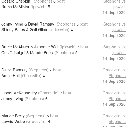
Cesare Crispigni
(Stephens)
6
beat
Stephens vs
Bruce McAlister
(Ipswich)
5
Ipswich
14 Sep 2020
Jenny Irving & David Ramsay
(Stephens)
5
beat
Stephens vs
Sidney Bates & Gail Gilmore
(Ipswich)
4
Ipswich
14 Sep 2020
Bruce McAlister & Jannene Wall
(Ipswich)
7
beat
Stephens vs
Ces Crispigni & Maude Berry
(Stephens)
5
Ipswich
14 Sep 2020
David Ramsay
(Stephens)
7
beat
Graceville vs
Annie Hall
(Graceville)
4
Stephens
14 Sep 2020
Lionel McKennerley
(Graceville)
7
beat
Graceville vs
Jenny Irving
(Stephens)
6
Stephens
14 Sep 2020
Maude Berry
(Stephens)
5
beat
Graceville vs
Lawrie Webb
(Graceville)
4
Stephens