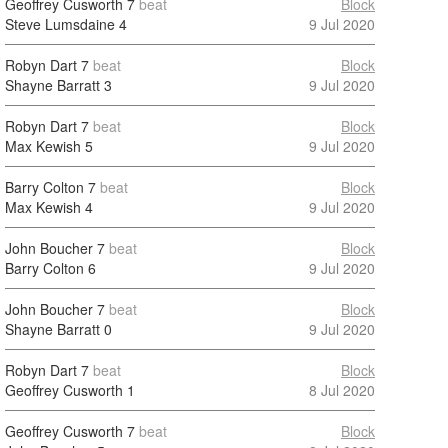
Geoffrey Cusworth
7
beat
Block
Steve Lumsdaine
4
9 Jul 2020
Robyn Dart
7
beat
Block
Shayne Barratt
3
9 Jul 2020
Robyn Dart
7
beat
Block
Max Kewish
5
9 Jul 2020
Barry Colton
7
beat
Block
Max Kewish
4
9 Jul 2020
John Boucher
7
beat
Block
Barry Colton
6
9 Jul 2020
John Boucher
7
beat
Block
Shayne Barratt
0
9 Jul 2020
Robyn Dart
7
beat
Block
Geoffrey Cusworth
1
8 Jul 2020
Geoffrey Cusworth
7
beat
Block