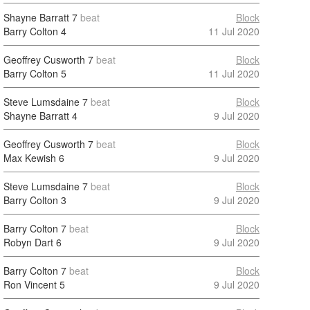
Shayne Barratt
7
beat
Block
Barry Colton
4
11 Jul 2020
Geoffrey Cusworth
7
beat
Block
Barry Colton
5
11 Jul 2020
Steve Lumsdaine
7
beat
Block
Shayne Barratt
4
9 Jul 2020
Geoffrey Cusworth
7
beat
Block
Max Kewish
6
9 Jul 2020
Steve Lumsdaine
7
beat
Block
Barry Colton
3
9 Jul 2020
Barry Colton
7
beat
Block
Robyn Dart
6
9 Jul 2020
Barry Colton
7
beat
Block
Ron Vincent
5
9 Jul 2020