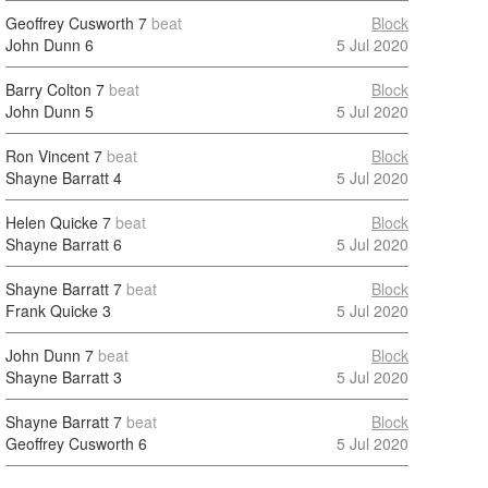
Geoffrey Cusworth
7
beat
Block
John Dunn
6
5 Jul 2020
Barry Colton
7
beat
Block
John Dunn
5
5 Jul 2020
Ron Vincent
7
beat
Block
Shayne Barratt
4
5 Jul 2020
Helen Quicke
7
beat
Block
Shayne Barratt
6
5 Jul 2020
Shayne Barratt
7
beat
Block
Frank Quicke
3
5 Jul 2020
John Dunn
7
beat
Block
Shayne Barratt
3
5 Jul 2020
Shayne Barratt
7
beat
Block
Geoffrey Cusworth
6
5 Jul 2020