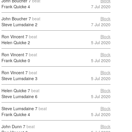
John Boucher
7
beat
Block
Frank Quicke
4
7 Jul 2020
John Boucher
7
beat
Block
Steve Lumsdaine
2
7 Jul 2020
Ron Vincent
7
beat
Block
Helen Quicke
2
5 Jul 2020
Ron Vincent
7
beat
Block
Frank Quicke
0
5 Jul 2020
Ron Vincent
7
beat
Block
Steve Lumsdaine
3
5 Jul 2020
Helen Quicke
7
beat
Block
Steve Lumsdaine
6
5 Jul 2020
Steve Lumsdaine
7
beat
Block
Frank Quicke
4
5 Jul 2020
John Dunn
7
beat
Block