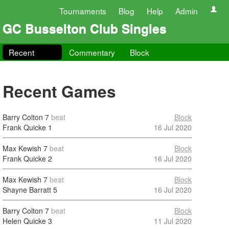
Tournaments
Blog
Help
Admin
GC Busselton Club Singles
Recent
Commentary
Block
Recent Games
Barry Colton
7
beat
Block
Frank Quicke
1
16 Jul 2020
Max Kewish
7
beat
Block
Frank Quicke
2
16 Jul 2020
Max Kewish
7
beat
Block
Shayne Barratt
5
16 Jul 2020
Barry Colton
7
beat
Block
Helen Quicke
3
11 Jul 2020