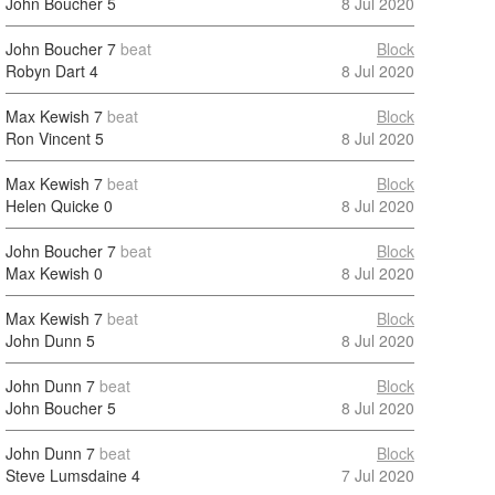
John Boucher
5
8 Jul 2020
John Boucher
7
beat
Block
Robyn Dart
4
8 Jul 2020
Max Kewish
7
beat
Block
Ron Vincent
5
8 Jul 2020
Max Kewish
7
beat
Block
Helen Quicke
0
8 Jul 2020
John Boucher
7
beat
Block
Max Kewish
0
8 Jul 2020
Max Kewish
7
beat
Block
John Dunn
5
8 Jul 2020
John Dunn
7
beat
Block
John Boucher
5
8 Jul 2020
John Dunn
7
beat
Block
Steve Lumsdaine
4
7 Jul 2020