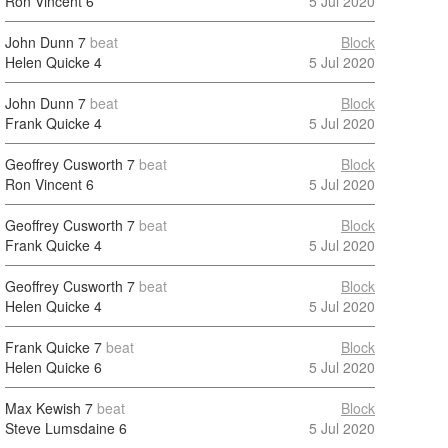
Ron Vincent
6
5 Jul 2020
John Dunn
7
beat
Block
Helen Quicke
4
5 Jul 2020
John Dunn
7
beat
Block
Frank Quicke
4
5 Jul 2020
Geoffrey Cusworth
7
beat
Block
Ron Vincent
6
5 Jul 2020
Geoffrey Cusworth
7
beat
Block
Frank Quicke
4
5 Jul 2020
Geoffrey Cusworth
7
beat
Block
Helen Quicke
4
5 Jul 2020
Frank Quicke
7
beat
Block
Helen Quicke
6
5 Jul 2020
Max Kewish
7
beat
Block
Steve Lumsdaine
6
5 Jul 2020