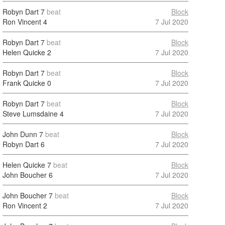
Robyn Dart
7
beat
Block
Ron Vincent
4
7 Jul 2020
Robyn Dart
7
beat
Block
Helen Quicke
2
7 Jul 2020
Robyn Dart
7
beat
Block
Frank Quicke
0
7 Jul 2020
Robyn Dart
7
beat
Block
Steve Lumsdaine
4
7 Jul 2020
John Dunn
7
beat
Block
Robyn Dart
6
7 Jul 2020
Helen Quicke
7
beat
Block
John Boucher
6
7 Jul 2020
John Boucher
7
beat
Block
Ron Vincent
2
7 Jul 2020