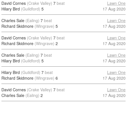
David Cornes
(Crake Valley)
7
beat
Lawn One
Hilary Bird
(Guildford)
5
17 Aug 2020
Charles Sale
(Ealing)
7
beat
Lawn One
Richard Skidmore
(Wingrave)
5
17 Aug 2020
David Cornes
(Crake Valley)
7
beat
Lawn One
Richard Skidmore
(Wingrave)
2
17 Aug 2020
Charles Sale
(Ealing)
7
beat
Lawn One
Hilary Bird
(Guildford)
5
17 Aug 2020
Hilary Bird
(Guildford)
7
beat
Lawn One
Richard Skidmore
(Wingrave)
6
17 Aug 2020
David Cornes
(Crake Valley)
7
beat
Lawn One
Charles Sale
(Ealing)
2
17 Aug 2020