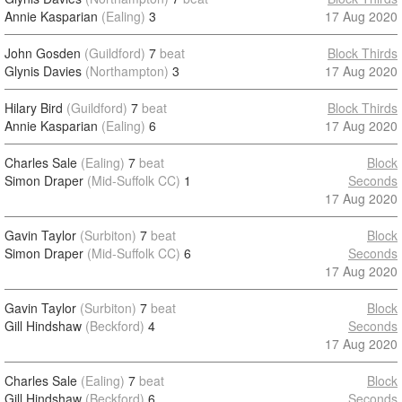
Annie Kasparian
(Ealing)
3
17 Aug 2020
John Gosden
(Guildford)
7
beat
Block Thirds
Glynis Davies
(Northampton)
3
17 Aug 2020
Hilary Bird
(Guildford)
7
beat
Block Thirds
Annie Kasparian
(Ealing)
6
17 Aug 2020
Charles Sale
(Ealing)
7
beat
Block
Simon Draper
(Mid-Suffolk CC)
1
Seconds
17 Aug 2020
Gavin Taylor
(Surbiton)
7
beat
Block
Simon Draper
(Mid-Suffolk CC)
6
Seconds
17 Aug 2020
Gavin Taylor
(Surbiton)
7
beat
Block
Gill Hindshaw
(Beckford)
4
Seconds
17 Aug 2020
Charles Sale
(Ealing)
7
beat
Block
Gill Hindshaw
(Beckford)
6
Seconds