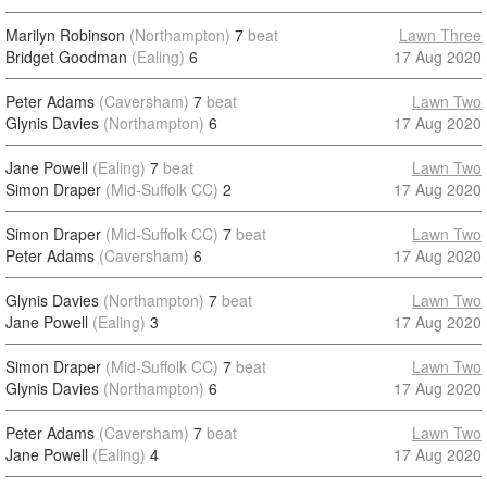
Marilyn Robinson
(Northampton)
7
beat
Lawn Three
Bridget Goodman
(Ealing)
6
17 Aug 2020
Peter Adams
(Caversham)
7
beat
Lawn Two
Glynis Davies
(Northampton)
6
17 Aug 2020
Jane Powell
(Ealing)
7
beat
Lawn Two
Simon Draper
(Mid-Suffolk CC)
2
17 Aug 2020
Simon Draper
(Mid-Suffolk CC)
7
beat
Lawn Two
Peter Adams
(Caversham)
6
17 Aug 2020
Glynis Davies
(Northampton)
7
beat
Lawn Two
Jane Powell
(Ealing)
3
17 Aug 2020
Simon Draper
(Mid-Suffolk CC)
7
beat
Lawn Two
Glynis Davies
(Northampton)
6
17 Aug 2020
Peter Adams
(Caversham)
7
beat
Lawn Two
Jane Powell
(Ealing)
4
17 Aug 2020