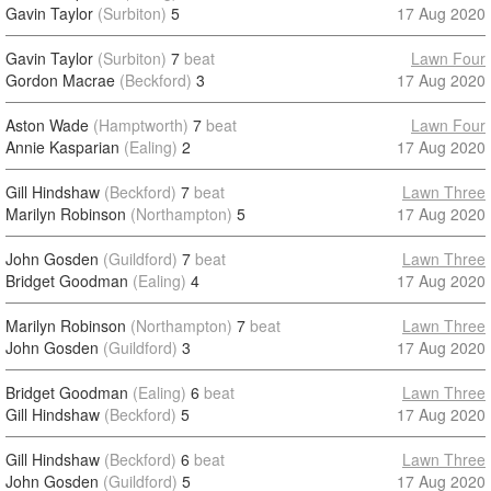
Gavin Taylor
(Surbiton)
5
17 Aug 2020
Gavin Taylor
(Surbiton)
7
beat
Lawn Four
Gordon Macrae
(Beckford)
3
17 Aug 2020
Aston Wade
(Hamptworth)
7
beat
Lawn Four
Annie Kasparian
(Ealing)
2
17 Aug 2020
Gill Hindshaw
(Beckford)
7
beat
Lawn Three
Marilyn Robinson
(Northampton)
5
17 Aug 2020
John Gosden
(Guildford)
7
beat
Lawn Three
Bridget Goodman
(Ealing)
4
17 Aug 2020
Marilyn Robinson
(Northampton)
7
beat
Lawn Three
John Gosden
(Guildford)
3
17 Aug 2020
Bridget Goodman
(Ealing)
6
beat
Lawn Three
Gill Hindshaw
(Beckford)
5
17 Aug 2020
Gill Hindshaw
(Beckford)
6
beat
Lawn Three
John Gosden
(Guildford)
5
17 Aug 2020