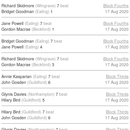
Richard Skidmore
(Wingrave)
7
beat
Block Fourths
Bridget Goodman
(Ealing)
1
17 Aug 2020
Jane Powell
(Ealing)
7
beat
Block Fourths
Gordon Macrae
(Beckford)
1
17 Aug 2020
Bridget Goodman
(Ealing)
7
beat
Block Fourths
Jane Powell
(Ealing)
4
17 Aug 2020
Richard Skidmore
(Wingrave)
7
beat
Block Fourths
Gordon Macrae
(Beckford)
3
17 Aug 2020
Annie Kasparian
(Ealing)
7
beat
Block Thirds
John Gosden
(Guildford)
6
17 Aug 2020
Glynis Davies
(Northampton)
7
beat
Block Thirds
Hilary Bird
(Guildford)
5
17 Aug 2020
Hilary Bird
(Guildford)
7
beat
Block Thirds
John Gosden
(Guildford)
6
17 Aug 2020
Glynis Davies
(Northampton)
7
beat
Block Thirds