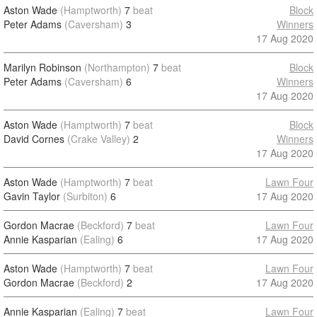
Aston Wade
(Hamptworth)
7
beat
Block
Peter Adams
(Caversham)
3
Winners
17 Aug 2020
Marilyn Robinson
(Northampton)
7
beat
Block
Peter Adams
(Caversham)
6
Winners
17 Aug 2020
Aston Wade
(Hamptworth)
7
beat
Block
David Cornes
(Crake Valley)
2
Winners
17 Aug 2020
Aston Wade
(Hamptworth)
7
beat
Lawn Four
Gavin Taylor
(Surbiton)
6
17 Aug 2020
Gordon Macrae
(Beckford)
7
beat
Lawn Four
Annie Kasparian
(Ealing)
6
17 Aug 2020
Aston Wade
(Hamptworth)
7
beat
Lawn Four
Gordon Macrae
(Beckford)
2
17 Aug 2020
Annie Kasparian
(Ealing)
7
beat
Lawn Four