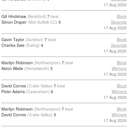
17 Aug 2020
Gill Hindshaw
(Beckford)
7
beat
Block
Simon Draper
(Mid-Suffolk CC)
5
Seconds
17 Aug 2020
Gavin Taylor
(Surbiton)
7
beat
Block
Charles Sale
(Ealing)
4
Seconds
17 Aug 2020
Marilyn Robinson
(Northampton)
7
beat
Block
Aston Wade
(Hamptworth)
3
Winners
17 Aug 2020
David Cornes
(Crake Valley)
7
beat
Block
Peter Adams
(Caversham)
6
Winners
17 Aug 2020
Marilyn Robinson
(Northampton)
7
beat
Block
David Cornes
(Crake Valley)
3
Winners
17 Aug 2020