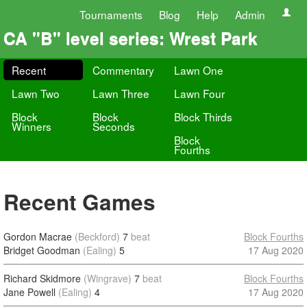
Tournaments
Blog
Help
Admin
CA "B" level series: Wrest Park
Recent
Commentary
Lawn One
Lawn Two
Lawn Three
Lawn Four
Block
Block
Block Thirds
Winners
Seconds
Block
Fourths
Recent Games
Gordon Macrae
(Beckford)
7
beat
Block Fourths
Bridget Goodman
(Ealing)
5
17 Aug 2020
Richard Skidmore
(Wingrave)
7
beat
Block Fourths
Jane Powell
(Ealing)
4
17 Aug 2020