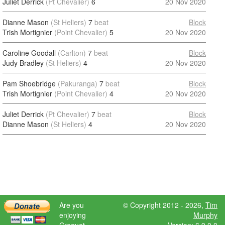
Juliet Derrick
(Pt Chevalier)
6
20 Nov 2020
Dianne Mason
(St Heliers)
7
beat
Block
Trish Mortignier
(Point Chevalier)
5
20 Nov 2020
Caroline Goodall
(Carlton)
7
beat
Block
Judy Bradley
(St Heliers)
4
20 Nov 2020
Pam Shoebridge
(Pakuranga)
7
beat
Block
Trish Mortignier
(Point Chevalier)
4
20 Nov 2020
Juliet Derrick
(Pt Chevalier)
7
beat
Block
Dianne Mason
(St Heliers)
4
20 Nov 2020
Are you
© Copyright 2012 - 2026,
Tim
enjoying
Murphy