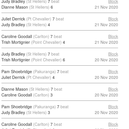
Judy Bradley
(St Heliers)
7
beat
Block
Dianne Mason
(St Heliers)
6
21 Nov 2020
Juliet Derrick
(Pt Chevalier)
7
beat
Block
Judy Bradley
(St Heliers)
4
21 Nov 2020
Caroline Goodall
(Carlton)
7
beat
Block
Trish Mortignier
(Point Chevalier)
4
21 Nov 2020
Judy Bradley
(St Heliers)
7
beat
Block
Trish Mortignier
(Point Chevalier)
6
20 Nov 2020
Pam Shoebridge
(Pakuranga)
7
beat
Block
Juliet Derrick
(Pt Chevalier)
4
20 Nov 2020
Dianne Mason
(St Heliers)
7
beat
Block
Caroline Goodall
(Carlton)
3
20 Nov 2020
Pam Shoebridge
(Pakuranga)
7
beat
Block
Judy Bradley
(St Heliers)
3
20 Nov 2020
Caroline Goodall
(Carlton)
7
beat
Block