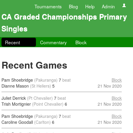
Tournaments
Blog
Help
Admin
CA Graded Championships Primary
Singles
Recent
Commentary
Block
Recent Games
Pam Shoebridge
(Pakuranga)
7
beat
Block
Dianne Mason
(St Heliers)
5
21 Nov 2020
Juliet Derrick
(Pt Chevalier)
7
beat
Block
Trish Mortignier
(Point Chevalier)
6
21 Nov 2020
Pam Shoebridge
(Pakuranga)
7
beat
Block
Caroline Goodall
(Carlton)
6
21 Nov 2020