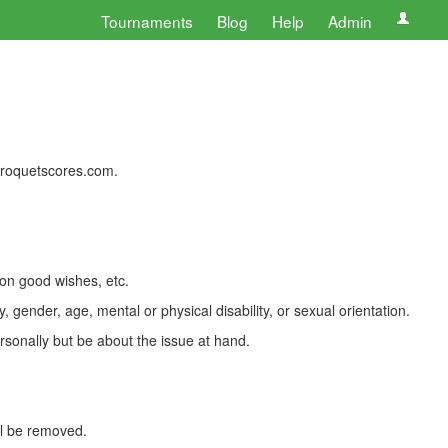
Tournaments
Blog
Help
Admin
 croquetscores.com.
 on good wishes, etc.
, gender, age, mental or physical disability, or sexual orientation.
rsonally but be about the issue at hand.
ll be removed.