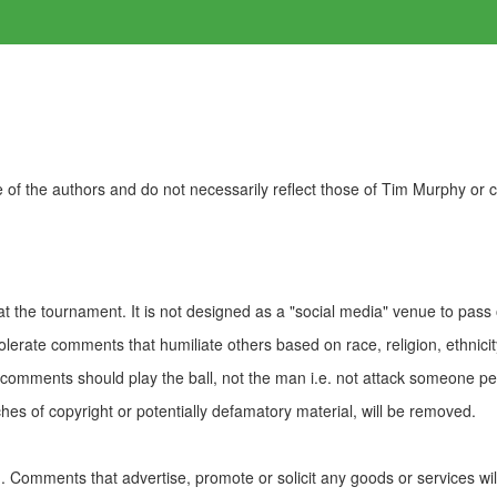
of the authors and do not necessarily reflect those of Tim Murphy or
t the tournament. It is not designed as a "social media" venue to pass
olerate comments that humiliate others based on race, religion, ethnicity
t comments should play the ball, not the man i.e. not attack someone pe
es of copyright or potentially defamatory material, will be removed.
Comments that advertise, promote or solicit any goods or services wi