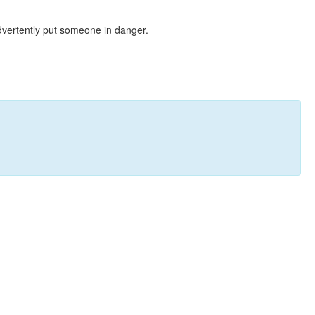
dvertently put someone in danger.