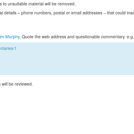
s to unsuitable material will be removed.
l details – phone numbers, postal or email addresses – that could ina
im Murphy
. Quote the web address and questionable commentary. e.g.
taries/1
 will be reviewed.