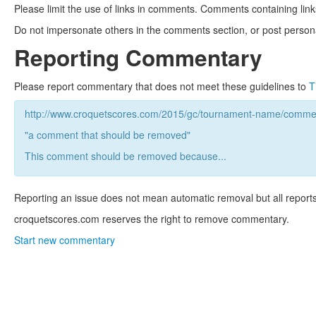
Please limit the use of links in comments. Comments containing link
Do not impersonate others in the comments section, or post persona
Reporting Commentary
Please report commentary that does not meet these guidelines to
T
http://www.croquetscores.com/2015/gc/tournament-name/commen
"a comment that should be removed"
This comment should be removed because...
Reporting an issue does not mean automatic removal but all reports
croquetscores.com reserves the right to remove commentary.
Start new commentary