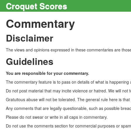
Croquet Scores
Commentary
Disclaimer
The views and opinions expressed in these commentaries are those 
Guidelines
You are responsible for your commentary.
The commentary feature is to pass on details of what is happening a
Do not post material that may incite violence or hatred. We will not t
Gratuitous abuse will not be tolerated. The general rule here is tha
Any comments that are legally questionable, such as possible breach
Please do not swear or write in all caps in commentary.
Do not use the comments section for commercial purposes or spam. 