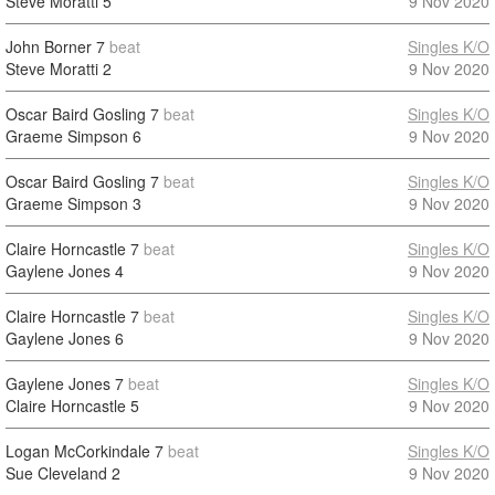
Steve Moratti
5
9 Nov 2020
John Borner
7
beat
Singles K/O
Steve Moratti
2
9 Nov 2020
Oscar Baird Gosling
7
beat
Singles K/O
Graeme Simpson
6
9 Nov 2020
Oscar Baird Gosling
7
beat
Singles K/O
Graeme Simpson
3
9 Nov 2020
Claire Horncastle
7
beat
Singles K/O
Gaylene Jones
4
9 Nov 2020
Claire Horncastle
7
beat
Singles K/O
Gaylene Jones
6
9 Nov 2020
Gaylene Jones
7
beat
Singles K/O
Claire Horncastle
5
9 Nov 2020
Logan McCorkindale
7
beat
Singles K/O
Sue Cleveland
2
9 Nov 2020