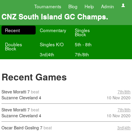
Tournaments
Blog
Help
Admin
CNZ South Island GC Champs.
Recent
Commentary
Singles
Block
Doubles
Singles K/O
5th - 8th
Block
3rd|4th
7th/8th
Recent Games
Steve Moratti
7
beat
7th/8th
Suzanne Cleveland
4
10 Nov 2020
Steve Moratti
7
beat
7th/8th
Suzanne Cleveland
4
10 Nov 2020
Oscar Baird Gosling
7
beat
3rd|4th