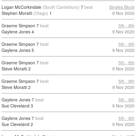
Logan McCorkindale
(South Canterbury)
7
beat
Singles Block
Stephen Moratti
(Otago)
1
9 Nov 2020
Graeme Simpson
7
beat
5th - 8th
Gaylene Jones
4
9 Nov 2020
Graeme Simpson
7
beat
5th - 8th
Gaylene Jones
5
9 Nov 2020
Graeme Simpson
7
beat
5th - 8th
Steve Moratti
2
9 Nov 2020
Graeme Simpson
7
beat
5th - 8th
Steve Moratti
2
9 Nov 2020
Gaylene Jones
7
beat
5th - 8th
Sue Cleveland
3
9 Nov 2020
Gaylene Jones
7
beat
5th - 8th
Sue Cleveland
2
9 Nov 2020