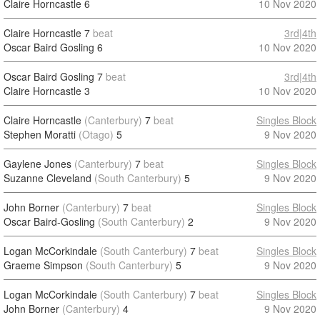
Claire Horncastle
6
10 Nov 2020
Claire Horncastle
7
beat
3rd|4th
Oscar Baird Gosling
6
10 Nov 2020
Oscar Baird Gosling
7
beat
3rd|4th
Claire Horncastle
3
10 Nov 2020
Claire Horncastle
(Canterbury)
7
beat
Singles Block
Stephen Moratti
(Otago)
5
9 Nov 2020
Gaylene Jones
(Canterbury)
7
beat
Singles Block
Suzanne Cleveland
(South Canterbury)
5
9 Nov 2020
John Borner
(Canterbury)
7
beat
Singles Block
Oscar Baird-Gosling
(South Canterbury)
2
9 Nov 2020
Logan McCorkindale
(South Canterbury)
7
beat
Singles Block
Graeme Simpson
(South Canterbury)
5
9 Nov 2020
Logan McCorkindale
(South Canterbury)
7
beat
Singles Block
John Borner
(Canterbury)
4
9 Nov 2020