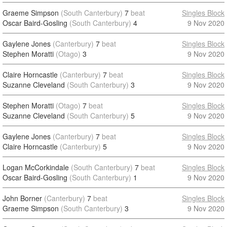
Graeme Simpson
(South Canterbury)
7
beat
Singles Block
Oscar Baird-Gosling
(South Canterbury)
4
9 Nov 2020
Gaylene Jones
(Canterbury)
7
beat
Singles Block
Stephen Moratti
(Otago)
3
9 Nov 2020
Claire Horncastle
(Canterbury)
7
beat
Singles Block
Suzanne Cleveland
(South Canterbury)
3
9 Nov 2020
Stephen Moratti
(Otago)
7
beat
Singles Block
Suzanne Cleveland
(South Canterbury)
5
9 Nov 2020
Gaylene Jones
(Canterbury)
7
beat
Singles Block
Claire Horncastle
(Canterbury)
5
9 Nov 2020
Logan McCorkindale
(South Canterbury)
7
beat
Singles Block
Oscar Baird-Gosling
(South Canterbury)
1
9 Nov 2020
John Borner
(Canterbury)
7
beat
Singles Block
Graeme Simpson
(South Canterbury)
3
9 Nov 2020