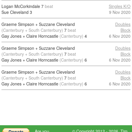
Logan McCorkindale
7
beat
Singles K/O
Sue Cleveland
3
9 Nov 2020
Graeme Simpson + Suzzane Cleveland
Doubles
(Canterbury + South Canterbury)
7
beat
Block
Gay Jones + Claire Horncastle
(Canterbury)
4
6 Nov 2020
Graeme Simpson + Suzzane Cleveland
Doubles
(Canterbury + South Canterbury)
7
beat
Block
Gay Jones + Claire Horncastle
(Canterbury)
6
6 Nov 2020
Graeme Simpson + Suzzane Cleveland
Doubles
(Canterbury + South Canterbury)
7
beat
Block
Gay Jones + Claire Horncastle
(Canterbury)
6
6 Nov 2020
Are you
© Copyright 2012 - 2026,
Tim