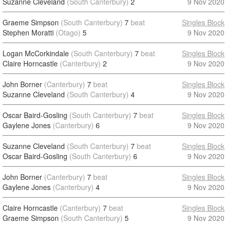
Suzanne Cleveland
(South Canterbury)
2
9 Nov 2020
Graeme Simpson
(South Canterbury)
7
beat
Singles Block
Stephen Moratti
(Otago)
5
9 Nov 2020
Logan McCorkindale
(South Canterbury)
7
beat
Singles Block
Claire Horncastle
(Canterbury)
2
9 Nov 2020
John Borner
(Canterbury)
7
beat
Singles Block
Suzanne Cleveland
(South Canterbury)
4
9 Nov 2020
Oscar Baird-Gosling
(South Canterbury)
7
beat
Singles Block
Gaylene Jones
(Canterbury)
6
9 Nov 2020
Suzanne Cleveland
(South Canterbury)
7
beat
Singles Block
Oscar Baird-Gosling
(South Canterbury)
6
9 Nov 2020
John Borner
(Canterbury)
7
beat
Singles Block
Gaylene Jones
(Canterbury)
4
9 Nov 2020
Claire Horncastle
(Canterbury)
7
beat
Singles Block
Graeme Simpson
(South Canterbury)
5
9 Nov 2020