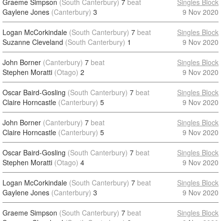
Graeme Simpson
(South Canterbury)
7
beat
Singles Block
Gaylene Jones
(Canterbury)
3
9 Nov 2020
Logan McCorkindale
(South Canterbury)
7
beat
Singles Block
Suzanne Cleveland
(South Canterbury)
1
9 Nov 2020
John Borner
(Canterbury)
7
beat
Singles Block
Stephen Moratti
(Otago)
2
9 Nov 2020
Oscar Baird-Gosling
(South Canterbury)
7
beat
Singles Block
Claire Horncastle
(Canterbury)
5
9 Nov 2020
John Borner
(Canterbury)
7
beat
Singles Block
Claire Horncastle
(Canterbury)
5
9 Nov 2020
Oscar Baird-Gosling
(South Canterbury)
7
beat
Singles Block
Stephen Moratti
(Otago)
4
9 Nov 2020
Logan McCorkindale
(South Canterbury)
7
beat
Singles Block
Gaylene Jones
(Canterbury)
3
9 Nov 2020
Graeme Simpson
(South Canterbury)
7
beat
Singles Block