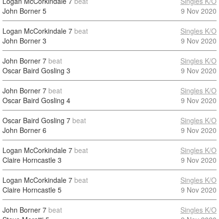
Logan McCorkindale
7
beat
Singles K/O
John Borner
5
9 Nov 2020
Logan McCorkindale
7
beat
Singles K/O
John Borner
3
9 Nov 2020
John Borner
7
beat
Singles K/O
Oscar Baird Gosling
3
9 Nov 2020
John Borner
7
beat
Singles K/O
Oscar Baird Gosling
4
9 Nov 2020
Oscar Baird Gosling
7
beat
Singles K/O
John Borner
6
9 Nov 2020
Logan McCorkindale
7
beat
Singles K/O
Claire Horncastle
3
9 Nov 2020
Logan McCorkindale
7
beat
Singles K/O
Claire Horncastle
5
9 Nov 2020
John Borner
7
beat
Singles K/O