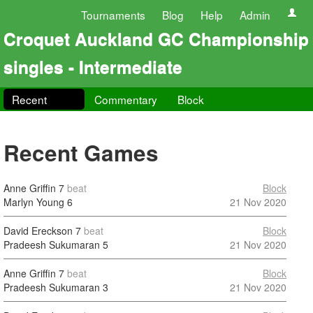
Tournaments
Blog
Help
Admin
Croquet Auckland GC Championship
singles - Intermediate
Recent
Commentary
Block
Recent Games
Anne Griffin
7
beat
Block
Marlyn Young
6
21 Nov 2020
David Ereckson
7
beat
Block
Pradeesh Sukumaran
5
21 Nov 2020
Anne Griffin
7
beat
Block
Pradeesh Sukumaran
3
21 Nov 2020