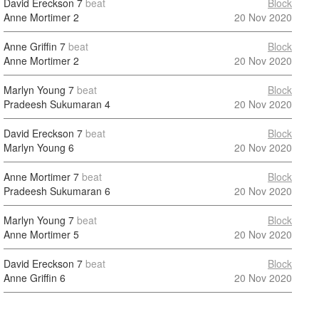
David Ereckson
7
beat
Block
Anne Mortimer
2
20 Nov 2020
Anne Griffin
7
beat
Block
Anne Mortimer
2
20 Nov 2020
Marlyn Young
7
beat
Block
Pradeesh Sukumaran
4
20 Nov 2020
David Ereckson
7
beat
Block
Marlyn Young
6
20 Nov 2020
Anne Mortimer
7
beat
Block
Pradeesh Sukumaran
6
20 Nov 2020
Marlyn Young
7
beat
Block
Anne Mortimer
5
20 Nov 2020
David Ereckson
7
beat
Block
Anne Griffin
6
20 Nov 2020