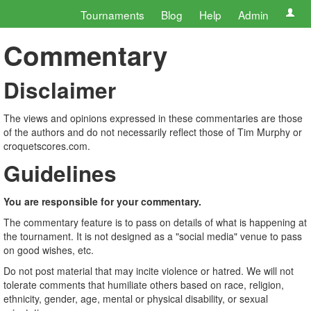
Tournaments
Blog
Help
Admin
Commentary
Disclaimer
The views and opinions expressed in these commentaries are those
of the authors and do not necessarily reflect those of Tim Murphy or
croquetscores.com.
Guidelines
You are responsible for your commentary.
The commentary feature is to pass on details of what is happening at
the tournament. It is not designed as a "social media" venue to pass
on good wishes, etc.
Do not post material that may incite violence or hatred. We will not
tolerate comments that humiliate others based on race, religion,
ethnicity, gender, age, mental or physical disability, or sexual