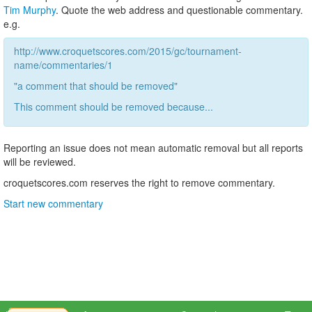
Tim Murphy
. Quote the web address and questionable commentary.
e.g.
http://www.croquetscores.com/2015/gc/tournament-
name/commentaries/1
"a comment that should be removed"
This comment should be removed because...
Reporting an issue does not mean automatic removal but all reports
will be reviewed.
croquetscores.com reserves the right to remove commentary.
Start new commentary