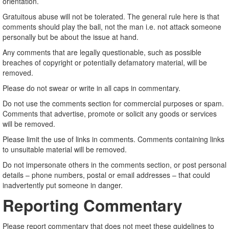
orientation.
Gratuitous abuse will not be tolerated. The general rule here is that
comments should play the ball, not the man i.e. not attack someone
personally but be about the issue at hand.
Any comments that are legally questionable, such as possible
breaches of copyright or potentially defamatory material, will be
removed.
Please do not swear or write in all caps in commentary.
Do not use the comments section for commercial purposes or spam.
Comments that advertise, promote or solicit any goods or services
will be removed.
Please limit the use of links in comments. Comments containing links
to unsuitable material will be removed.
Do not impersonate others in the comments section, or post personal
details – phone numbers, postal or email addresses – that could
inadvertently put someone in danger.
Reporting Commentary
Please report commentary that does not meet these guidelines to