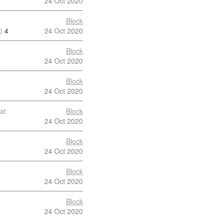
24 Oct 2020
Block
)
4
24 Oct 2020
Block
24 Oct 2020
Block
24 Oct 2020
at
Block
24 Oct 2020
Block
24 Oct 2020
Block
24 Oct 2020
Block
24 Oct 2020