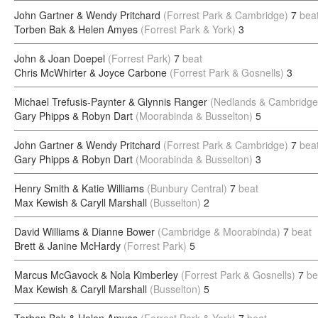
John Gartner & Wendy Pritchard
(Forrest Park & Cambridge)
7
bea
Torben Bak & Helen Amyes
(Forrest Park & York)
3
John & Joan Doepel
(Forrest Park)
7
beat
Chris McWhirter & Joyce Carbone
(Forrest Park & Gosnells)
3
Michael Trefusis-Paynter & Glynnis Ranger
(Nedlands & Cambridge
Gary Phipps & Robyn Dart
(Moorabinda & Busselton)
5
John Gartner & Wendy Pritchard
(Forrest Park & Cambridge)
7
bea
Gary Phipps & Robyn Dart
(Moorabinda & Busselton)
3
Henry Smith & Katie Williams
(Bunbury Central)
7
beat
Max Kewish & Caryll Marshall
(Busselton)
2
David Williams & Dianne Bower
(Cambridge & Moorabinda)
7
beat
Brett & Janine McHardy
(Forrest Park)
5
Marcus McGavock & Nola Kimberley
(Forrest Park & Gosnells)
7
be
Max Kewish & Caryll Marshall
(Busselton)
5