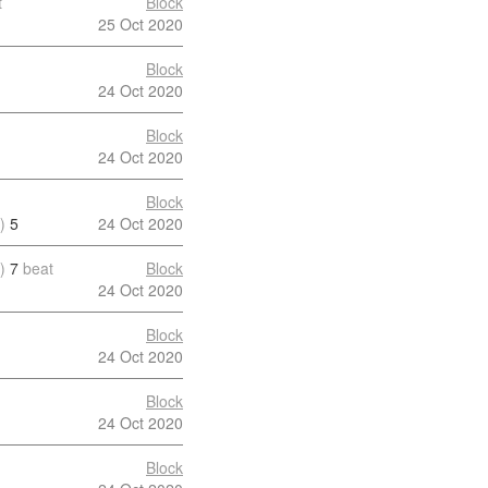
t
Block
25 Oct 2020
Block
24 Oct 2020
Block
24 Oct 2020
Block
)
5
24 Oct 2020
)
7
beat
Block
24 Oct 2020
Block
24 Oct 2020
Block
24 Oct 2020
Block