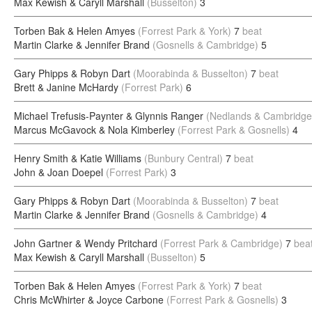
Max Kewish & Caryll Marshall
(Busselton)
3
Torben Bak & Helen Amyes
(Forrest Park & York)
7
beat
Martin Clarke & Jennifer Brand
(Gosnells & Cambridge)
5
Gary Phipps & Robyn Dart
(Moorabinda & Busselton)
7
beat
Brett & Janine McHardy
(Forrest Park)
6
Michael Trefusis-Paynter & Glynnis Ranger
(Nedlands & Cambridge
Marcus McGavock & Nola Kimberley
(Forrest Park & Gosnells)
4
Henry Smith & Katie Williams
(Bunbury Central)
7
beat
John & Joan Doepel
(Forrest Park)
3
Gary Phipps & Robyn Dart
(Moorabinda & Busselton)
7
beat
Martin Clarke & Jennifer Brand
(Gosnells & Cambridge)
4
John Gartner & Wendy Pritchard
(Forrest Park & Cambridge)
7
bea
Max Kewish & Caryll Marshall
(Busselton)
5
Torben Bak & Helen Amyes
(Forrest Park & York)
7
beat
Chris McWhirter & Joyce Carbone
(Forrest Park & Gosnells)
3