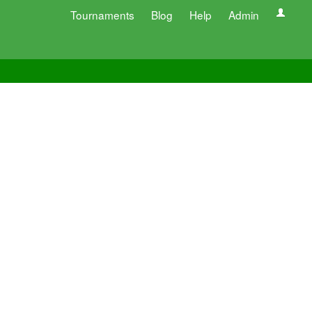
Tournaments
Blog
Help
Admin