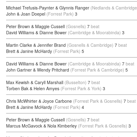
Michael Trefusis-Paynter & Glynnis Ranger
(Nedlands & Cambridge
John & Joan Doepel
(Forrest Park)
3
Peter Brown & Maggie Cussell
(Gosnells)
7
beat
David Williams & Dianne Bower
(Cambridge & Moorabinda)
3
Martin Clarke & Jennifer Brand
(Gosnells & Cambridge)
7
beat
Brett & Janine McHardy
(Forrest Park)
5
David Williams & Dianne Bower
(Cambridge & Moorabinda)
7
beat
John Gartner & Wendy Pritchard
(Forrest Park & Cambridge)
5
Max Kewish & Caryll Marshall
(Busselton)
7
beat
Torben Bak & Helen Amyes
(Forrest Park & York)
3
Chris McWhirter & Joyce Carbone
(Forrest Park & Gosnells)
7
beat
Brett & Janine McHardy
(Forrest Park)
4
Peter Brown & Maggie Cussell
(Gosnells)
7
beat
Marcus McGavock & Nola Kimberley
(Forrest Park & Gosnells)
3