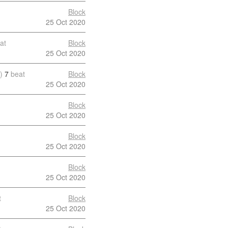
Block
25 Oct 2020
at
Block
25 Oct 2020
)
7
beat
Block
25 Oct 2020
Block
25 Oct 2020
Block
25 Oct 2020
Block
25 Oct 2020
t
Block
25 Oct 2020