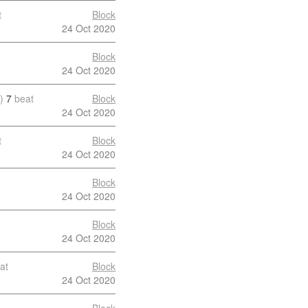
t
Block
24 Oct 2020
Block
24 Oct 2020
)
7
beat
Block
24 Oct 2020
t
Block
24 Oct 2020
Block
24 Oct 2020
Block
24 Oct 2020
at
Block
24 Oct 2020