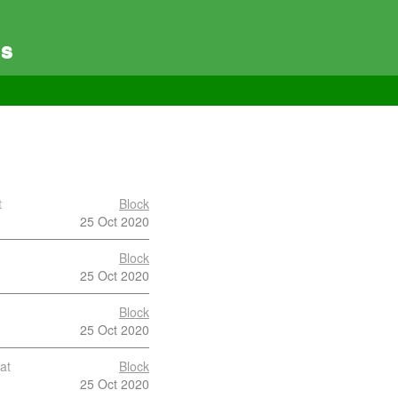
es
t
Block
25 Oct 2020
Block
25 Oct 2020
Block
25 Oct 2020
at
Block
25 Oct 2020