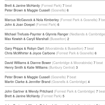
Brett & Janine McHardy
(Forrest Park)
7
beat
Peter Brown & Maggie Cussell
(Gosnells)
6
Marcus McGavock & Nola Kimberley
(Forrest Park & Gosnells)
7
be
John & Joan Doepel
(Forrest Park)
6
Michael Trefusis-Paynter & Glynnis Ranger
(Nedlands & Cambridge
Max Kewish & Caryll Marshall
(Busselton)
2
Gary Phipps & Robyn Dart
(Moorabinda & Busselton)
7
beat
Chris McWhirter & Joyce Carbone
(Forrest Park & Gosnells)
6
David Williams & Dianne Bower
(Cambridge & Moorabinda)
7
beat
Henry Smith & Katie Williams
(Bunbury Central)
3
Peter Brown & Maggie Cussell
(Gosnells)
7
beat
Martin Clarke & Jennifer Brand
(Gosnells & Cambridge)
4
John Gartner & Wendy Pritchard
(Forrest Park & Cambridge)
7
bea
Brett & Janine McHardy
(Forrest Park)
5