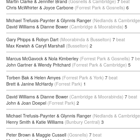
Martin Clarke & Jennifer Brand
(Gosnells & Cambridge)
7
beat
Chris McWhirter & Joyce Carbone
(Forrest Park & Gosnells)
6
Michael Trefusis-Paynter & Glynnis Ranger
(Nedlands & Cambridge
David Williams & Dianne Bower
(Cambridge & Moorabinda)
5
Gary Phipps & Robyn Dart
(Moorabinda & Busselton)
7
beat
Max Kewish & Caryll Marshall
(Busselton)
2
Marcus McGavock & Nola Kimberley
(Forrest Park & Gosnells)
7
be
John Gartner & Wendy Pritchard
(Forrest Park & Cambridge)
5
Torben Bak & Helen Amyes
(Forrest Park & York)
7
beat
Brett & Janine McHardy
(Forrest Park)
1
David Williams & Dianne Bower
(Cambridge & Moorabinda)
7
beat
John & Joan Doepel
(Forrest Park)
2
Michael Trefusis-Paynter & Glynnis Ranger
(Nedlands & Cambridge
Henry Smith & Katie Williams
(Bunbury Central)
3
Peter Brown & Maggie Cussell
(Gosnells)
7
beat