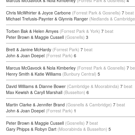
Marcus McGavock & Nola Kimberley
(Forrest Park & Gosnells)
4
Chris McWhirter & Joyce Carbone
(Forrest Park & Gosnells)
7
beat
Michael Trefusis-Paynter & Glynnis Ranger
(Nedlands & Cambridge
Torben Bak & Helen Amyes
(Forrest Park & York)
7
beat
Peter Brown & Maggie Cussell
(Gosnells)
3
Brett & Janine McHardy
(Forrest Park)
7
beat
John & Joan Doepel
(Forrest Park)
6
Marcus McGavock & Nola Kimberley
(Forrest Park & Gosnells)
7
be
Henry Smith & Katie Williams
(Bunbury Central)
5
David Williams & Dianne Bower
(Cambridge & Moorabinda)
7
beat
Max Kewish & Caryll Marshall
(Busselton)
6
Martin Clarke & Jennifer Brand
(Gosnells & Cambridge)
7
beat
John & Joan Doepel
(Forrest Park)
1
Peter Brown & Maggie Cussell
(Gosnells)
7
beat
Gary Phipps & Robyn Dart
(Moorabinda & Busselton)
5