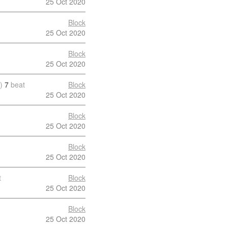
25 Oct 2020
Block
25 Oct 2020
Block
25 Oct 2020
)
7
beat
Block
25 Oct 2020
Block
25 Oct 2020
Block
25 Oct 2020
t
Block
25 Oct 2020
Block
25 Oct 2020