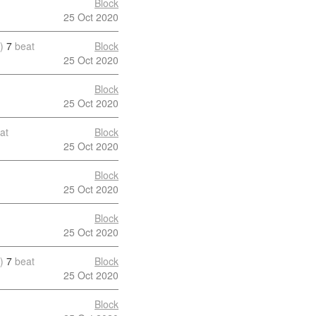
Block
25 Oct 2020
)
7
beat
Block
25 Oct 2020
Block
25 Oct 2020
at
Block
25 Oct 2020
Block
25 Oct 2020
Block
25 Oct 2020
)
7
beat
Block
25 Oct 2020
Block