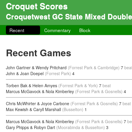
Croquet Scores
Croquetwest GC State Mixed Doubl
Recent
Commentary
Block
Recent Games
John Gartner & Wendy Pritchard
(Forrest Park & Cambridge)
7
bea
John & Joan Doepel
(Forrest Park)
4
Torben Bak & Helen Amyes
(Forrest Park & York)
7
beat
Marcus McGavock & Nola Kimberley
(Forrest Park & Gosnells)
4
Chris McWhirter & Joyce Carbone
(Forrest Park & Gosnells)
7
beat
Max Kewish & Caryll Marshall
(Busselton)
1
Marcus McGavock & Nola Kimberley
(Forrest Park & Gosnells)
7
be
Gary Phipps & Robyn Dart
(Moorabinda & Busselton)
3