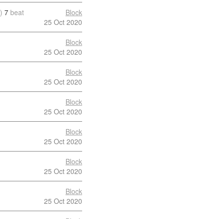
)
7
beat
Block
25 Oct 2020
Block
25 Oct 2020
Block
25 Oct 2020
Block
25 Oct 2020
Block
25 Oct 2020
Block
25 Oct 2020
Block
25 Oct 2020