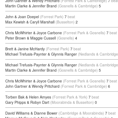
John Gartner & Wendy Pritchard
(Forrest Park & Cambridge)
7
bea
Martin Clarke & Jennifer Brand
(Gosnells & Cambridge)
5
John & Joan Doepel
(Forrest Park)
7
beat
Max Kewish & Caryll Marshall
(Busselton)
2
Chris McWhirter & Joyce Carbone
(Forrest Park & Gosnells)
7
beat
Peter Brown & Maggie Cussell
(Gosnells)
4
Brett & Janine McHardy
(Forrest Park)
7
beat
Michael Trefusis-Paynter & Glynnis Ranger
(Nedlands & Cambridge
Michael Trefusis-Paynter & Glynnis Ranger
(Nedlands & Cambridge
Martin Clarke & Jennifer Brand
(Gosnells & Cambridge)
5
Chris McWhirter & Joyce Carbone
(Forrest Park & Gosnells)
7
beat
John Gartner & Wendy Pritchard
(Forrest Park & Cambridge)
6
Torben Bak & Helen Amyes
(Forrest Park & York)
7
beat
Gary Phipps & Robyn Dart
(Moorabinda & Busselton)
0
David Williams & Dianne Bower
(Cambridge & Moorabinda)
7
beat