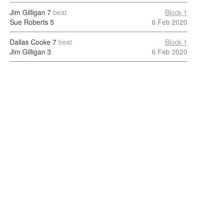
Jim Gilligan
7
beat
Block 1
Sue Roberts
5
6 Feb 2020
Dallas Cooke
7
beat
Block 1
Jim Gilligan
3
6 Feb 2020