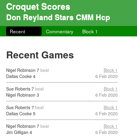
Croquet Scores
Don Reyland Stars CMM Hcp
Recent
Commentary
Block 1
Recent Games
Nigel Robinson
7
beat
Block 1
Dallas Cooke
4
6 Feb 2020
Sue Roberts
7
beat
Block 1
Nigel Robinson
3
6 Feb 2020
Sue Roberts
7
beat
Block 1
Dallas Cooke
5
6 Feb 2020
Nigel Robinson
7
beat
Block 1
Jim Gilligan
4
6 Feb 2020