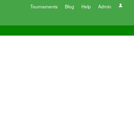
Tournaments
Blog
Help
Admin