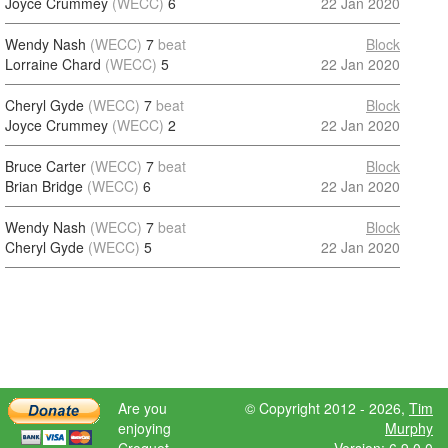
Joyce Crummey
(WECC)
6
22 Jan 2020
Wendy Nash
(WECC)
7
beat
Block
Lorraine Chard
(WECC)
5
22 Jan 2020
Cheryl Gyde
(WECC)
7
beat
Block
Joyce Crummey
(WECC)
2
22 Jan 2020
Bruce Carter
(WECC)
7
beat
Block
Brian Bridge
(WECC)
6
22 Jan 2020
Wendy Nash
(WECC)
7
beat
Block
Cheryl Gyde
(WECC)
5
22 Jan 2020
Are you
© Copyright 2012 - 2026,
Tim
enjoying
Murphy