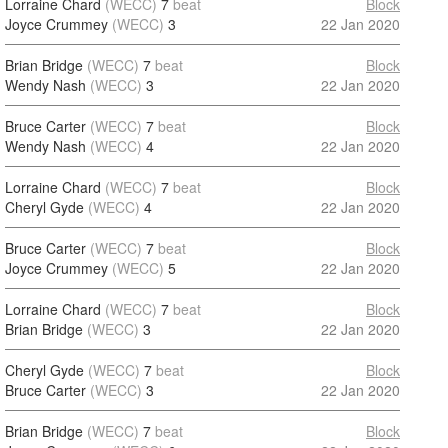
Lorraine Chard
(WECC)
7
beat
Block
Joyce Crummey
(WECC)
3
22 Jan 2020
Brian Bridge
(WECC)
7
beat
Block
Wendy Nash
(WECC)
3
22 Jan 2020
Bruce Carter
(WECC)
7
beat
Block
Wendy Nash
(WECC)
4
22 Jan 2020
Lorraine Chard
(WECC)
7
beat
Block
Cheryl Gyde
(WECC)
4
22 Jan 2020
Bruce Carter
(WECC)
7
beat
Block
Joyce Crummey
(WECC)
5
22 Jan 2020
Lorraine Chard
(WECC)
7
beat
Block
Brian Bridge
(WECC)
3
22 Jan 2020
Cheryl Gyde
(WECC)
7
beat
Block
Bruce Carter
(WECC)
3
22 Jan 2020
Brian Bridge
(WECC)
7
beat
Block