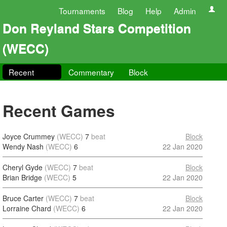
Tournaments
Blog
Help
Admin
Don Reyland Stars Competition
(WECC)
Recent
Commentary
Block
Recent Games
Joyce Crummey
(WECC)
7
beat
Block
Wendy Nash
(WECC)
6
22 Jan 2020
Cheryl Gyde
(WECC)
7
beat
Block
Brian Bridge
(WECC)
5
22 Jan 2020
Bruce Carter
(WECC)
7
beat
Block
Lorraine Chard
(WECC)
6
22 Jan 2020