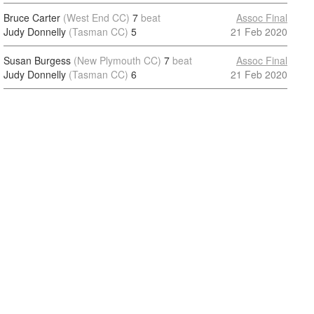
Bruce Carter
(West End CC)
7
beat
Assoc Final
Judy Donnelly
(Tasman CC)
5
21 Feb 2020
Susan Burgess
(New Plymouth CC)
7
beat
Assoc Final
Judy Donnelly
(Tasman CC)
6
21 Feb 2020