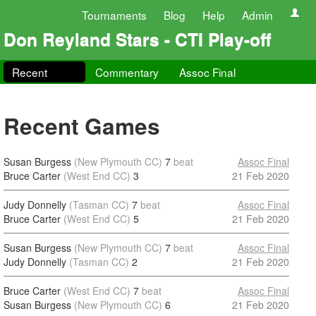
Tournaments
Blog
Help
Admin
Don Reyland Stars - CTI Play-off
Recent
Commentary
Assoc Final
Recent Games
Susan Burgess
(New Plymouth CC)
7
beat
Assoc Final
Bruce Carter
(West End CC)
3
21 Feb 2020
Judy Donnelly
(Tasman CC)
7
beat
Assoc Final
Bruce Carter
(West End CC)
5
21 Feb 2020
Susan Burgess
(New Plymouth CC)
7
beat
Assoc Final
Judy Donnelly
(Tasman CC)
2
21 Feb 2020
Bruce Carter
(West End CC)
7
beat
Assoc Final
Susan Burgess
(New Plymouth CC)
6
21 Feb 2020