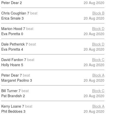
Peter Dear
2
20 Aug 2020
Chris Coughlan
7
beat
Block B
Erica Smale
3
20 Aug 2020
Marion Hood
7
beat
Block D
Eva Poretta
0
20 Aug 2020
Dale Petherick
7
beat
Block D
Eva Poretta
4
20 Aug 2020
David Fardon
7
beat
Block C
Holly Hoare
5
20 Aug 2020
Peter Dear
7
beat
Block A
Margaret Paolino
3
20 Aug 2020
Bill Turner
7
beat
Block C
Pat Brandish
2
20 Aug 2020
Kerry Loane
7
beat
Block A
Phil Beddoes
3
20 Aug 2020