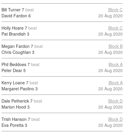
Bill Turner
7
beat
Block C
David Fardon
6
20 Aug 2020
Holly Hoare
7
beat
Block C
Pat Brandish
3
20 Aug 2020
Megan Fardon
7
beat
Block B
Chris Coughlan
3
20 Aug 2020
Phil Beddoes
7
beat
Block A
Peter Dear
5
20 Aug 2020
Kerry Loane
7
beat
Block A
Margaret Paolino
3
20 Aug 2020
Dale Petherick
7
beat
Block D
Marion Hood
3
20 Aug 2020
Trish Hanson
7
beat
Block D
Eva Poretta
3
20 Aug 2020