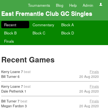
Tournaments
Blog
Help
Admin
East Fremantle Club GC Singles
Recent
Commentary
Block A
Block B
Block C
Block D
Finals
Recent Games
Kerry Loane
7
beat
Finals
Bill Turner
6
20 Aug 2020
Kerry Loane
7
beat
Finals
Dale Petherick
1
20 Aug 2020
Bill Turner
7
beat
Finals
Megan Fardon
3
20 Aug 2020