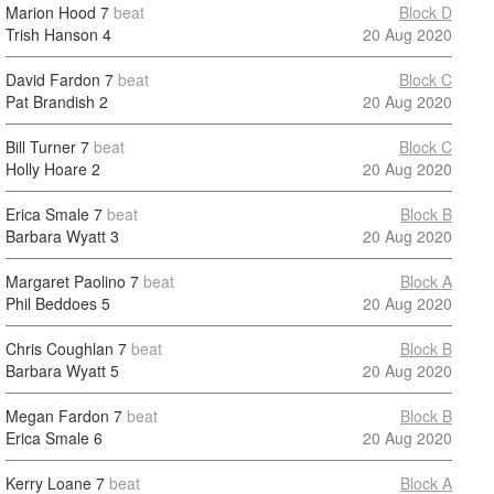
Marion Hood
7
beat
Block D
Trish Hanson
4
20 Aug 2020
David Fardon
7
beat
Block C
Pat Brandish
2
20 Aug 2020
Bill Turner
7
beat
Block C
Holly Hoare
2
20 Aug 2020
Erica Smale
7
beat
Block B
Barbara Wyatt
3
20 Aug 2020
Margaret Paolino
7
beat
Block A
Phil Beddoes
5
20 Aug 2020
Chris Coughlan
7
beat
Block B
Barbara Wyatt
5
20 Aug 2020
Megan Fardon
7
beat
Block B
Erica Smale
6
20 Aug 2020
Kerry Loane
7
beat
Block A