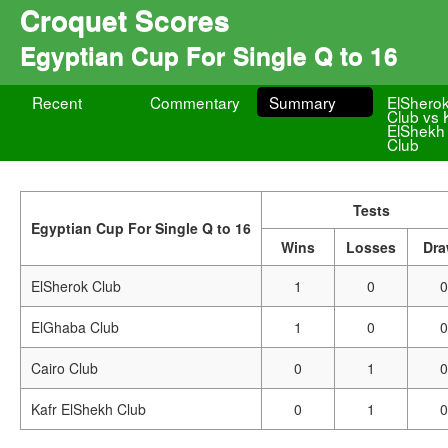
Croquet Scores
Egyptian Cup For Single Q to 16
Recent
Commentary
Summary
ElShero
Club vs 
ElShekh
Club
Tests
Egyptian Cup For Single Q to 16
Wins
Losses
Dr
ElSherok Club
1
0
0
ElGhaba Club
1
0
0
Cairo Club
0
1
0
Kafr ElShekh Club
0
1
0