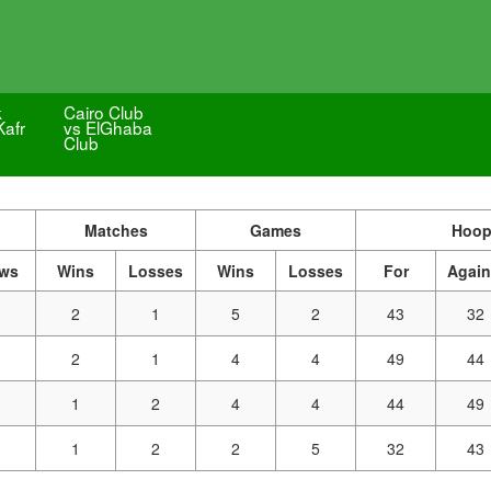
k
Cairo Club
Kafr
vs ElGhaba
Club
Matches
Games
Hoop
aws
Wins
Losses
Wins
Losses
For
Again
2
1
5
2
43
32
2
1
4
4
49
44
1
2
4
4
44
49
1
2
2
5
32
43