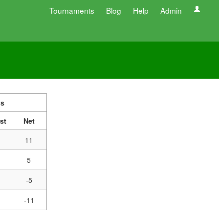
Tournaments
Blog
Help
Admin
s
st
Net
11
5
-5
-11