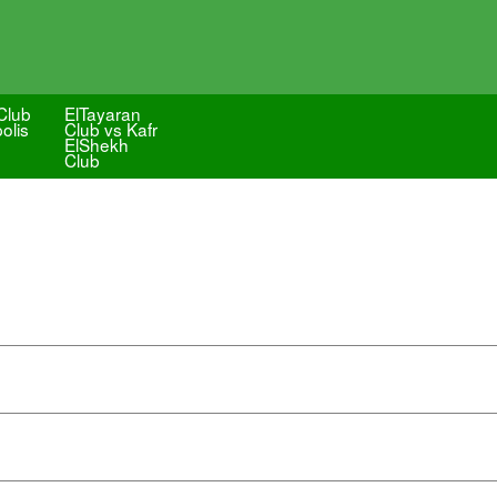
Club
ElTayaran
olis
Club vs Kafr
ElShekh
Club