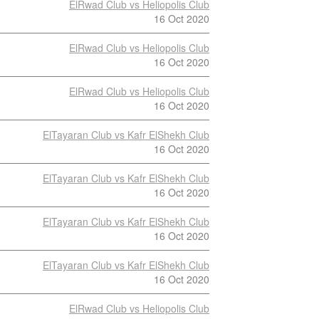
ElRwad Club vs Heliopolis Club
16 Oct 2020
ElRwad Club vs Heliopolis Club
16 Oct 2020
ElRwad Club vs Heliopolis Club
16 Oct 2020
ElTayaran Club vs Kafr ElShekh Club
16 Oct 2020
ElTayaran Club vs Kafr ElShekh Club
16 Oct 2020
ElTayaran Club vs Kafr ElShekh Club
16 Oct 2020
ElTayaran Club vs Kafr ElShekh Club
16 Oct 2020
ElRwad Club vs Heliopolis Club