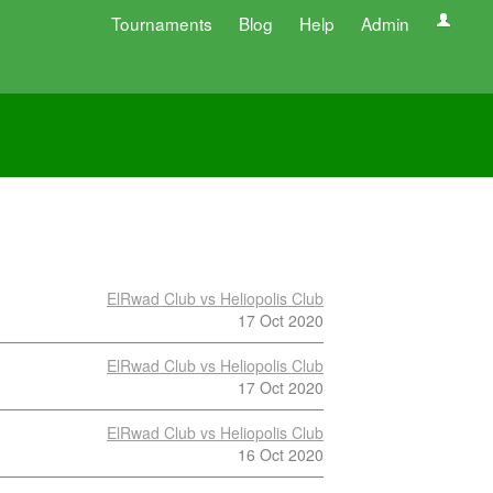
Tournaments
Blog
Help
Admin
ElRwad Club vs Heliopolis Club
17 Oct 2020
ElRwad Club vs Heliopolis Club
17 Oct 2020
ElRwad Club vs Heliopolis Club
16 Oct 2020