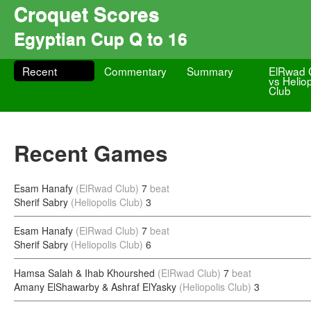
Croquet Scores
Egyptian Cup Q to 16
Recent
Commentary
Summary
ElRwad 
vs Heliop
Club
Recent Games
Esam Hanafy
(ElRwad Club)
7
beat
Sherif Sabry
(Heliopolis Club)
3
Esam Hanafy
(ElRwad Club)
7
beat
Sherif Sabry
(Heliopolis Club)
6
Hamsa Salah & Ihab Khourshed
(ElRwad Club)
7
beat
Amany ElShawarby & Ashraf ElYasky
(Heliopolis Club)
3