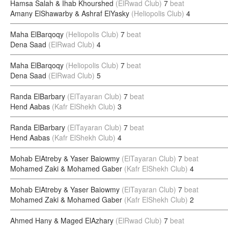
Hamsa Salah & Ihab Khourshed
(ElRwad Club)
7
beat
Amany ElShawarby & Ashraf ElYasky
(Heliopolis Club)
4
Maha ElBarqoqy
(Heliopolis Club)
7
beat
Dena Saad
(ElRwad Club)
4
Maha ElBarqoqy
(Heliopolis Club)
7
beat
Dena Saad
(ElRwad Club)
5
Randa ElBarbary
(ElTayaran Club)
7
beat
Hend Aabas
(Kafr ElShekh Club)
3
Randa ElBarbary
(ElTayaran Club)
7
beat
Hend Aabas
(Kafr ElShekh Club)
4
Mohab ElAtreby & Yaser Baiowmy
(ElTayaran Club)
7
beat
Mohamed Zaki & Mohamed Gaber
(Kafr ElShekh Club)
4
Mohab ElAtreby & Yaser Baiowmy
(ElTayaran Club)
7
beat
Mohamed Zaki & Mohamed Gaber
(Kafr ElShekh Club)
2
Ahmed Hany & Maged ElAzhary
(ElRwad Club)
7
beat