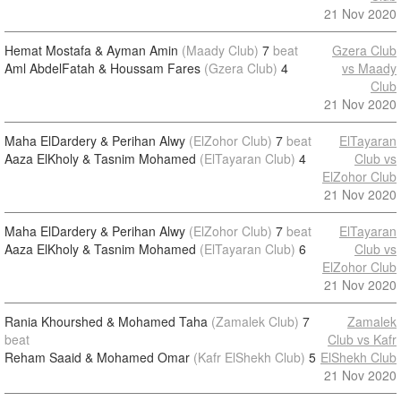
21 Nov 2020
Hemat Mostafa & Ayman Amin
(Maady Club)
7
beat
Gzera Club
Aml AbdelFatah & Houssam Fares
(Gzera Club)
4
vs Maady
Club
21 Nov 2020
Maha ElDardery & Perihan Alwy
(ElZohor Club)
7
beat
ElTayaran
Aaza ElKholy & Tasnim Mohamed
(ElTayaran Club)
4
Club vs
ElZohor Club
21 Nov 2020
Maha ElDardery & Perihan Alwy
(ElZohor Club)
7
beat
ElTayaran
Aaza ElKholy & Tasnim Mohamed
(ElTayaran Club)
6
Club vs
ElZohor Club
21 Nov 2020
Rania Khourshed & Mohamed Taha
(Zamalek Club)
7
Zamalek
beat
Club vs Kafr
Reham Saaid & Mohamed Omar
(Kafr ElShekh Club)
5
ElShekh Club
21 Nov 2020