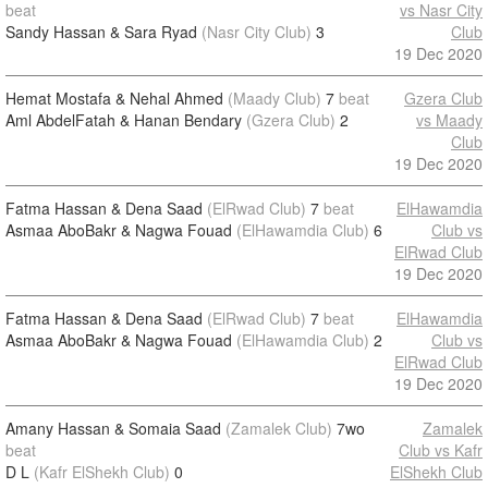
beat
vs Nasr City
Sandy Hassan & Sara Ryad
(Nasr City Club)
3
Club
19 Dec 2020
Hemat Mostafa & Nehal Ahmed
(Maady Club)
7
beat
Gzera Club
Aml AbdelFatah & Hanan Bendary
(Gzera Club)
2
vs Maady
Club
19 Dec 2020
Fatma Hassan & Dena Saad
(ElRwad Club)
7
beat
ElHawamdia
Asmaa AboBakr & Nagwa Fouad
(ElHawamdia Club)
6
Club vs
ElRwad Club
19 Dec 2020
Fatma Hassan & Dena Saad
(ElRwad Club)
7
beat
ElHawamdia
Asmaa AboBakr & Nagwa Fouad
(ElHawamdia Club)
2
Club vs
ElRwad Club
19 Dec 2020
Amany Hassan & Somaia Saad
(Zamalek Club)
7wo
Zamalek
beat
Club vs Kafr
D L
(Kafr ElShekh Club)
0
ElShekh Club