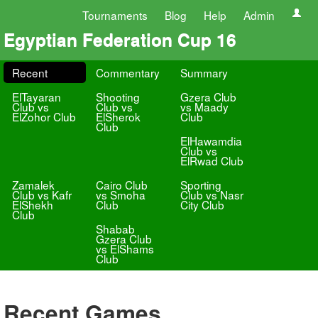
Tournaments
Blog
Help
Admin
Egyptian Federation Cup 16
Recent
Commentary
Summary
ElTayaran
Shooting
Gzera Club
Club vs
Club vs
vs Maady
ElZohor Club
ElSherok
Club
Club
ElHawamdia
Club vs
ElRwad Club
Zamalek
Cairo Club
Sporting
Club vs Kafr
vs Smoha
Club vs Nasr
ElShekh
Club
City Club
Club
Shabab
Gzera Club
vs ElShams
Club
Recent Games