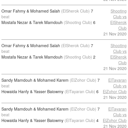
Omar Fahmy & Mohamed Salah
(ElSherok Club)
7
Shooting
beat
Club vs
Mostafa Nezar & Tarek Mamdouh
(Shooting Club)
6
ElSherok
Club
21 Nov 2020
Omar Fahmy & Mohamed Salah
(ElSherok Club)
7
Shooting
beat
Club vs
Mostafa Nezar & Tarek Mamdouh
(Shooting Club)
2
ElSherok
Club
21 Nov 2020
Sandy Mamdouh & Mohamed Karem
(ElZohor Club)
7
ElTayaran
beat
Club vs
Howaida Hanfy & Yasser Baiowmy
(ElTayaran Club)
6
ElZohor Club
21 Nov 2020
Sandy Mamdouh & Mohamed Karem
(ElZohor Club)
7
ElTayaran
beat
Club vs
Howaida Hanfy & Yasser Baiowmy
(ElTayaran Club)
4
ElZohor Club
21 Nov 2020