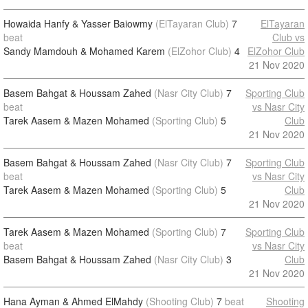
Howaida Hanfy & Yasser Baiowmy
(ElTayaran Club)
7
ElTayaran
beat
Club vs
Sandy Mamdouh & Mohamed Karem
(ElZohor Club)
4
ElZohor Club
21 Nov 2020
Basem Bahgat & Houssam Zahed
(Nasr City Club)
7
Sporting Club
beat
vs Nasr City
Tarek Aasem & Mazen Mohamed
(Sporting Club)
5
Club
21 Nov 2020
Basem Bahgat & Houssam Zahed
(Nasr City Club)
7
Sporting Club
beat
vs Nasr City
Tarek Aasem & Mazen Mohamed
(Sporting Club)
5
Club
21 Nov 2020
Tarek Aasem & Mazen Mohamed
(Sporting Club)
7
Sporting Club
beat
vs Nasr City
Basem Bahgat & Houssam Zahed
(Nasr City Club)
3
Club
21 Nov 2020
Hana Ayman & Ahmed ElMahdy
(Shooting Club)
7
beat
Shooting