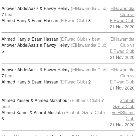
Anower AbdelAaziz & Fawzy Helmy
(ElHawamdia Club)
ElHawamdia
7
beat
Club vs
Ahmed Hany & Esam Hassan
(ElRwad Club)
3
ElRwad Club
21 Nov 2020
Ahmed Hany & Esam Hassan
(ElRwad Club)
7
beat
ElHawamdia
Anower AbdelAaziz & Fawzy Helmy
(ElHawamdia Club)
Club vs
5
ElRwad Club
21 Nov 2020
Anower AbdelAaziz & Fawzy Helmy
(ElHawamdia Club)
ElHawamdia
7
beat
Club vs
Ahmed Hany & Esam Hassan
(ElRwad Club)
2
ElRwad Club
21 Nov 2020
Ahmed Yasser & Ahmed Mashhour
(ElShams Club)
7
Shabab
beat
Gzera Club
Ahmed Kamel & Ashraf Mostafa
(Shabab Gzera Club)
vs ElShams
6
Club
21 Nov 2020