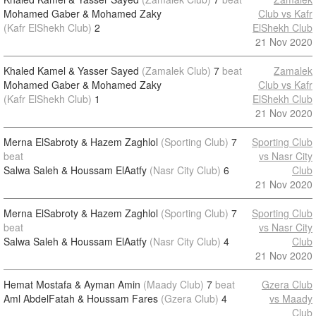
Mohamed Gaber & Mohamed Zaky
Club vs Kafr
(Kafr ElShekh Club)
2
ElShekh Club
21 Nov 2020
Khaled Kamel & Yasser Sayed
(Zamalek Club)
7
beat
Zamalek
Mohamed Gaber & Mohamed Zaky
Club vs Kafr
(Kafr ElShekh Club)
1
ElShekh Club
21 Nov 2020
Merna ElSabroty & Hazem Zaghlol
(Sporting Club)
7
Sporting Club
beat
vs Nasr City
Salwa Saleh & Houssam ElAatfy
(Nasr City Club)
6
Club
21 Nov 2020
Merna ElSabroty & Hazem Zaghlol
(Sporting Club)
7
Sporting Club
beat
vs Nasr City
Salwa Saleh & Houssam ElAatfy
(Nasr City Club)
4
Club
21 Nov 2020
Hemat Mostafa & Ayman Amin
(Maady Club)
7
beat
Gzera Club
Aml AbdelFatah & Houssam Fares
(Gzera Club)
4
vs Maady
Club