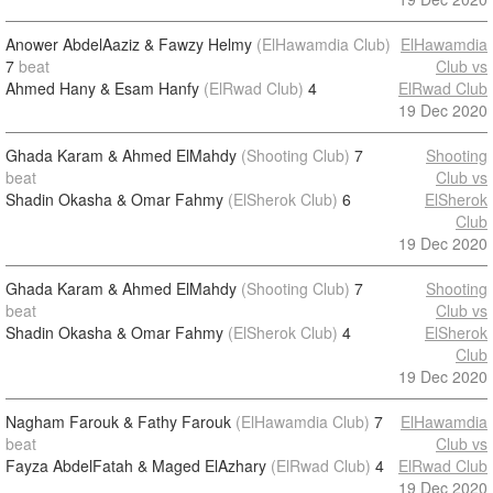
Anower AbdelAaziz & Fawzy Helmy
(ElHawamdia Club)
ElHawamdia
7
beat
Club vs
Ahmed Hany & Esam Hanfy
(ElRwad Club)
4
ElRwad Club
19 Dec 2020
Ghada Karam & Ahmed ElMahdy
(Shooting Club)
7
Shooting
beat
Club vs
Shadin Okasha & Omar Fahmy
(ElSherok Club)
6
ElSherok
Club
19 Dec 2020
Ghada Karam & Ahmed ElMahdy
(Shooting Club)
7
Shooting
beat
Club vs
Shadin Okasha & Omar Fahmy
(ElSherok Club)
4
ElSherok
Club
19 Dec 2020
Nagham Farouk & Fathy Farouk
(ElHawamdia Club)
7
ElHawamdia
beat
Club vs
Fayza AbdelFatah & Maged ElAzhary
(ElRwad Club)
4
ElRwad Club
19 Dec 2020