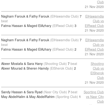
Club
21 Nov 2020
Nagham Farouk & Fathy Farouk
(ElHawamdia Club)
7
ElHawamdia
beat
Club vs
Fatma Hassan & Maged ElAzhary
(ElRwad Club)
3
ElRwad Club
21 Nov 2020
Nagham Farouk & Fathy Farouk
(ElHawamdia Club)
7
ElHawamdia
beat
Club vs
Fatma Hassan & Maged ElAzhary
(ElRwad Club)
2
ElRwad Club
21 Nov 2020
Abeer Mostafa & Sara Hany
(Shooting Club)
7
beat
Shooting
Abeer Mourad & Sheren Hamdy
(ElSherok Club)
2
Club vs
ElSherok
Club
21 Nov 2020
Sandy Hassan & Sara Ryad
(Nasr City Club)
7
beat
Sporting Club
May AbdelHalim & May AbdelRahim
(Sporting Club)
1
vs Nasr City
Club