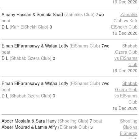
19 Dec 2020
Amany Hassan & Somaia Saad
(Zamalek Club)
7wo
Zamalek
beat
Club vs Kafr
D L
(Kafr ElShekh Club)
0
ElShekh Club
19 Dec 2020
Eman ElFaransawy & Wafaa Lotfy
(ElShams Club)
7wo
Shabab
beat
Gzera Club
D L
(Shabab Gzera Club)
0
vs ElShams
Club
19 Dec 2020
Eman ElFaransawy & Wafaa Lotfy
(ElShams Club)
7wo
Shabab
beat
Gzera Club
D L
(Shabab Gzera Club)
0
vs ElShams
Club
19 Dec 2020
Abeer Mostafa & Sara Hany
(Shooting Club)
7
beat
Shooting
Abeer Mourad & Lamia Afify
(ElSherok Club)
3
Club vs
ElSherok