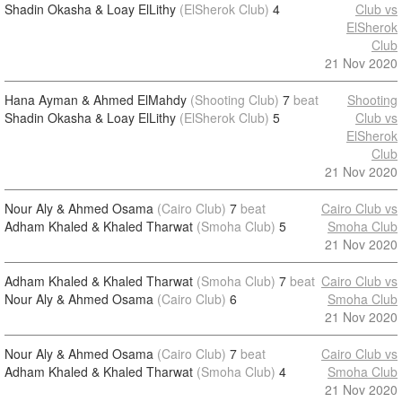
Shadin Okasha & Loay ElLithy
(ElSherok Club)
4
Club vs
ElSherok
Club
21 Nov 2020
Hana Ayman & Ahmed ElMahdy
(Shooting Club)
7
beat
Shooting
Shadin Okasha & Loay ElLithy
(ElSherok Club)
5
Club vs
ElSherok
Club
21 Nov 2020
Nour Aly & Ahmed Osama
(Cairo Club)
7
beat
Cairo Club vs
Adham Khaled & Khaled Tharwat
(Smoha Club)
5
Smoha Club
21 Nov 2020
Adham Khaled & Khaled Tharwat
(Smoha Club)
7
beat
Cairo Club vs
Nour Aly & Ahmed Osama
(Cairo Club)
6
Smoha Club
21 Nov 2020
Nour Aly & Ahmed Osama
(Cairo Club)
7
beat
Cairo Club vs
Adham Khaled & Khaled Tharwat
(Smoha Club)
4
Smoha Club
21 Nov 2020