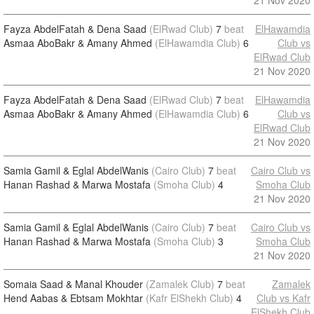
21 Nov 2020
Fayza AbdelFatah & Dena Saad
(ElRwad Club)
7
beat
ElHawamdia
Asmaa AboBakr & Amany Ahmed
(ElHawamdia Club)
6
Club vs
ElRwad Club
21 Nov 2020
Fayza AbdelFatah & Dena Saad
(ElRwad Club)
7
beat
ElHawamdia
Asmaa AboBakr & Amany Ahmed
(ElHawamdia Club)
6
Club vs
ElRwad Club
21 Nov 2020
Samia Gamil & Eglal AbdelWanis
(Cairo Club)
7
beat
Cairo Club vs
Hanan Rashad & Marwa Mostafa
(Smoha Club)
4
Smoha Club
21 Nov 2020
Samia Gamil & Eglal AbdelWanis
(Cairo Club)
7
beat
Cairo Club vs
Hanan Rashad & Marwa Mostafa
(Smoha Club)
3
Smoha Club
21 Nov 2020
Somaia Saad & Manal Khouder
(Zamalek Club)
7
beat
Zamalek
Hend Aabas & Ebtsam Mokhtar
(Kafr ElShekh Club)
4
Club vs Kafr
ElShekh Club