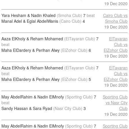
19 Dec 2020
Yara Hesham & Nadin Khaled
(Smoha Club)
7
beat
Cairo Club vs
Manal Adel & Eglal AbdelWanis
(Cairo Club)
4
Smoha Club
19 Dec 2020
Aaza ElKholy & Reham Mohamed
(ElTayaran Club)
7
ElTayaran
beat
Club vs
Maha ElDardery & Perihan Alwy
(ElZohor Club)
6
ElZohor Club
19 Dec 2020
Aaza ElKholy & Reham Mohamed
(ElTayaran Club)
7
ElTayaran
beat
Club vs
Maha ElDardery & Perihan Alwy
(ElZohor Club)
5
ElZohor Club
19 Dec 2020
May AbdelRahim & Nadin ElMnofy
(Sporting Club)
7
Sporting Club
beat
vs Nasr City
Sandy Hassan & Sara Ryad
(Nasr City Club)
3
Club
19 Dec 2020
May AbdelRahim & Nadin ElMnofy
(Sporting Club)
7
Sporting Club