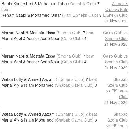
Rania Khourshed & Mohamed Taha
(Zamalek Club)
7
Zamalek
beat
Club vs Kafr
Reham Saaid & Mohamed Omar
(Kafr ElShekh Club)
3
ElShekh Club
21 Nov 2020
Maram Nabil & Mostafa Eissa
(Smoha Club)
7
beat
Cairo Club vs
Manal Adel & Yasser AboelNour
(Cairo Club)
4
Smoha Club
21 Nov 2020
Maram Nabil & Mostafa Eissa
(Smoha Club)
7
beat
Cairo Club vs
Manal Adel & Yasser AboelNour
(Cairo Club)
4
Smoha Club
21 Nov 2020
Wafaa Lotfy & Ahmed Aazam
(ElShams Club)
7
beat
Shabab
Manal Aly & Islam Mohamed
(Shabab Gzera Club)
3
Gzera Club
vs ElShams
Club
21 Nov 2020
Wafaa Lotfy & Ahmed Aazam
(ElShams Club)
7
beat
Shabab
Manal Aly & Islam Mohamed
(Shabab Gzera Club)
3
Gzera Club
vs ElShams