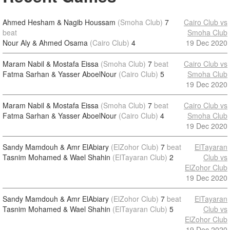
Ahmed Hesham & Nagib Houssam
(Smoha Club)
7
Cairo Club vs
beat
Smoha Club
Nour Aly & Ahmed Osama
(Cairo Club)
4
19 Dec 2020
Maram Nabil & Mostafa Eissa
(Smoha Club)
7
beat
Cairo Club vs
Fatma Sarhan & Yasser AboelNour
(Cairo Club)
5
Smoha Club
19 Dec 2020
Maram Nabil & Mostafa Eissa
(Smoha Club)
7
beat
Cairo Club vs
Fatma Sarhan & Yasser AboelNour
(Cairo Club)
4
Smoha Club
19 Dec 2020
Sandy Mamdouh & Amr ElAbiary
(ElZohor Club)
7
beat
ElTayaran
Tasnim Mohamed & Wael Shahin
(ElTayaran Club)
2
Club vs
ElZohor Club
19 Dec 2020
Sandy Mamdouh & Amr ElAbiary
(ElZohor Club)
7
beat
ElTayaran
Tasnim Mohamed & Wael Shahin
(ElTayaran Club)
5
Club vs
ElZohor Club
19 Dec 2020