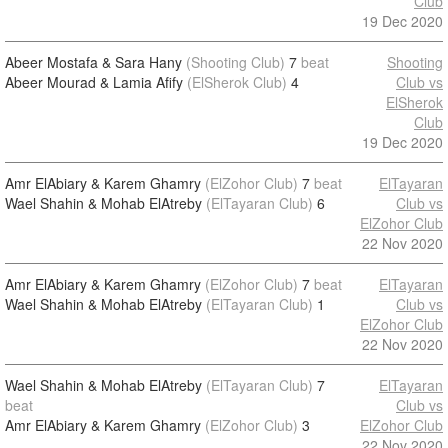
Club
19 Dec 2020
Abeer Mostafa & Sara Hany
(Shooting Club)
7
beat
Shooting
Abeer Mourad & Lamia Afify
(ElSherok Club)
4
Club vs
ElSherok
Club
19 Dec 2020
Amr ElAbiary & Karem Ghamry
(ElZohor Club)
7
beat
ElTayaran
Wael Shahin & Mohab ElAtreby
(ElTayaran Club)
6
Club vs
ElZohor Club
22 Nov 2020
Amr ElAbiary & Karem Ghamry
(ElZohor Club)
7
beat
ElTayaran
Wael Shahin & Mohab ElAtreby
(ElTayaran Club)
1
Club vs
ElZohor Club
22 Nov 2020
Wael Shahin & Mohab ElAtreby
(ElTayaran Club)
7
ElTayaran
beat
Club vs
Amr ElAbiary & Karem Ghamry
(ElZohor Club)
3
ElZohor Club
22 Nov 2020