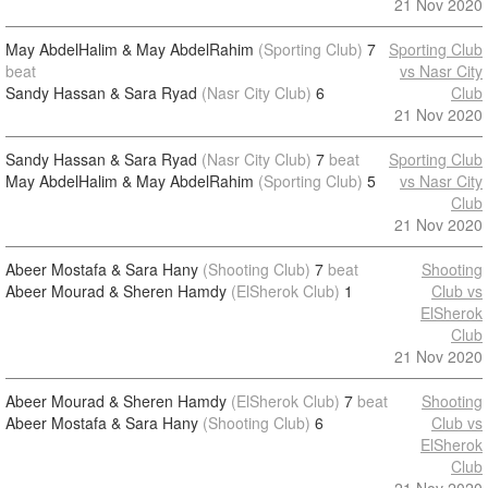
21 Nov 2020
May AbdelHalim & May AbdelRahim
(Sporting Club)
7
Sporting Club
beat
vs Nasr City
Sandy Hassan & Sara Ryad
(Nasr City Club)
6
Club
21 Nov 2020
Sandy Hassan & Sara Ryad
(Nasr City Club)
7
beat
Sporting Club
May AbdelHalim & May AbdelRahim
(Sporting Club)
5
vs Nasr City
Club
21 Nov 2020
Abeer Mostafa & Sara Hany
(Shooting Club)
7
beat
Shooting
Abeer Mourad & Sheren Hamdy
(ElSherok Club)
1
Club vs
ElSherok
Club
21 Nov 2020
Abeer Mourad & Sheren Hamdy
(ElSherok Club)
7
beat
Shooting
Abeer Mostafa & Sara Hany
(Shooting Club)
6
Club vs
ElSherok
Club