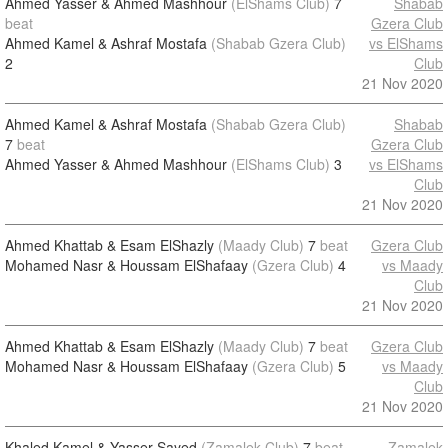
Ahmed Yasser & Ahmed Mashhour
(ElShams Club)
7
Shabab
beat
Gzera Club
Ahmed Kamel & Ashraf Mostafa
(Shabab Gzera Club)
vs ElShams
2
Club
21 Nov 2020
Ahmed Kamel & Ashraf Mostafa
(Shabab Gzera Club)
Shabab
7
beat
Gzera Club
Ahmed Yasser & Ahmed Mashhour
(ElShams Club)
3
vs ElShams
Club
21 Nov 2020
Ahmed Khattab & Esam ElShazly
(Maady Club)
7
beat
Gzera Club
Mohamed Nasr & Houssam ElShafaay
(Gzera Club)
4
vs Maady
Club
21 Nov 2020
Ahmed Khattab & Esam ElShazly
(Maady Club)
7
beat
Gzera Club
Mohamed Nasr & Houssam ElShafaay
(Gzera Club)
5
vs Maady
Club
21 Nov 2020
Khaled Kamel & Yasser Sayed
(Zamalek Club)
7
beat
Zamalek