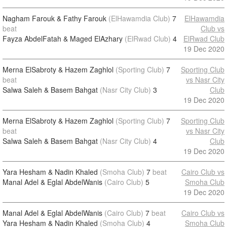
Nagham Farouk & Fathy Farouk
(ElHawamdia Club)
7
ElHawamdia
beat
Club vs
Fayza AbdelFatah & Maged ElAzhary
(ElRwad Club)
4
ElRwad Club
19 Dec 2020
Merna ElSabroty & Hazem Zaghlol
(Sporting Club)
7
Sporting Club
beat
vs Nasr City
Salwa Saleh & Basem Bahgat
(Nasr City Club)
3
Club
19 Dec 2020
Merna ElSabroty & Hazem Zaghlol
(Sporting Club)
7
Sporting Club
beat
vs Nasr City
Salwa Saleh & Basem Bahgat
(Nasr City Club)
4
Club
19 Dec 2020
Yara Hesham & Nadin Khaled
(Smoha Club)
7
beat
Cairo Club vs
Manal Adel & Eglal AbdelWanis
(Cairo Club)
5
Smoha Club
19 Dec 2020
Manal Adel & Eglal AbdelWanis
(Cairo Club)
7
beat
Cairo Club vs
Yara Hesham & Nadin Khaled
(Smoha Club)
4
Smoha Club