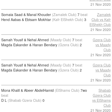
21 Nov 2020
Somaia Saad & Manal Khouder
(Zamalek Club)
7
beat
Zamalek
Hend Aabas & Ebtsam Mokhtar
(Kafr ElShekh Club)
3
Club vs Kafr
ElShekh Club
21 Nov 2020
Samah Yousif & Nehal Ahmed
(Maady Club)
7
beat
Gzera Club
Magda Eskander & Hanan Bendary
(Gzera Club)
2
vs Maady
Club
21 Nov 2020
Samah Yousif & Nehal Ahmed
(Maady Club)
7
beat
Gzera Club
Magda Eskander & Hanan Bendary
(Gzera Club)
2
vs Maady
Club
21 Nov 2020
Mona Khalil & Abeer AbdelHamid
(ElShams Club)
7wo
Shabab
beat
Gzera Club
D L
(Shabab Gzera Club)
0
vs ElShams
Club
21 Nov 2020