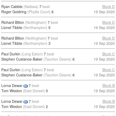
Ryan Cabble
(Nailsea)
7
beat
Block D
Roger Goldring
(Phyllis Court)
6
19 Sep 2020
Richard Bilton
(Nottingham)
7
beat
Block D
Lionel Tibble
(Northampton)
5
19 Sep 2020
Richard Bilton
(Nottingham)
7
beat
Block D
Lionel Tibble
(Northampton)
3
19 Sep 2020
Paul Durkin
(Long Eaton)
7
beat
Block C
Stephen Custance-Baker
(Taunton Deane)
6
19 Sep 2020
Paul Durkin
(Long Eaton)
7
beat
Block C
Stephen Custance-Baker
(Taunton Deane)
6
19 Sep 2020
Lorna Dewar
7
beat
Block B
Tom Weston
(East Dorset)
0
19 Sep 2020
Lorna Dewar
7
beat
Block B
Tom Weston
(East Dorset)
2
19 Sep 2020