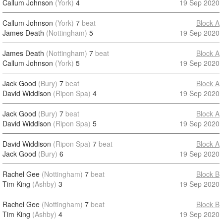
Callum Johnson
(York)
4
19 Sep 2020
Callum Johnson
(York)
7
beat
Block A
James Death
(Nottingham)
5
19 Sep 2020
James Death
(Nottingham)
7
beat
Block A
Callum Johnson
(York)
5
19 Sep 2020
Jack Good
(Bury)
7
beat
Block A
David Widdison
(Ripon Spa)
4
19 Sep 2020
Jack Good
(Bury)
7
beat
Block A
David Widdison
(Ripon Spa)
5
19 Sep 2020
David Widdison
(Ripon Spa)
7
beat
Block A
Jack Good
(Bury)
6
19 Sep 2020
Rachel Gee
(Nottingham)
7
beat
Block B
Tim King
(Ashby)
3
19 Sep 2020
Rachel Gee
(Nottingham)
7
beat
Block B
Tim King
(Ashby)
4
19 Sep 2020