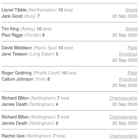
Lionel Tibble
(Northampton)
10
beat
Shield
Jack Good
(Bury)
7
20 Sep 2020
Tim King
(Ashby)
10
beat
Shield
Paul Rigge
(Pendle)
9
20 Sep 2020
David Widdison
(Ripon Spa)
10
beat
Plate
Jane Tewson
(Long Eaton)
5
Knockout
20 Sep 2020
Roger Goldring
(Phyllis Court)
10
beat
Plate
Callum Johnson
(York)
8
Knockout
20 Sep 2020
Richard Bilton
(Nottingham)
7
beat
Championship
James Death
(Nottingham)
4
20 Sep 2020
Richard Bilton
(Nottingham)
7
beat
Championship
James Death
(Nottingham)
6
20 Sep 2020
Rachel Gee
(Nottingham)
7
beat
Championship