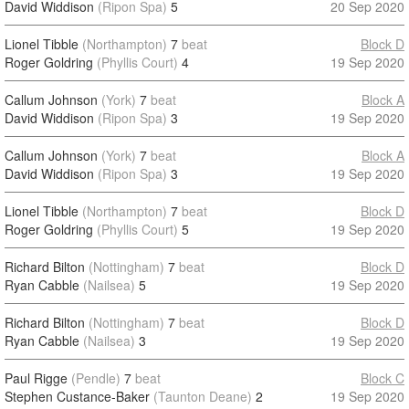
David Widdison
(Ripon Spa)
5
20 Sep 2020
Lionel Tibble
(Northampton)
7
beat
Block D
Roger Goldring
(Phyllis Court)
4
19 Sep 2020
Callum Johnson
(York)
7
beat
Block A
David Widdison
(Ripon Spa)
3
19 Sep 2020
Callum Johnson
(York)
7
beat
Block A
David Widdison
(Ripon Spa)
3
19 Sep 2020
Lionel Tibble
(Northampton)
7
beat
Block D
Roger Goldring
(Phyllis Court)
5
19 Sep 2020
Richard Bilton
(Nottingham)
7
beat
Block D
Ryan Cabble
(Nailsea)
5
19 Sep 2020
Richard Bilton
(Nottingham)
7
beat
Block D
Ryan Cabble
(Nailsea)
3
19 Sep 2020
Paul Rigge
(Pendle)
7
beat
Block C
Stephen Custance-Baker
(Taunton Deane)
2
19 Sep 2020