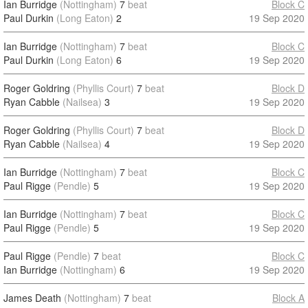
Ian Burridge
(Nottingham)
7
beat
Block C
Paul Durkin
(Long Eaton)
2
19 Sep 2020
Ian Burridge
(Nottingham)
7
beat
Block C
Paul Durkin
(Long Eaton)
6
19 Sep 2020
Roger Goldring
(Phyllis Court)
7
beat
Block D
Ryan Cabble
(Nailsea)
3
19 Sep 2020
Roger Goldring
(Phyllis Court)
7
beat
Block D
Ryan Cabble
(Nailsea)
4
19 Sep 2020
Ian Burridge
(Nottingham)
7
beat
Block C
Paul Rigge
(Pendle)
5
19 Sep 2020
Ian Burridge
(Nottingham)
7
beat
Block C
Paul Rigge
(Pendle)
5
19 Sep 2020
Paul Rigge
(Pendle)
7
beat
Block C
Ian Burridge
(Nottingham)
6
19 Sep 2020
James Death
(Nottingham)
7
beat
Block A