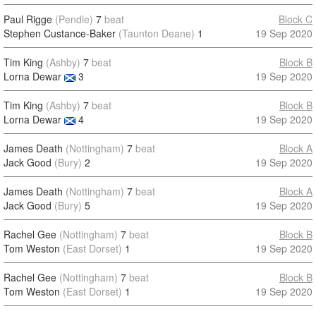
Paul Rigge
(Pendle)
7
beat
Block C
Stephen Custance-Baker
(Taunton Deane)
1
19 Sep 2020
Tim King
(Ashby)
7
beat
Block B
Lorna Dewar
3
19 Sep 2020
Tim King
(Ashby)
7
beat
Block B
Lorna Dewar
4
19 Sep 2020
James Death
(Nottingham)
7
beat
Block A
Jack Good
(Bury)
2
19 Sep 2020
James Death
(Nottingham)
7
beat
Block A
Jack Good
(Bury)
5
19 Sep 2020
Rachel Gee
(Nottingham)
7
beat
Block B
Tom Weston
(East Dorset)
1
19 Sep 2020
Rachel Gee
(Nottingham)
7
beat
Block B
Tom Weston
(East Dorset)
1
19 Sep 2020