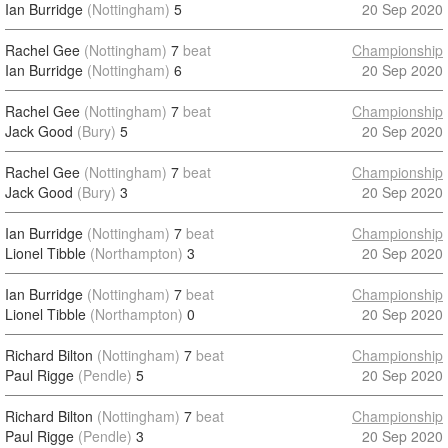
Ian Burridge
(Nottingham)
5
20 Sep 2020
Rachel Gee
(Nottingham)
7
beat
Championship
Ian Burridge
(Nottingham)
6
20 Sep 2020
Rachel Gee
(Nottingham)
7
beat
Championship
Jack Good
(Bury)
5
20 Sep 2020
Rachel Gee
(Nottingham)
7
beat
Championship
Jack Good
(Bury)
3
20 Sep 2020
Ian Burridge
(Nottingham)
7
beat
Championship
Lionel Tibble
(Northampton)
3
20 Sep 2020
Ian Burridge
(Nottingham)
7
beat
Championship
Lionel Tibble
(Northampton)
0
20 Sep 2020
Richard Bilton
(Nottingham)
7
beat
Championship
Paul Rigge
(Pendle)
5
20 Sep 2020
Richard Bilton
(Nottingham)
7
beat
Championship
Paul Rigge
(Pendle)
3
20 Sep 2020