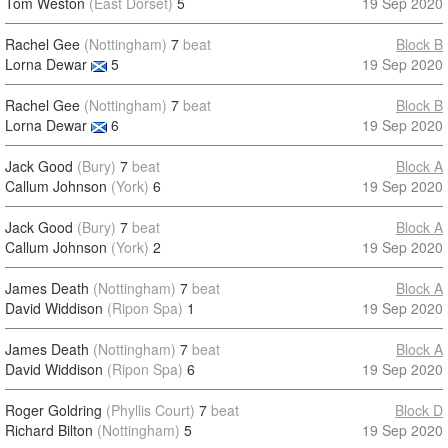
Tom Weston
(East Dorset)
5
19 Sep 2020
Rachel Gee
(Nottingham)
7
beat
Block B
Lorna Dewar
5
19 Sep 2020
Rachel Gee
(Nottingham)
7
beat
Block B
Lorna Dewar
6
19 Sep 2020
Jack Good
(Bury)
7
beat
Block A
Callum Johnson
(York)
6
19 Sep 2020
Jack Good
(Bury)
7
beat
Block A
Callum Johnson
(York)
2
19 Sep 2020
James Death
(Nottingham)
7
beat
Block A
David Widdison
(Ripon Spa)
1
19 Sep 2020
James Death
(Nottingham)
7
beat
Block A
David Widdison
(Ripon Spa)
6
19 Sep 2020
Roger Goldring
(Phyllis Court)
7
beat
Block D
Richard Bilton
(Nottingham)
5
19 Sep 2020