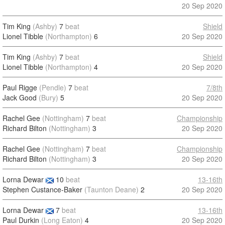
20 Sep 2020
Tim King
(Ashby)
7
beat
Shield
Lionel Tibble
(Northampton)
6
20 Sep 2020
Tim King
(Ashby)
7
beat
Shield
Lionel Tibble
(Northampton)
4
20 Sep 2020
Paul Rigge
(Pendle)
7
beat
7/8th
Jack Good
(Bury)
5
20 Sep 2020
Rachel Gee
(Nottingham)
7
beat
Championship
Richard Bilton
(Nottingham)
3
20 Sep 2020
Rachel Gee
(Nottingham)
7
beat
Championship
Richard Bilton
(Nottingham)
3
20 Sep 2020
Lorna Dewar
10
beat
13-16th
Stephen Custance-Baker
(Taunton Deane)
2
20 Sep 2020
Lorna Dewar
7
beat
13-16th
Paul Durkin
(Long Eaton)
4
20 Sep 2020