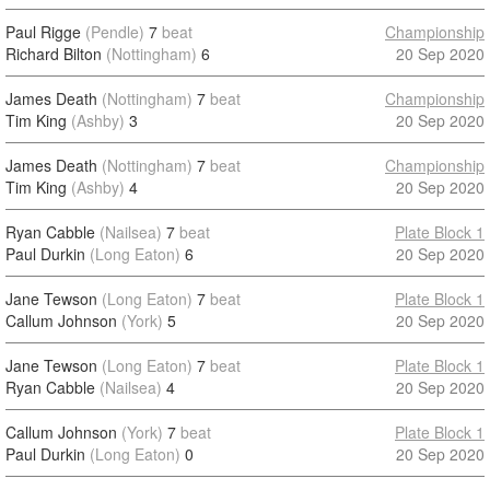
Paul Rigge
(Pendle)
7
beat
Championship
Richard Bilton
(Nottingham)
6
20 Sep 2020
James Death
(Nottingham)
7
beat
Championship
Tim King
(Ashby)
3
20 Sep 2020
James Death
(Nottingham)
7
beat
Championship
Tim King
(Ashby)
4
20 Sep 2020
Ryan Cabble
(Nailsea)
7
beat
Plate Block 1
Paul Durkin
(Long Eaton)
6
20 Sep 2020
Jane Tewson
(Long Eaton)
7
beat
Plate Block 1
Callum Johnson
(York)
5
20 Sep 2020
Jane Tewson
(Long Eaton)
7
beat
Plate Block 1
Ryan Cabble
(Nailsea)
4
20 Sep 2020
Callum Johnson
(York)
7
beat
Plate Block 1
Paul Durkin
(Long Eaton)
0
20 Sep 2020