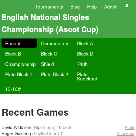
Tournaments
Blog
Help
Admin
English National Singles
Championship (Ascot Cup)
Recent
Commentary
Block A
Block B
Block C
Block D
Championship
Shield
7/8th
Plate Block 1
Plate Block 2
Plate
Knockout
13-16th
Recent Games
David Widdison
(Ripon Spa)
10
beat
Plate
Roger Goldring
(Phyllis Court)
7
Knockout