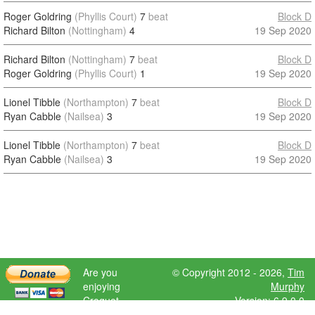
Roger Goldring
(Phyllis Court)
7
beat
Block D
Richard Bilton
(Nottingham)
4
19 Sep 2020
Richard Bilton
(Nottingham)
7
beat
Block D
Roger Goldring
(Phyllis Court)
1
19 Sep 2020
Lionel Tibble
(Northampton)
7
beat
Block D
Ryan Cabble
(Nailsea)
3
19 Sep 2020
Lionel Tibble
(Northampton)
7
beat
Block D
Ryan Cabble
(Nailsea)
3
19 Sep 2020
Are you
© Copyright 2012 - 2026,
Tim
enjoying
Murphy
Croquet
Version: 6.9.0.0
Scores?