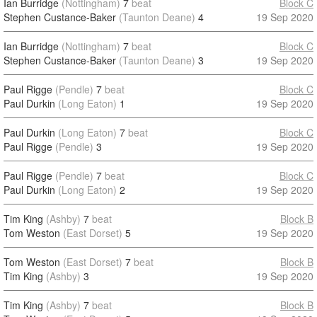
Ian Burridge
(Nottingham)
7
beat
Block C
Stephen Custance-Baker
(Taunton Deane)
4
19 Sep 2020
Ian Burridge
(Nottingham)
7
beat
Block C
Stephen Custance-Baker
(Taunton Deane)
3
19 Sep 2020
Paul Rigge
(Pendle)
7
beat
Block C
Paul Durkin
(Long Eaton)
1
19 Sep 2020
Paul Durkin
(Long Eaton)
7
beat
Block C
Paul Rigge
(Pendle)
3
19 Sep 2020
Paul Rigge
(Pendle)
7
beat
Block C
Paul Durkin
(Long Eaton)
2
19 Sep 2020
Tim King
(Ashby)
7
beat
Block B
Tom Weston
(East Dorset)
5
19 Sep 2020
Tom Weston
(East Dorset)
7
beat
Block B
Tim King
(Ashby)
3
19 Sep 2020
Tim King
(Ashby)
7
beat
Block B