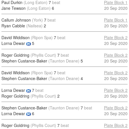
Paul Durkin
(Long Eaton)
7
beat
Plate Block 1
Jane Tewson
(Long Eaton)
6
20 Sep 2020
Callum Johnson
(York)
7
beat
Plate Block 1
Ryan Cabble
(Nailsea)
2
20 Sep 2020
David Widdison
(Ripon Spa)
7
beat
Plate Block 2
Lorna Dewar
5
20 Sep 2020
Roger Goldring
(Phyllis Court)
7
beat
Plate Block 2
Stephen Custance-Baker
(Taunton Deane)
5
20 Sep 2020
David Widdison
(Ripon Spa)
7
beat
Plate Block 2
Stephen Custance-Baker
(Taunton Deane)
4
20 Sep 2020
Lorna Dewar
7
beat
Plate Block 2
Roger Goldring
(Phyllis Court)
2
20 Sep 2020
Stephen Custance-Baker
(Taunton Deane)
7
beat
Plate Block 2
Lorna Dewar
6
20 Sep 2020
Roger Goldring
(Phyllis Court)
7
beat
Plate Block 2