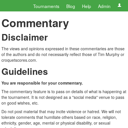
Tournaments
Blog
Help
Admin
Commentary
Disclaimer
The views and opinions expressed in these commentaries are those
of the authors and do not necessarily reflect those of Tim Murphy or
croquetscores.com.
Guidelines
You are responsible for your commentary.
The commentary feature is to pass on details of what is happening at
the tournament. It is not designed as a "social media" venue to pass
on good wishes, etc.
Do not post material that may incite violence or hatred. We will not
tolerate comments that humiliate others based on race, religion,
ethnicity, gender, age, mental or physical disability, or sexual