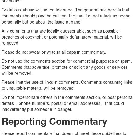
orientation.
Gratuitous abuse will not be tolerated. The general rule here is that
comments should play the ball, not the man i.e. not attack someone
personally but be about the issue at hand.
Any comments that are legally questionable, such as possible
breaches of copyright or potentially defamatory material, will be
removed.
Please do not swear or write in all caps in commentary.
Do not use the comments section for commercial purposes or spam.
Comments that advertise, promote or solicit any goods or services
will be removed.
Please limit the use of links in comments. Comments containing links
to unsuitable material will be removed.
Do not impersonate others in the comments section, or post personal
details – phone numbers, postal or email addresses – that could
inadvertently put someone in danger.
Reporting Commentary
Please report commentary that does not meet these guidelines to