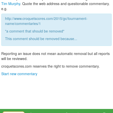
Tim Murphy
. Quote the web address and questionable commentary.
e.g.
http://www.croquetscores.com/2015/gc/tournament-
name/commentaries/1
"a comment that should be removed"
This comment should be removed because...
Reporting an issue does not mean automatic removal but all reports
will be reviewed.
croquetscores.com reserves the right to remove commentary.
Start new commentary