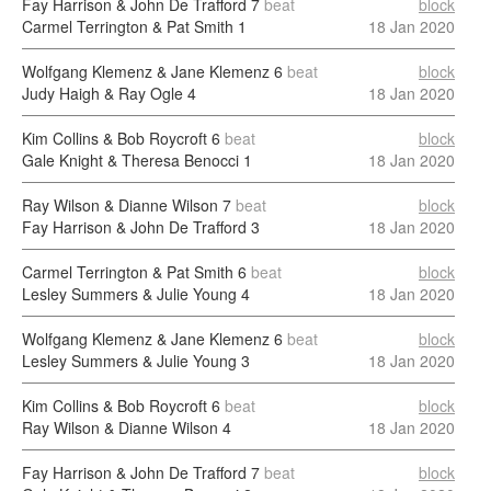
Fay Harrison & John De Trafford
7
beat
block
Carmel Terrington & Pat Smith
1
18 Jan 2020
Wolfgang Klemenz & Jane Klemenz
6
beat
block
Judy Haigh & Ray Ogle
4
18 Jan 2020
Kim Collins & Bob Roycroft
6
beat
block
Gale Knight & Theresa Benocci
1
18 Jan 2020
Ray Wilson & Dianne Wilson
7
beat
block
Fay Harrison & John De Trafford
3
18 Jan 2020
Carmel Terrington & Pat Smith
6
beat
block
Lesley Summers & Julie Young
4
18 Jan 2020
Wolfgang Klemenz & Jane Klemenz
6
beat
block
Lesley Summers & Julie Young
3
18 Jan 2020
Kim Collins & Bob Roycroft
6
beat
block
Ray Wilson & Dianne Wilson
4
18 Jan 2020
Fay Harrison & John De Trafford
7
beat
block