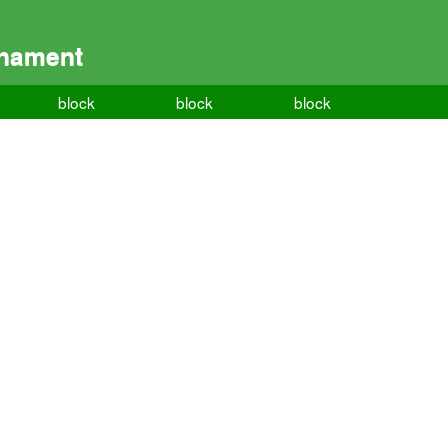
rnament
block
block
block