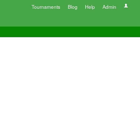
Tournaments
Blog
Help
Admin