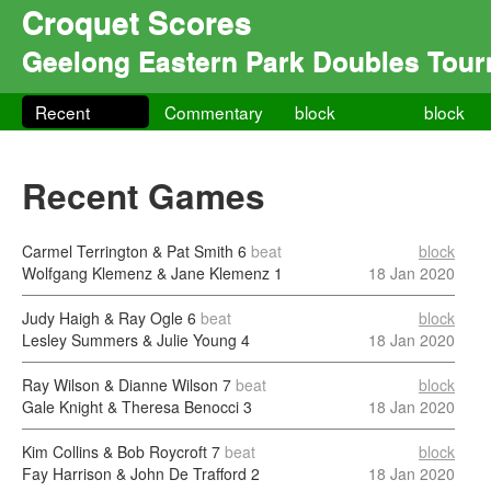
Croquet Scores
Geelong Eastern Park Doubles Tou
Recent
Commentary
block
block
Recent Games
Carmel Terrington & Pat Smith
6
beat
block
Wolfgang Klemenz & Jane Klemenz
1
18 Jan 2020
Judy Haigh & Ray Ogle
6
beat
block
Lesley Summers & Julie Young
4
18 Jan 2020
Ray Wilson & Dianne Wilson
7
beat
block
Gale Knight & Theresa Benocci
3
18 Jan 2020
Kim Collins & Bob Roycroft
7
beat
block
Fay Harrison & John De Trafford
2
18 Jan 2020