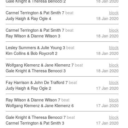
Gale Knight & Theresa Benocci
2
18 Jan 2020
Carmel Terrington & Pat Smith
7
beat
block
Judy Haigh & Ray Ogle
4
18 Jan 2020
Carmel Terrington & Pat Smith
7
beat
block
Ray Wilson & Dianne Wilson
3
18 Jan 2020
Lesley Summers & Julie Young
3
beat
block
Kim Collins & Bob Roycroft
2
18 Jan 2020
Wolfgang Klemenz & Jane Klemenz
7
beat
block
Gale Knight & Theresa Benocci
3
18 Jan 2020
Fay Harrison & John De Trafford
7
beat
block
Judy Haigh & Ray Ogle
2
17 Jan 2020
Ray Wilson & Dianne Wilson
7
beat
block
Wolfgang Klemenz & Jane Klemenz
6
17 Jan 2020
Gale Knight & Theresa Benocci
7
beat
block
Carmel Terrington & Pat Smith
3
17 Jan 2020