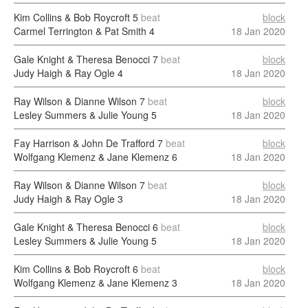
Kim Collins & Bob Roycroft
5
beat
block
Carmel Terrington & Pat Smith
4
18 Jan 2020
Gale Knight & Theresa Benocci
7
beat
block
Judy Haigh & Ray Ogle
4
18 Jan 2020
Ray Wilson & Dianne Wilson
7
beat
block
Lesley Summers & Julie Young
5
18 Jan 2020
Fay Harrison & John De Trafford
7
beat
block
Wolfgang Klemenz & Jane Klemenz
6
18 Jan 2020
Ray Wilson & Dianne Wilson
7
beat
block
Judy Haigh & Ray Ogle
3
18 Jan 2020
Gale Knight & Theresa Benocci
6
beat
block
Lesley Summers & Julie Young
5
18 Jan 2020
Kim Collins & Bob Roycroft
6
beat
block
Wolfgang Klemenz & Jane Klemenz
3
18 Jan 2020