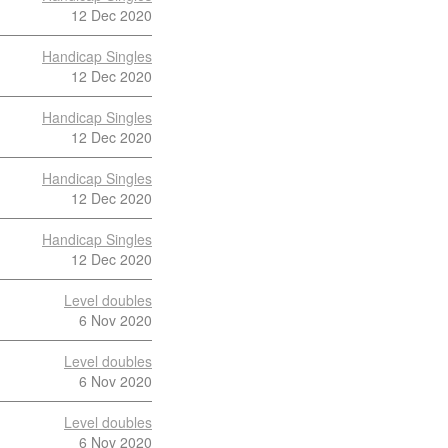
12 Dec 2020
Handicap Singles
12 Dec 2020
Handicap Singles
12 Dec 2020
Handicap Singles
12 Dec 2020
Handicap Singles
12 Dec 2020
Level doubles
6 Nov 2020
Level doubles
6 Nov 2020
Level doubles
6 Nov 2020