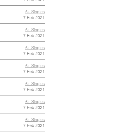
6+ Singles
7 Feb 2021
6+ Singles
7 Feb 2021
6+ Singles
7 Feb 2021
6+ Singles
7 Feb 2021
6+ Singles
7 Feb 2021
6+ Singles
7 Feb 2021
6+ Singles
7 Feb 2021