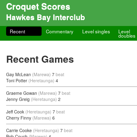
Croquet Scores
Hawkes Bay Interclub
Recent
Commentary
Level singles
Level
doubles
Recent Games
Gay McLean
(Marewa)
7
beat
Toni Potter
(Heretaunga)
4
Graeme Gowan
(Marewa)
7
beat
Jenny Greig
(Heretaunga)
2
Jeff Cook
(Heretaunga)
7
beat
Cherry Finny
(Marewa)
6
Carrie Cooke
(Heretaunga)
7
beat
Bob Couch
(Marewa)
4