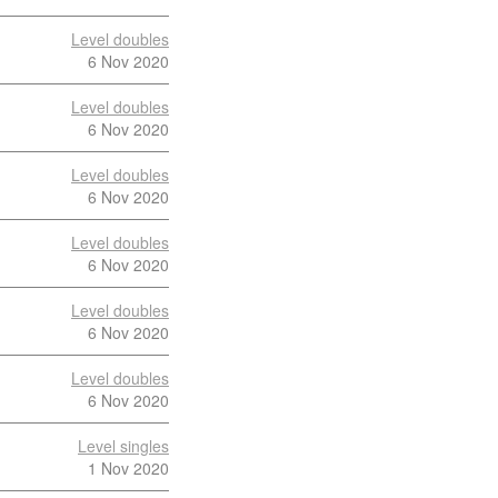
Level doubles
6 Nov 2020
Level doubles
6 Nov 2020
Level doubles
6 Nov 2020
Level doubles
6 Nov 2020
Level doubles
6 Nov 2020
Level doubles
6 Nov 2020
Level singles
1 Nov 2020