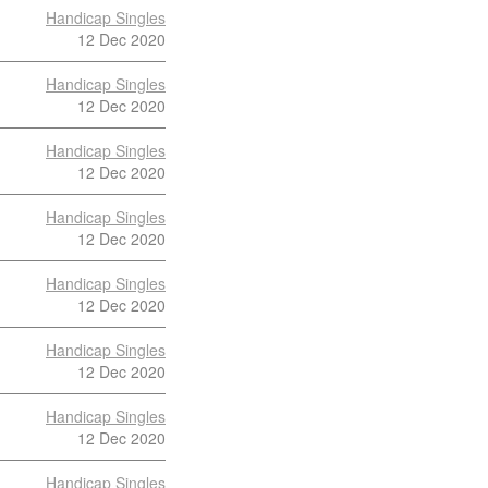
Handicap Singles
12 Dec 2020
Handicap Singles
12 Dec 2020
Handicap Singles
12 Dec 2020
Handicap Singles
12 Dec 2020
Handicap Singles
12 Dec 2020
Handicap Singles
12 Dec 2020
Handicap Singles
12 Dec 2020
Handicap Singles