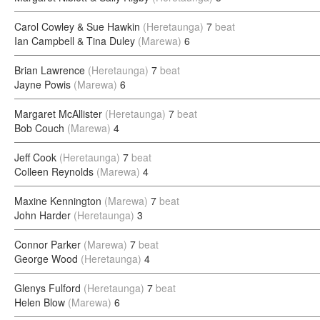
Carol Cowley & Sue Hawkin
(Heretaunga)
7
beat
Ian Campbell & Tina Duley
(Marewa)
6
Brian Lawrence
(Heretaunga)
7
beat
Jayne Powis
(Marewa)
6
Margaret McAllister
(Heretaunga)
7
beat
Bob Couch
(Marewa)
4
Jeff Cook
(Heretaunga)
7
beat
Colleen Reynolds
(Marewa)
4
Maxine Kennington
(Marewa)
7
beat
John Harder
(Heretaunga)
3
Connor Parker
(Marewa)
7
beat
George Wood
(Heretaunga)
4
Glenys Fulford
(Heretaunga)
7
beat
Helen Blow
(Marewa)
6