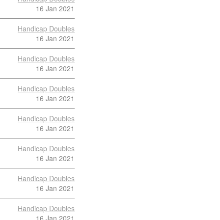
16 Jan 2021
Handicap Doubles
16 Jan 2021
Handicap Doubles
16 Jan 2021
Handicap Doubles
16 Jan 2021
Handicap Doubles
16 Jan 2021
Handicap Doubles
16 Jan 2021
Handicap Doubles
16 Jan 2021
Handicap Doubles
16 Jan 2021