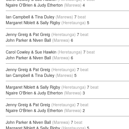
Ngaire O'Brien & Judy Etherton
(Marewa)
4
Ian Campbell & Tina Duley
(Marewa)
7
beat
Margaret Niblett & Sally Rigby
(Heretaunga)
5
Jenny Greig & Pat Greig
(Heretaunga)
7
beat
John Parker & Niven Ball
(Marewa)
6
Carol Cowley & Sue Hawkin
(Heretaunga)
7
beat
John Parker & Niven Ball
(Marewa)
6
Jenny Greig & Pat Greig
(Heretaunga)
7
beat
Ian Campbell & Tina Duley
(Marewa)
5
Margaret Niblett & Sally Rigby
(Heretaunga)
7
beat
Ngaire O'Brien & Judy Etherton
(Marewa)
3
Jenny Greig & Pat Greig
(Heretaunga)
7
beat
Ngaire O'Brien & Judy Etherton
(Marewa)
2
John Parker & Niven Ball
(Marewa)
7
beat
Margaret Niblett & Sally Rigby
(Heretaunga)
5