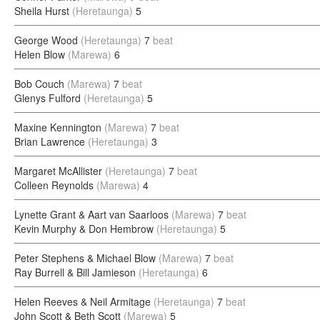
Sheila Hurst
(Heretaunga)
5
George Wood
(Heretaunga)
7
beat
Helen Blow
(Marewa)
6
Bob Couch
(Marewa)
7
beat
Glenys Fulford
(Heretaunga)
5
Maxine Kennington
(Marewa)
7
beat
Brian Lawrence
(Heretaunga)
3
Margaret McAllister
(Heretaunga)
7
beat
Colleen Reynolds
(Marewa)
4
Lynette Grant & Aart van Saarloos
(Marewa)
7
beat
Kevin Murphy & Don Hembrow
(Heretaunga)
5
Peter Stephens & Michael Blow
(Marewa)
7
beat
Ray Burrell & Bill Jamieson
(Heretaunga)
6
Helen Reeves & Neil Armitage
(Heretaunga)
7
beat
John Scott & Beth Scott
(Marewa)
5