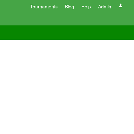
Tournaments
Blog
Help
Admin