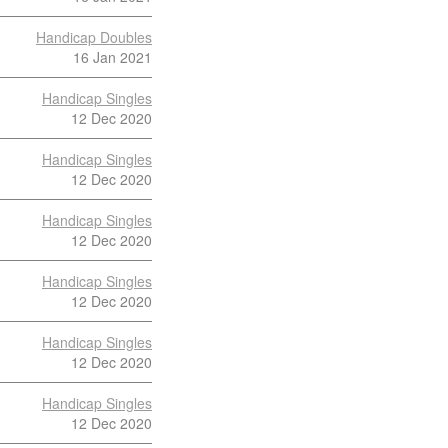
Handicap Doubles
16 Jan 2021
Handicap Singles
12 Dec 2020
Handicap Singles
12 Dec 2020
Handicap Singles
12 Dec 2020
Handicap Singles
12 Dec 2020
Handicap Singles
12 Dec 2020
Handicap Singles
12 Dec 2020