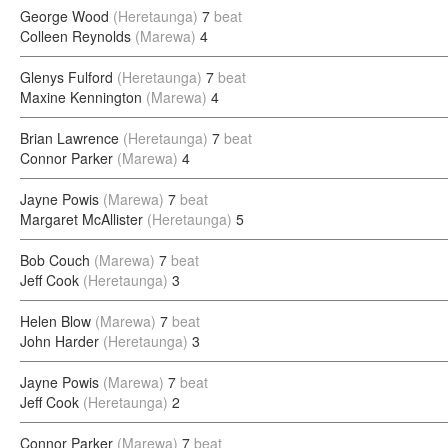
George Wood
(Heretaunga)
7
beat
Colleen Reynolds
(Marewa)
4
Glenys Fulford
(Heretaunga)
7
beat
Maxine Kennington
(Marewa)
4
Brian Lawrence
(Heretaunga)
7
beat
Connor Parker
(Marewa)
4
Jayne Powis
(Marewa)
7
beat
Margaret McAllister
(Heretaunga)
5
Bob Couch
(Marewa)
7
beat
Jeff Cook
(Heretaunga)
3
Helen Blow
(Marewa)
7
beat
John Harder
(Heretaunga)
3
Jayne Powis
(Marewa)
7
beat
Jeff Cook
(Heretaunga)
2
Connor Parker
(Marewa)
7
beat