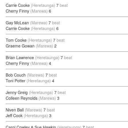
Carrie Cooke
(Heretaunga)
7
beat
Cherry Finny
(Marewa)
6
Gay McLean
(Marewa)
7
beat
Carrie Cooke
(Heretaunga)
6
Tom Cooke
(Heretaunga)
7
beat
Graeme Gowan
(Marewa)
2
Brian Lawrence
(Heretaunga)
7
beat
Cherry Finny
(Marewa)
4
Bob Couch
(Marewa)
7
beat
Toni Potter
(Heretaunga)
4
Jenny Greig
(Heretaunga)
7
beat
Colleen Reynolds
(Marewa)
3
Niven Ball
(Marewa)
7
beat
Jeff Cook
(Heretaunga)
3
Carol Cowley & Sue Hawkin
(Heretaunga)
7
beat