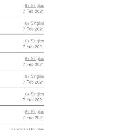
6+ Singles
7 Feb 2021
6+ Singles
7 Feb 2021
6+ Singles
7 Feb 2021
6+ Singles
7 Feb 2021
6+ Singles
7 Feb 2021
6+ Singles
7 Feb 2021
6+ Singles
7 Feb 2021
Handicap Doubles