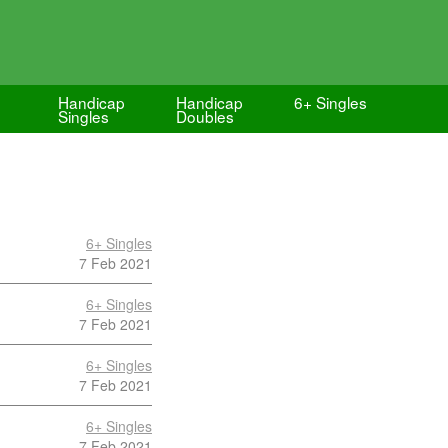
Handicap
Handicap
6+ Singles
Singles
Doubles
6+ Singles
7 Feb 2021
6+ Singles
7 Feb 2021
6+ Singles
7 Feb 2021
6+ Singles
7 Feb 2021