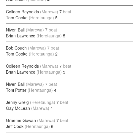
Colleen Reynolds
(Marewa)
7
beat
Tom Cooke
(Heretaunga)
5
Niven Ball
(Marewa)
7
beat
Brian Lawrence
(Heretaunga)
5
Bob Couch
(Marewa)
7
beat
Tom Cooke
(Heretaunga)
2
Colleen Reynolds
(Marewa)
7
beat
Brian Lawrence
(Heretaunga)
5
Niven Ball
(Marewa)
7
beat
Toni Potter
(Heretaunga)
4
Jenny Greig
(Heretaunga)
7
beat
Gay McLean
(Marewa)
4
Graeme Gowan
(Marewa)
7
beat
Jeff Cook
(Heretaunga)
6