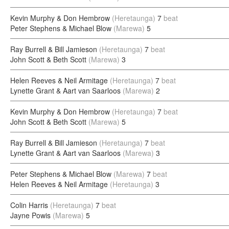
Kevin Murphy & Don Hembrow
(Heretaunga)
7
beat
Peter Stephens & Michael Blow
(Marewa)
5
Ray Burrell & Bill Jamieson
(Heretaunga)
7
beat
John Scott & Beth Scott
(Marewa)
3
Helen Reeves & Neil Armitage
(Heretaunga)
7
beat
Lynette Grant & Aart van Saarloos
(Marewa)
2
Kevin Murphy & Don Hembrow
(Heretaunga)
7
beat
John Scott & Beth Scott
(Marewa)
5
Ray Burrell & Bill Jamieson
(Heretaunga)
7
beat
Lynette Grant & Aart van Saarloos
(Marewa)
3
Peter Stephens & Michael Blow
(Marewa)
7
beat
Helen Reeves & Neil Armitage
(Heretaunga)
3
Colin Harris
(Heretaunga)
7
beat
Jayne Powis
(Marewa)
5