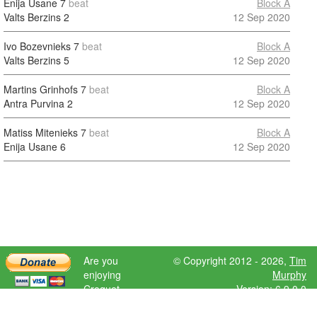
Enija Usane
7
beat
Block A
Valts Berzins
2
12 Sep 2020
Ivo Bozevnieks
7
beat
Block A
Valts Berzins
5
12 Sep 2020
Martins Grinhofs
7
beat
Block A
Antra Purvina
2
12 Sep 2020
Matiss Mitenieks
7
beat
Block A
Enija Usane
6
12 Sep 2020
Are you
© Copyright 2012 - 2026,
Tim
enjoying
Murphy
Croquet
Version: 6.9.0.0
Scores?