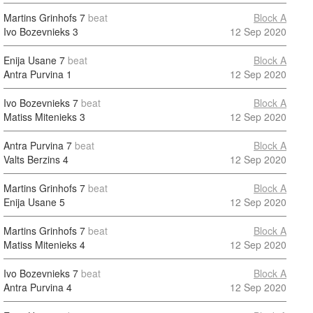
Martins Grinhofs
7
beat
Block A
Ivo Bozevnieks
3
12 Sep 2020
Enija Usane
7
beat
Block A
Antra Purvina
1
12 Sep 2020
Ivo Bozevnieks
7
beat
Block A
Matiss Mitenieks
3
12 Sep 2020
Antra Purvina
7
beat
Block A
Valts Berzins
4
12 Sep 2020
Martins Grinhofs
7
beat
Block A
Enija Usane
5
12 Sep 2020
Martins Grinhofs
7
beat
Block A
Matiss Mitenieks
4
12 Sep 2020
Ivo Bozevnieks
7
beat
Block A
Antra Purvina
4
12 Sep 2020