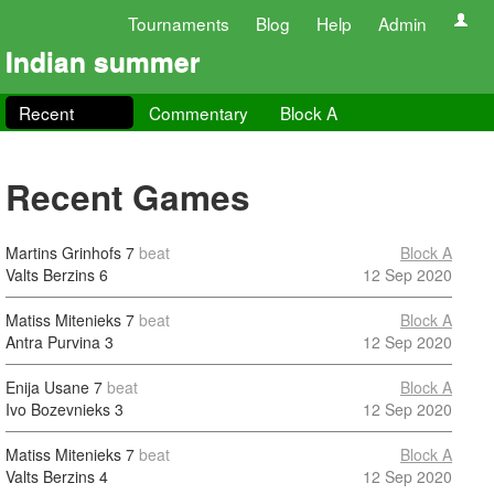
Tournaments
Blog
Help
Admin
Indian summer
Recent
Commentary
Block A
Recent Games
Martins Grinhofs
7
beat
Block A
Valts Berzins
6
12 Sep 2020
Matiss Mitenieks
7
beat
Block A
Antra Purvina
3
12 Sep 2020
Enija Usane
7
beat
Block A
Ivo Bozevnieks
3
12 Sep 2020
Matiss Mitenieks
7
beat
Block A
Valts Berzins
4
12 Sep 2020