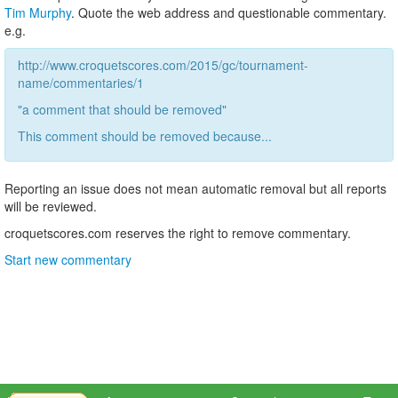
Tim Murphy
. Quote the web address and questionable commentary.
e.g.
http://www.croquetscores.com/2015/gc/tournament-
name/commentaries/1
"a comment that should be removed"
This comment should be removed because...
Reporting an issue does not mean automatic removal but all reports
will be reviewed.
croquetscores.com reserves the right to remove commentary.
Start new commentary