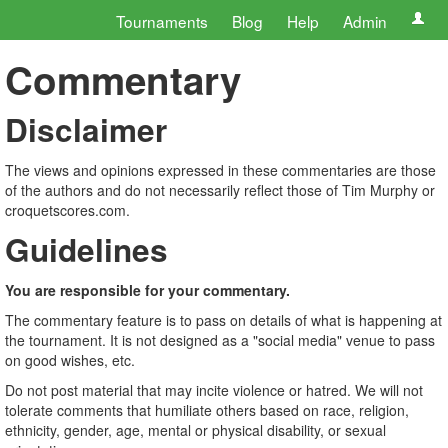
Tournaments
Blog
Help
Admin
Commentary
Disclaimer
The views and opinions expressed in these commentaries are those
of the authors and do not necessarily reflect those of Tim Murphy or
croquetscores.com.
Guidelines
You are responsible for your commentary.
The commentary feature is to pass on details of what is happening at
the tournament. It is not designed as a "social media" venue to pass
on good wishes, etc.
Do not post material that may incite violence or hatred. We will not
tolerate comments that humiliate others based on race, religion,
ethnicity, gender, age, mental or physical disability, or sexual