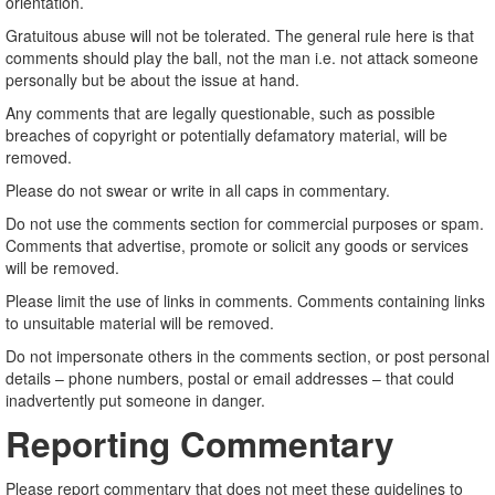
orientation.
Gratuitous abuse will not be tolerated. The general rule here is that
comments should play the ball, not the man i.e. not attack someone
personally but be about the issue at hand.
Any comments that are legally questionable, such as possible
breaches of copyright or potentially defamatory material, will be
removed.
Please do not swear or write in all caps in commentary.
Do not use the comments section for commercial purposes or spam.
Comments that advertise, promote or solicit any goods or services
will be removed.
Please limit the use of links in comments. Comments containing links
to unsuitable material will be removed.
Do not impersonate others in the comments section, or post personal
details – phone numbers, postal or email addresses – that could
inadvertently put someone in danger.
Reporting Commentary
Please report commentary that does not meet these guidelines to