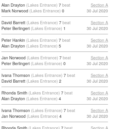
Alan Drayton
(Lakes Entrance)
7
beat
Section A
Mark Norwood
(Lakes Entrance)
0
30 Jul 2020
David Barrett
(Lakes Entrance)
7
beat
Section A
Peter Berlingeri
(Lakes Entrance)
1
30 Jul 2020
Peter Hankin
(Lakes Entrance)
7
beat
Section A
Alan Drayton
(Lakes Entrance)
5
30 Jul 2020
Jan Norwood
(Lakes Entrance)
7
beat
Section A
Peter Berlingeri
(Lakes Entrance)
0
30 Jul 2020
Ivana Thomson
(Lakes Entrance)
7
beat
Section A
David Barrett
(Lakes Entrance)
2
30 Jul 2020
Rhonda Smith
(Lakes Entrance)
7
beat
Section A
Alan Drayton
(Lakes Entrance)
4
30 Jul 2020
Ivana Thomson
(Lakes Entrance)
7
beat
Section A
Jan Norwood
(Lakes Entrance)
4
30 Jul 2020
Rhonda Smith
(Lakes Entrance)
7
beat
Section A