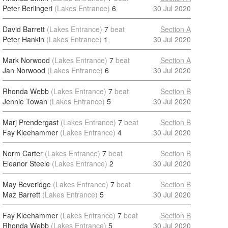
Peter Berlingeri
(Lakes Entrance)
6
30 Jul 2020
David Barrett
(Lakes Entrance)
7
beat
Section A
Peter Hankin
(Lakes Entrance)
1
30 Jul 2020
Mark Norwood
(Lakes Entrance)
7
beat
Section A
Jan Norwood
(Lakes Entrance)
6
30 Jul 2020
Rhonda Webb
(Lakes Entrance)
7
beat
Section B
Jennie Towan
(Lakes Entrance)
5
30 Jul 2020
Marj Prendergast
(Lakes Entrance)
7
beat
Section B
Fay Kleehammer
(Lakes Entrance)
4
30 Jul 2020
Norm Carter
(Lakes Entrance)
7
beat
Section B
Eleanor Steele
(Lakes Entrance)
2
30 Jul 2020
May Beveridge
(Lakes Entrance)
7
beat
Section B
Maz Barrett
(Lakes Entrance)
5
30 Jul 2020
Fay Kleehammer
(Lakes Entrance)
7
beat
Section B
Rhonda Webb
(Lakes Entrance)
5
30 Jul 2020