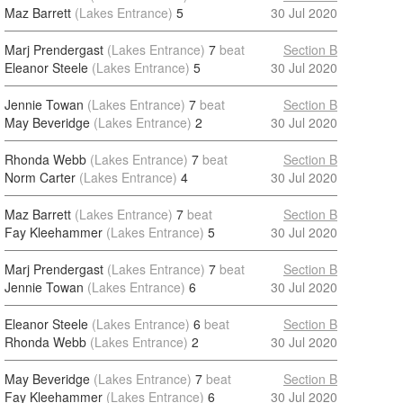
Maz Barrett
(Lakes Entrance)
5
30 Jul 2020
Marj Prendergast
(Lakes Entrance)
7
beat
Section B
Eleanor Steele
(Lakes Entrance)
5
30 Jul 2020
Jennie Towan
(Lakes Entrance)
7
beat
Section B
May Beveridge
(Lakes Entrance)
2
30 Jul 2020
Rhonda Webb
(Lakes Entrance)
7
beat
Section B
Norm Carter
(Lakes Entrance)
4
30 Jul 2020
Maz Barrett
(Lakes Entrance)
7
beat
Section B
Fay Kleehammer
(Lakes Entrance)
5
30 Jul 2020
Marj Prendergast
(Lakes Entrance)
7
beat
Section B
Jennie Towan
(Lakes Entrance)
6
30 Jul 2020
Eleanor Steele
(Lakes Entrance)
6
beat
Section B
Rhonda Webb
(Lakes Entrance)
2
30 Jul 2020
May Beveridge
(Lakes Entrance)
7
beat
Section B
Fay Kleehammer
(Lakes Entrance)
6
30 Jul 2020