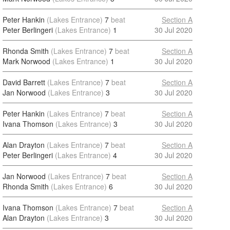
Peter Hankin
(Lakes Entrance)
7
beat
Section A
Peter Berlingeri
(Lakes Entrance)
1
30 Jul 2020
Rhonda Smith
(Lakes Entrance)
7
beat
Section A
Mark Norwood
(Lakes Entrance)
1
30 Jul 2020
David Barrett
(Lakes Entrance)
7
beat
Section A
Jan Norwood
(Lakes Entrance)
3
30 Jul 2020
Peter Hankin
(Lakes Entrance)
7
beat
Section A
Ivana Thomson
(Lakes Entrance)
3
30 Jul 2020
Alan Drayton
(Lakes Entrance)
7
beat
Section A
Peter Berlingeri
(Lakes Entrance)
4
30 Jul 2020
Jan Norwood
(Lakes Entrance)
7
beat
Section A
Rhonda Smith
(Lakes Entrance)
6
30 Jul 2020
Ivana Thomson
(Lakes Entrance)
7
beat
Section A
Alan Drayton
(Lakes Entrance)
3
30 Jul 2020