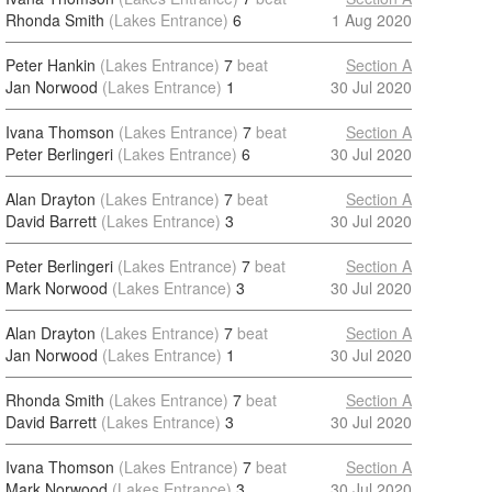
Rhonda Smith
(Lakes Entrance)
6
1 Aug 2020
Peter Hankin
(Lakes Entrance)
7
beat
Section A
Jan Norwood
(Lakes Entrance)
1
30 Jul 2020
Ivana Thomson
(Lakes Entrance)
7
beat
Section A
Peter Berlingeri
(Lakes Entrance)
6
30 Jul 2020
Alan Drayton
(Lakes Entrance)
7
beat
Section A
David Barrett
(Lakes Entrance)
3
30 Jul 2020
Peter Berlingeri
(Lakes Entrance)
7
beat
Section A
Mark Norwood
(Lakes Entrance)
3
30 Jul 2020
Alan Drayton
(Lakes Entrance)
7
beat
Section A
Jan Norwood
(Lakes Entrance)
1
30 Jul 2020
Rhonda Smith
(Lakes Entrance)
7
beat
Section A
David Barrett
(Lakes Entrance)
3
30 Jul 2020
Ivana Thomson
(Lakes Entrance)
7
beat
Section A
Mark Norwood
(Lakes Entrance)
3
30 Jul 2020