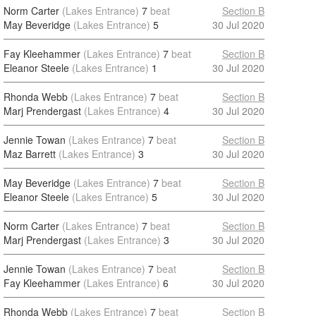
Norm Carter
(Lakes Entrance)
7
beat
Section B
May Beveridge
(Lakes Entrance)
5
30 Jul 2020
Fay Kleehammer
(Lakes Entrance)
7
beat
Section B
Eleanor Steele
(Lakes Entrance)
1
30 Jul 2020
Rhonda Webb
(Lakes Entrance)
7
beat
Section B
Marj Prendergast
(Lakes Entrance)
4
30 Jul 2020
Jennie Towan
(Lakes Entrance)
7
beat
Section B
Maz Barrett
(Lakes Entrance)
3
30 Jul 2020
May Beveridge
(Lakes Entrance)
7
beat
Section B
Eleanor Steele
(Lakes Entrance)
5
30 Jul 2020
Norm Carter
(Lakes Entrance)
7
beat
Section B
Marj Prendergast
(Lakes Entrance)
3
30 Jul 2020
Jennie Towan
(Lakes Entrance)
7
beat
Section B
Fay Kleehammer
(Lakes Entrance)
6
30 Jul 2020
Rhonda Webb
(Lakes Entrance)
7
beat
Section B