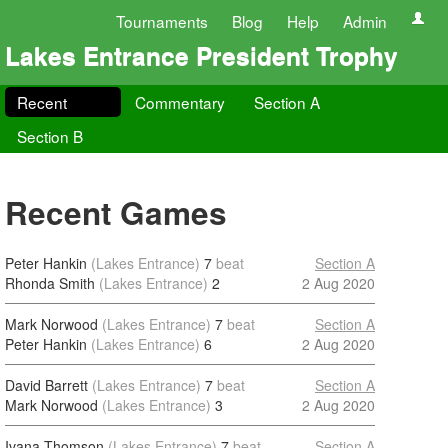
Tournaments
Blog
Help
Admin
Lakes Entrance President Trophy
Recent
Commentary
Section A
Section B
Recent Games
Peter Hankin
(Lakes Entrance)
7
beat
Section A
Rhonda Smith
(Lakes Entrance)
2
2 Aug 2020
Mark Norwood
(Lakes Entrance)
7
beat
Section A
Peter Hankin
(Lakes Entrance)
6
2 Aug 2020
David Barrett
(Lakes Entrance)
7
beat
Section A
Mark Norwood
(Lakes Entrance)
3
2 Aug 2020
Ivana Thomson
(Lakes Entrance)
7
beat
Section A