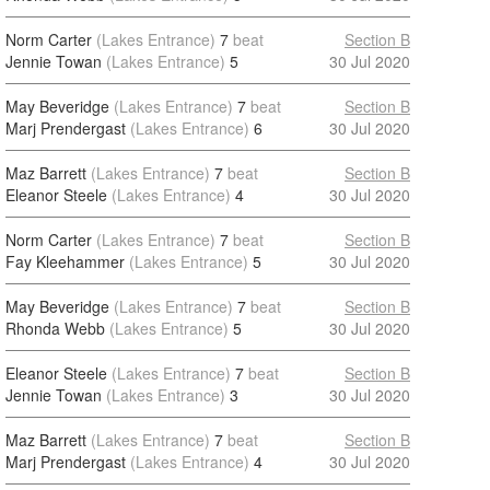
Norm Carter
(Lakes Entrance)
7
beat
Section B
Jennie Towan
(Lakes Entrance)
5
30 Jul 2020
May Beveridge
(Lakes Entrance)
7
beat
Section B
Marj Prendergast
(Lakes Entrance)
6
30 Jul 2020
Maz Barrett
(Lakes Entrance)
7
beat
Section B
Eleanor Steele
(Lakes Entrance)
4
30 Jul 2020
Norm Carter
(Lakes Entrance)
7
beat
Section B
Fay Kleehammer
(Lakes Entrance)
5
30 Jul 2020
May Beveridge
(Lakes Entrance)
7
beat
Section B
Rhonda Webb
(Lakes Entrance)
5
30 Jul 2020
Eleanor Steele
(Lakes Entrance)
7
beat
Section B
Jennie Towan
(Lakes Entrance)
3
30 Jul 2020
Maz Barrett
(Lakes Entrance)
7
beat
Section B
Marj Prendergast
(Lakes Entrance)
4
30 Jul 2020