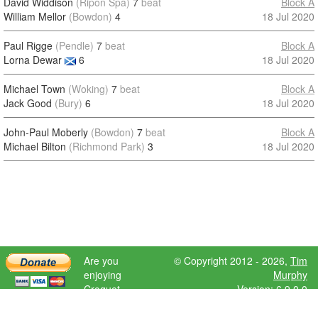
David Widdison
(Ripon Spa)
7
beat
Block A
William Mellor
(Bowdon)
4
18 Jul 2020
Paul Rigge
(Pendle)
7
beat
Block A
Lorna Dewar
6
18 Jul 2020
Michael Town
(Woking)
7
beat
Block A
Jack Good
(Bury)
6
18 Jul 2020
John-Paul Moberly
(Bowdon)
7
beat
Block A
Michael Bilton
(Richmond Park)
3
18 Jul 2020
Are you
© Copyright 2012 - 2026,
Tim
enjoying
Murphy
Croquet
Version: 6.9.0.0
Scores?
Please donate