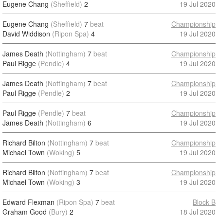
Eugene Chang
(Sheffield)
2
19 Jul 2020
Eugene Chang
(Sheffield)
7
beat
Championship
David Widdison
(Ripon Spa)
4
19 Jul 2020
James Death
(Nottingham)
7
beat
Championship
Paul Rigge
(Pendle)
4
19 Jul 2020
James Death
(Nottingham)
7
beat
Championship
Paul Rigge
(Pendle)
2
19 Jul 2020
Paul Rigge
(Pendle)
7
beat
Championship
James Death
(Nottingham)
6
19 Jul 2020
Richard Bilton
(Nottingham)
7
beat
Championship
Michael Town
(Woking)
5
19 Jul 2020
Richard Bilton
(Nottingham)
7
beat
Championship
Michael Town
(Woking)
3
19 Jul 2020
Edward Flexman
(Ripon Spa)
7
beat
Block B
Graham Good
(Bury)
2
18 Jul 2020