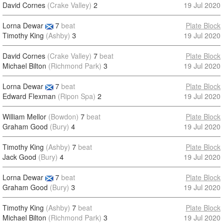
David Cornes
(Crake Valley)
2
19 Jul 2020
Lorna Dewar
7
beat
Plate Block
Timothy King
(Ashby)
3
19 Jul 2020
David Cornes
(Crake Valley)
7
beat
Plate Block
Michael Bilton
(Richmond Park)
3
19 Jul 2020
Lorna Dewar
7
beat
Plate Block
Edward Flexman
(Ripon Spa)
2
19 Jul 2020
William Mellor
(Bowdon)
7
beat
Plate Block
Graham Good
(Bury)
4
19 Jul 2020
Timothy King
(Ashby)
7
beat
Plate Block
Jack Good
(Bury)
4
19 Jul 2020
Lorna Dewar
7
beat
Plate Block
Graham Good
(Bury)
3
19 Jul 2020
Timothy King
(Ashby)
7
beat
Plate Block
Michael Bilton
(Richmond Park)
3
19 Jul 2020