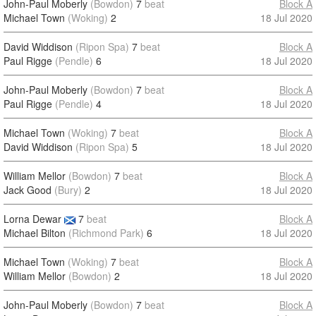
John-Paul Moberly
(Bowdon)
7
beat
Block A
Michael Town
(Woking)
2
18 Jul 2020
David Widdison
(Ripon Spa)
7
beat
Block A
Paul Rigge
(Pendle)
6
18 Jul 2020
John-Paul Moberly
(Bowdon)
7
beat
Block A
Paul Rigge
(Pendle)
4
18 Jul 2020
Michael Town
(Woking)
7
beat
Block A
David Widdison
(Ripon Spa)
5
18 Jul 2020
William Mellor
(Bowdon)
7
beat
Block A
Jack Good
(Bury)
2
18 Jul 2020
Lorna Dewar
7
beat
Block A
Michael Bilton
(Richmond Park)
6
18 Jul 2020
Michael Town
(Woking)
7
beat
Block A
William Mellor
(Bowdon)
2
18 Jul 2020
John-Paul Moberly
(Bowdon)
7
beat
Block A