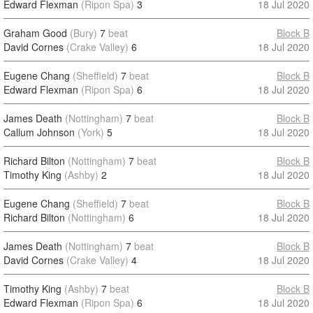
Edward Flexman
(Ripon Spa)
3
18 Jul 2020
Graham Good
(Bury)
7
beat
Block B
David Cornes
(Crake Valley)
6
18 Jul 2020
Eugene Chang
(Sheffield)
7
beat
Block B
Edward Flexman
(Ripon Spa)
6
18 Jul 2020
James Death
(Nottingham)
7
beat
Block B
Callum Johnson
(York)
5
18 Jul 2020
Richard Bilton
(Nottingham)
7
beat
Block B
Timothy King
(Ashby)
2
18 Jul 2020
Eugene Chang
(Sheffield)
7
beat
Block B
Richard Bilton
(Nottingham)
6
18 Jul 2020
James Death
(Nottingham)
7
beat
Block B
David Cornes
(Crake Valley)
4
18 Jul 2020
Timothy King
(Ashby)
7
beat
Block B
Edward Flexman
(Ripon Spa)
6
18 Jul 2020