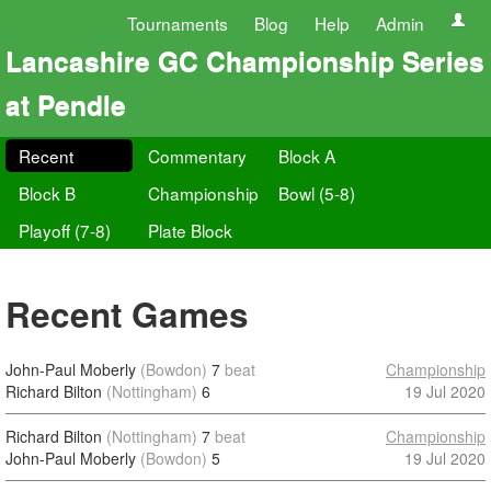
Tournaments
Blog
Help
Admin
Lancashire GC Championship Series
at Pendle
Recent
Commentary
Block A
Block B
Championship
Bowl (5-8)
Playoff (7-8)
Plate Block
Recent Games
John-Paul Moberly
(Bowdon)
7
beat
Championship
Richard Bilton
(Nottingham)
6
19 Jul 2020
Richard Bilton
(Nottingham)
7
beat
Championship
John-Paul Moberly
(Bowdon)
5
19 Jul 2020