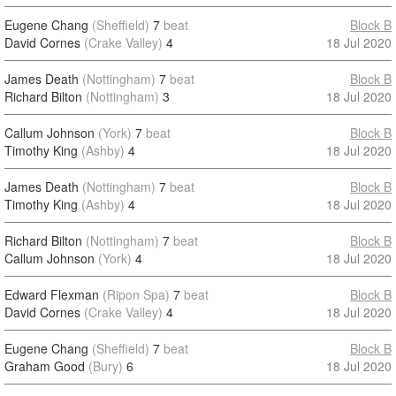
Eugene Chang
(Sheffield)
7
beat
Block B
David Cornes
(Crake Valley)
4
18 Jul 2020
James Death
(Nottingham)
7
beat
Block B
Richard Bilton
(Nottingham)
3
18 Jul 2020
Callum Johnson
(York)
7
beat
Block B
Timothy King
(Ashby)
4
18 Jul 2020
James Death
(Nottingham)
7
beat
Block B
Timothy King
(Ashby)
4
18 Jul 2020
Richard Bilton
(Nottingham)
7
beat
Block B
Callum Johnson
(York)
4
18 Jul 2020
Edward Flexman
(Ripon Spa)
7
beat
Block B
David Cornes
(Crake Valley)
4
18 Jul 2020
Eugene Chang
(Sheffield)
7
beat
Block B
Graham Good
(Bury)
6
18 Jul 2020