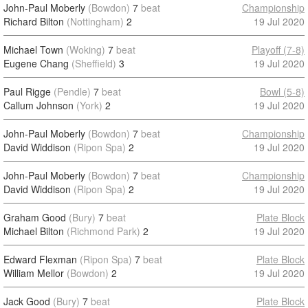
John-Paul Moberly
(Bowdon)
7
beat
Championship
Richard Bilton
(Nottingham)
2
19 Jul 2020
Michael Town
(Woking)
7
beat
Playoff (7-8)
Eugene Chang
(Sheffield)
3
19 Jul 2020
Paul Rigge
(Pendle)
7
beat
Bowl (5-8)
Callum Johnson
(York)
2
19 Jul 2020
John-Paul Moberly
(Bowdon)
7
beat
Championship
David Widdison
(Ripon Spa)
2
19 Jul 2020
John-Paul Moberly
(Bowdon)
7
beat
Championship
David Widdison
(Ripon Spa)
2
19 Jul 2020
Graham Good
(Bury)
7
beat
Plate Block
Michael Bilton
(Richmond Park)
2
19 Jul 2020
Edward Flexman
(Ripon Spa)
7
beat
Plate Block
William Mellor
(Bowdon)
2
19 Jul 2020
Jack Good
(Bury)
7
beat
Plate Block