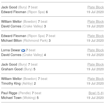
Jack Good
(Bury)
7
beat
Plate Block
Edward Flexman
(Ripon Spa)
6
19 Jul 2020
William Mellor
(Bowdon)
7
beat
Plate Block
David Cornes
(Crake Valley)
3
19 Jul 2020
Edward Flexman
(Ripon Spa)
7
beat
Plate Block
Michael Bilton
(Richmond Park)
3
19 Jul 2020
Lorna Dewar
7
beat
Plate Block
David Cornes
(Crake Valley)
4
19 Jul 2020
Jack Good
(Bury)
7
beat
Plate Block
Graham Good
(Bury)
5
19 Jul 2020
William Mellor
(Bowdon)
7
beat
Plate Block
Timothy King
(Ashby)
2
19 Jul 2020
Paul Rigge
(Pendle)
7
beat
Bowl (5-8)
Michael Town
(Woking)
5
19 Jul 2020