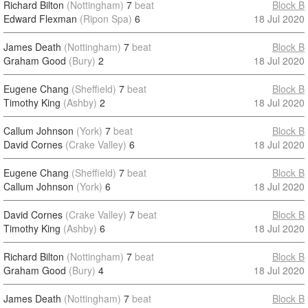
Richard Bilton
(Nottingham)
7
beat
Block B
Edward Flexman
(Ripon Spa)
6
18 Jul 2020
James Death
(Nottingham)
7
beat
Block B
Graham Good
(Bury)
2
18 Jul 2020
Eugene Chang
(Sheffield)
7
beat
Block B
Timothy King
(Ashby)
2
18 Jul 2020
Callum Johnson
(York)
7
beat
Block B
David Cornes
(Crake Valley)
6
18 Jul 2020
Eugene Chang
(Sheffield)
7
beat
Block B
Callum Johnson
(York)
6
18 Jul 2020
David Cornes
(Crake Valley)
7
beat
Block B
Timothy King
(Ashby)
6
18 Jul 2020
Richard Bilton
(Nottingham)
7
beat
Block B
Graham Good
(Bury)
4
18 Jul 2020
James Death
(Nottingham)
7
beat
Block B