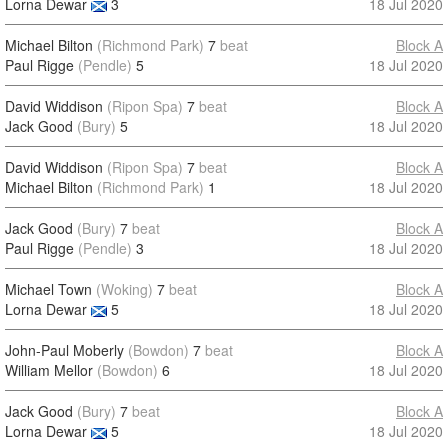
Lorna Dewar
3
18 Jul 2020
Michael Bilton
(Richmond Park)
7
beat
Block A
Paul Rigge
(Pendle)
5
18 Jul 2020
David Widdison
(Ripon Spa)
7
beat
Block A
Jack Good
(Bury)
5
18 Jul 2020
David Widdison
(Ripon Spa)
7
beat
Block A
Michael Bilton
(Richmond Park)
1
18 Jul 2020
Jack Good
(Bury)
7
beat
Block A
Paul Rigge
(Pendle)
3
18 Jul 2020
Michael Town
(Woking)
7
beat
Block A
Lorna Dewar
5
18 Jul 2020
John-Paul Moberly
(Bowdon)
7
beat
Block A
William Mellor
(Bowdon)
6
18 Jul 2020
Jack Good
(Bury)
7
beat
Block A
Lorna Dewar
5
18 Jul 2020