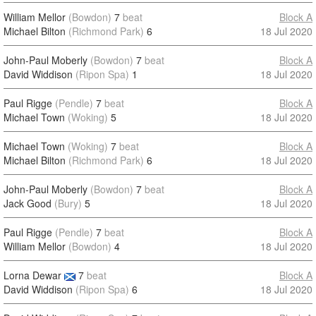
William Mellor
(Bowdon)
7
beat
Block A
Michael Bilton
(Richmond Park)
6
18 Jul 2020
John-Paul Moberly
(Bowdon)
7
beat
Block A
David Widdison
(Ripon Spa)
1
18 Jul 2020
Paul Rigge
(Pendle)
7
beat
Block A
Michael Town
(Woking)
5
18 Jul 2020
Michael Town
(Woking)
7
beat
Block A
Michael Bilton
(Richmond Park)
6
18 Jul 2020
John-Paul Moberly
(Bowdon)
7
beat
Block A
Jack Good
(Bury)
5
18 Jul 2020
Paul Rigge
(Pendle)
7
beat
Block A
William Mellor
(Bowdon)
4
18 Jul 2020
Lorna Dewar
7
beat
Block A
David Widdison
(Ripon Spa)
6
18 Jul 2020