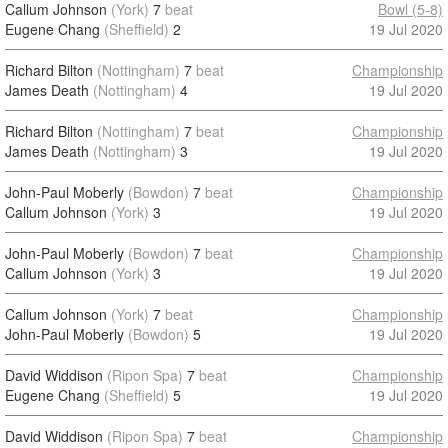
Callum Johnson
(York)
7
beat
Bowl (5-8)
Eugene Chang
(Sheffield)
2
19 Jul 2020
Richard Bilton
(Nottingham)
7
beat
Championship
James Death
(Nottingham)
4
19 Jul 2020
Richard Bilton
(Nottingham)
7
beat
Championship
James Death
(Nottingham)
3
19 Jul 2020
John-Paul Moberly
(Bowdon)
7
beat
Championship
Callum Johnson
(York)
3
19 Jul 2020
John-Paul Moberly
(Bowdon)
7
beat
Championship
Callum Johnson
(York)
3
19 Jul 2020
Callum Johnson
(York)
7
beat
Championship
John-Paul Moberly
(Bowdon)
5
19 Jul 2020
David Widdison
(Ripon Spa)
7
beat
Championship
Eugene Chang
(Sheffield)
5
19 Jul 2020
David Widdison
(Ripon Spa)
7
beat
Championship