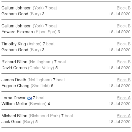
Callum Johnson
(York)
7
beat
Block B
Graham Good
(Bury)
3
18 Jul 2020
Callum Johnson
(York)
7
beat
Block B
Edward Flexman
(Ripon Spa)
6
18 Jul 2020
Timothy King
(Ashby)
7
beat
Block B
Graham Good
(Bury)
3
18 Jul 2020
Richard Bilton
(Nottingham)
7
beat
Block B
David Cornes
(Crake Valley)
5
18 Jul 2020
James Death
(Nottingham)
7
beat
Block B
Eugene Chang
(Sheffield)
6
18 Jul 2020
Lorna Dewar
7
beat
Block A
William Mellor
(Bowdon)
4
18 Jul 2020
Michael Bilton
(Richmond Park)
7
beat
Block A
Jack Good
(Bury)
5
18 Jul 2020