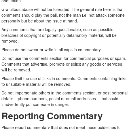
orientation.
Gratuitous abuse will not be tolerated. The general rule here is that
comments should play the ball, not the man i.e. not attack someone
personally but be about the issue at hand.
Any comments that are legally questionable, such as possible
breaches of copyright or potentially defamatory material, will be
removed.
Please do not swear or write in all caps in commentary.
Do not use the comments section for commercial purposes or spam.
Comments that advertise, promote or solicit any goods or services
will be removed.
Please limit the use of links in comments. Comments containing links
to unsuitable material will be removed.
Do not impersonate others in the comments section, or post personal
details – phone numbers, postal or email addresses – that could
inadvertently put someone in danger.
Reporting Commentary
Please report commentary that does not meet these guidelines to