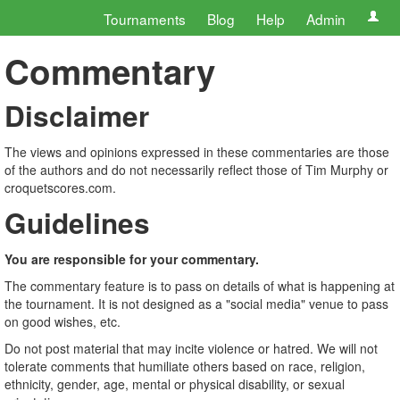
Tournaments
Blog
Help
Admin
Commentary
Disclaimer
The views and opinions expressed in these commentaries are those
of the authors and do not necessarily reflect those of Tim Murphy or
croquetscores.com.
Guidelines
You are responsible for your commentary.
The commentary feature is to pass on details of what is happening at
the tournament. It is not designed as a "social media" venue to pass
on good wishes, etc.
Do not post material that may incite violence or hatred. We will not
tolerate comments that humiliate others based on race, religion,
ethnicity, gender, age, mental or physical disability, or sexual