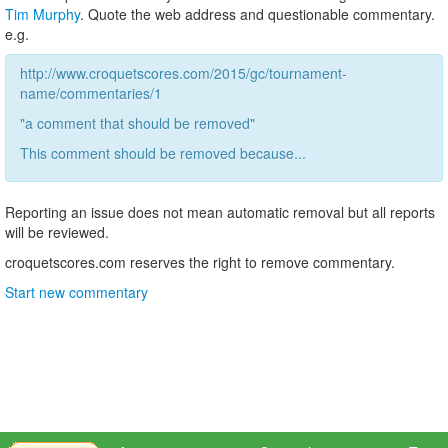
Tim Murphy
. Quote the web address and questionable commentary.
e.g.
http://www.croquetscores.com/2015/gc/tournament-
name/commentaries/1
"a comment that should be removed"
This comment should be removed because...
Reporting an issue does not mean automatic removal but all reports
will be reviewed.
croquetscores.com reserves the right to remove commentary.
Start new commentary