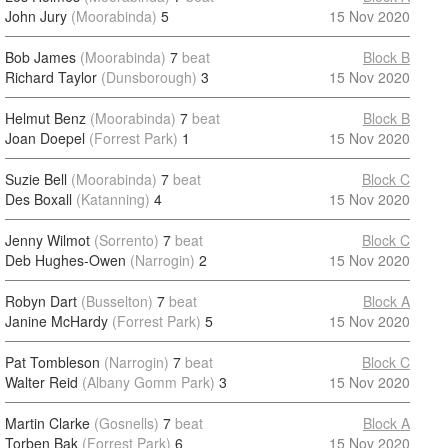
John Jury
(Moorabinda)
5
15 Nov 2020
Bob James
(Moorabinda)
7
beat
Block B
Richard Taylor
(Dunsborough)
3
15 Nov 2020
Helmut Benz
(Moorabinda)
7
beat
Block B
Joan Doepel
(Forrest Park)
1
15 Nov 2020
Suzie Bell
(Moorabinda)
7
beat
Block C
Des Boxall
(Katanning)
4
15 Nov 2020
Jenny Wilmot
(Sorrento)
7
beat
Block C
Deb Hughes-Owen
(Narrogin)
2
15 Nov 2020
Robyn Dart
(Busselton)
7
beat
Block A
Janine McHardy
(Forrest Park)
5
15 Nov 2020
Pat Tombleson
(Narrogin)
7
beat
Block C
Walter Reid
(Albany Gomm Park)
3
15 Nov 2020
Martin Clarke
(Gosnells)
7
beat
Block A
Torben Bak
(Forrest Park)
6
15 Nov 2020