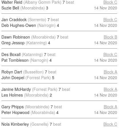
Walter Reid
(Albany Gomm Park)
7
beat
Block C
Suzie Bell
(Moorabinda)
3
14 Nov 2020
Jan Craddock
(Sorrento)
7
beat
Block C
Deb Hughes-Owen
(Narrogin)
4
14 Nov 2020
Dawn Robinson
(Moorabinda)
7
beat
Block B
Greg Jessop
(Katanning)
4
14 Nov 2020
Des Boxall
(Katanning)
7
beat
Block C
Pat Tombleson
(Narrogin)
4
14 Nov 2020
Robyn Dart
(Busselton)
7
beat
Block A
John Doepel
(Forrest Park)
5
14 Nov 2020
Janine McHardy
(Forrest Park)
7
beat
Block A
Les Holmes
(Moorabinda)
2
14 Nov 2020
Gary Phipps
(Moorabinda)
7
beat
Block A
Peter Hopwood
(Moorabinda)
4
14 Nov 2020
Nola Kimberley
(Gosnells)
7
beat
Block C