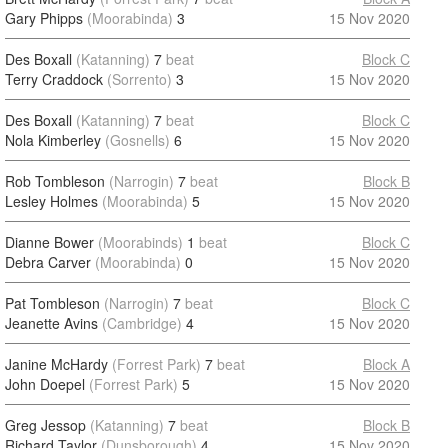
Gary Phipps
(Moorabinda)
3
15 Nov 2020
Des Boxall
(Katanning)
7
beat
Block C
Terry Craddock
(Sorrento)
3
15 Nov 2020
Des Boxall
(Katanning)
7
beat
Block C
Nola Kimberley
(Gosnells)
6
15 Nov 2020
Rob Tombleson
(Narrogin)
7
beat
Block B
Lesley Holmes
(Moorabinda)
5
15 Nov 2020
Dianne Bower
(Moorabinds)
1
beat
Block C
Debra Carver
(Moorabinda)
0
15 Nov 2020
Pat Tombleson
(Narrogin)
7
beat
Block C
Jeanette Avins
(Cambridge)
4
15 Nov 2020
Janine McHardy
(Forrest Park)
7
beat
Block A
John Doepel
(Forrest Park)
5
15 Nov 2020
Greg Jessop
(Katanning)
7
beat
Block B
Richard Taylor
(Dunsborough)
4
15 Nov 2020