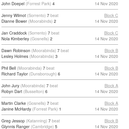
John Doepel
(Forrest Park)
4
14 Nov 2020
Jenny Wilmot
(Sorrento)
7
beat
Block C
Dianne Bower
(Moorabinds)
2
14 Nov 2020
Jan Craddock
(Sorrento)
7
beat
Block C
Nola Kimberley
(Gosnells)
2
14 Nov 2020
Dawn Robinson
(Moorabinda)
7
beat
Block B
Lesley Holmes
(Moorabinda)
3
14 Nov 2020
Phil Bell
(Moorabinda)
7
beat
Block B
Richard Taylor
(Dunsborough)
6
14 Nov 2020
John Jury
(Moorabinda)
7
beat
Block A
Robyn Dart
(Busselton)
6
14 Nov 2020
Martin Clarke
(Gosnells)
7
beat
Block A
Janine McHardy
(Forrest Park)
1
14 Nov 2020
Greg Jessop
(Katanning)
7
beat
Block B
Glynnis Ranger
(Cambridge)
5
14 Nov 2020