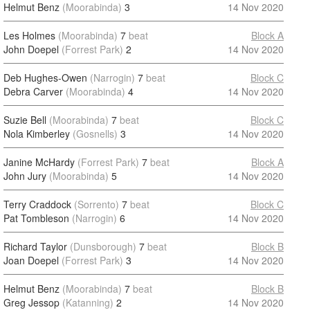
Helmut Benz
(Moorabinda)
3
14 Nov 2020
Les Holmes
(Moorabinda)
7
beat
Block A
John Doepel
(Forrest Park)
2
14 Nov 2020
Deb Hughes-Owen
(Narrogin)
7
beat
Block C
Debra Carver
(Moorabinda)
4
14 Nov 2020
Suzie Bell
(Moorabinda)
7
beat
Block C
Nola Kimberley
(Gosnells)
3
14 Nov 2020
Janine McHardy
(Forrest Park)
7
beat
Block A
John Jury
(Moorabinda)
5
14 Nov 2020
Terry Craddock
(Sorrento)
7
beat
Block C
Pat Tombleson
(Narrogin)
6
14 Nov 2020
Richard Taylor
(Dunsborough)
7
beat
Block B
Joan Doepel
(Forrest Park)
3
14 Nov 2020
Helmut Benz
(Moorabinda)
7
beat
Block B
Greg Jessop
(Katanning)
2
14 Nov 2020