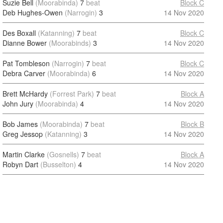
Suzie Bell
(Moorabinda)
7
beat
Block C
Deb Hughes-Owen
(Narrogin)
3
14 Nov 2020
Des Boxall
(Katanning)
7
beat
Block C
Dianne Bower
(Moorabinds)
3
14 Nov 2020
Pat Tombleson
(Narrogin)
7
beat
Block C
Debra Carver
(Moorabinda)
6
14 Nov 2020
Brett McHardy
(Forrest Park)
7
beat
Block A
John Jury
(Moorabinda)
4
14 Nov 2020
Bob James
(Moorabinda)
7
beat
Block B
Greg Jessop
(Katanning)
3
14 Nov 2020
Martin Clarke
(Gosnells)
7
beat
Block A
Robyn Dart
(Busselton)
4
14 Nov 2020