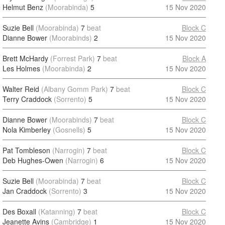
Helmut Benz
(Moorabinda)
5
15 Nov 2020
Suzie Bell
(Moorabinda)
7
beat
Block C
Dianne Bower
(Moorabinds)
2
15 Nov 2020
Brett McHardy
(Forrest Park)
7
beat
Block A
Les Holmes
(Moorabinda)
2
15 Nov 2020
Walter Reid
(Albany Gomm Park)
7
beat
Block C
Terry Craddock
(Sorrento)
5
15 Nov 2020
Dianne Bower
(Moorabinds)
7
beat
Block C
Nola Kimberley
(Gosnells)
5
15 Nov 2020
Pat Tombleson
(Narrogin)
7
beat
Block C
Deb Hughes-Owen
(Narrogin)
6
15 Nov 2020
Suzie Bell
(Moorabinda)
7
beat
Block C
Jan Craddock
(Sorrento)
3
15 Nov 2020
Des Boxall
(Katanning)
7
beat
Block C
Jeanette Avins
(Cambridge)
1
15 Nov 2020