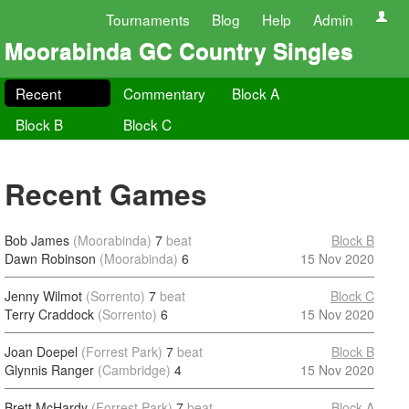
Tournaments
Blog
Help
Admin
Moorabinda GC Country Singles
Recent
Commentary
Block A
Block B
Block C
Recent Games
Bob James
(Moorabinda)
7
beat
Block B
Dawn Robinson
(Moorabinda)
6
15 Nov 2020
Jenny Wilmot
(Sorrento)
7
beat
Block C
Terry Craddock
(Sorrento)
6
15 Nov 2020
Joan Doepel
(Forrest Park)
7
beat
Block B
Glynnis Ranger
(Cambridge)
4
15 Nov 2020
Brett McHardy
(Forrest Park)
7
beat
Block A