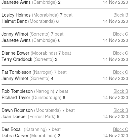
Jeanette Avins
(Cambridge)
2
14 Nov 2020
Lesley Holmes
(Moorabinda)
7
beat
Block B
Helmut Benz
(Moorabinda)
6
14 Nov 2020
Jenny Wilmot
(Sorrento)
7
beat
Block C
Jeanette Avins
(Cambridge)
6
14 Nov 2020
Dianne Bower
(Moorabinds)
7
beat
Block C
Terry Craddock
(Sorrento)
3
14 Nov 2020
Pat Tombleson
(Narrogin)
7
beat
Block C
Jenny Wilmot
(Sorrento)
4
14 Nov 2020
Rob Tombleson
(Narrogin)
7
beat
Block B
Richard Taylor
(Dunsborough)
6
14 Nov 2020
Dawn Robinson
(Moorabinda)
7
beat
Block B
Joan Doepel
(Forrest Park)
5
14 Nov 2020
Des Boxall
(Katanning)
7
beat
Block C
Debra Carver
(Moorabinda)
2
14 Nov 2020