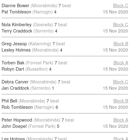
Dianne Bower
(Moorabinds)
7
beat
Block C
Pat Tombleson
(Narrogin)
4
15 Nov 2020
Nola Kimberley
(Gosnells)
7
beat
Block C
Terry Craddock
(Sorrento)
4
15 Nov 2020
Greg Jessop
(Katanning)
7
beat
Block B
Lesley Holmes
(Moorabinda)
4
15 Nov 2020
Torben Bak
(Forrest Park)
7
beat
Block A
Robyn Dart
(Busselton)
4
15 Nov 2020
Debra Carver
(Moorabinda)
7
beat
Block C
Jan Craddock
(Sorrento)
1
15 Nov 2020
Phil Bell
(Moorabinda)
7
beat
Block B
Rob Tombleson
(Narrogin)
6
15 Nov 2020
Peter Hopwood
(Moorabinda)
7
beat
Block A
John Doepel
(Forrest Park)
5
15 Nov 2020
Les Holmes
(Moorabinda)
7
beat
Block A