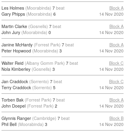
Les Holmes
(Moorabinda)
7
beat
Block A
Gary Phipps
(Moorabinda)
6
14 Nov 2020
Martin Clarke
(Gosnells)
7
beat
Block A
John Jury
(Moorabinda)
0
14 Nov 2020
Janine McHardy
(Forrest Park)
7
beat
Block A
Peter Hopwood
(Moorabinda)
3
14 Nov 2020
Walter Reid
(Albany Gomm Park)
7
beat
Block C
Nola Kimberley
(Gosnells)
3
14 Nov 2020
Jan Craddock
(Sorrento)
7
beat
Block C
Terry Craddock
(Sorrento)
5
14 Nov 2020
Torben Bak
(Forrest Park)
7
beat
Block A
John Doepel
(Forrest Park)
2
14 Nov 2020
Glynnis Ranger
(Cambridge)
7
beat
Block B
Phil Bell
(Moorabinda)
3
14 Nov 2020