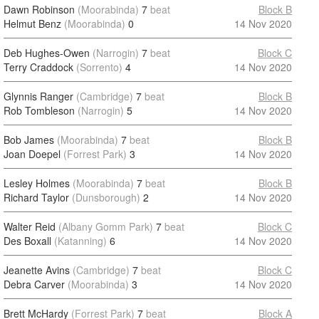
Dawn Robinson
(Moorabinda)
7
beat
Block B
Helmut Benz
(Moorabinda)
0
14 Nov 2020
Deb Hughes-Owen
(Narrogin)
7
beat
Block C
Terry Craddock
(Sorrento)
4
14 Nov 2020
Glynnis Ranger
(Cambridge)
7
beat
Block B
Rob Tombleson
(Narrogin)
5
14 Nov 2020
Bob James
(Moorabinda)
7
beat
Block B
Joan Doepel
(Forrest Park)
3
14 Nov 2020
Lesley Holmes
(Moorabinda)
7
beat
Block B
Richard Taylor
(Dunsborough)
2
14 Nov 2020
Walter Reid
(Albany Gomm Park)
7
beat
Block C
Des Boxall
(Katanning)
6
14 Nov 2020
Jeanette Avins
(Cambridge)
7
beat
Block C
Debra Carver
(Moorabinda)
3
14 Nov 2020
Brett McHardy
(Forrest Park)
7
beat
Block A