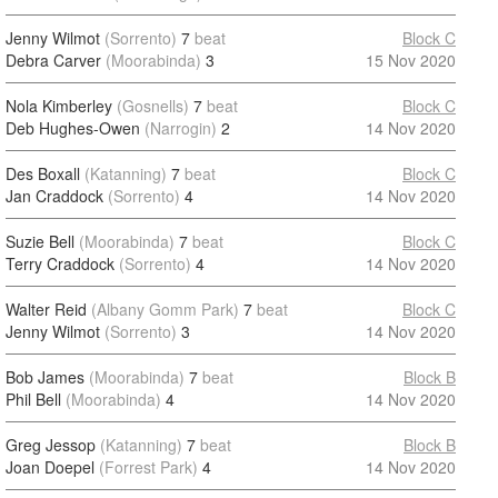
Jenny Wilmot
(Sorrento)
7
beat
Block C
Debra Carver
(Moorabinda)
3
15 Nov 2020
Nola Kimberley
(Gosnells)
7
beat
Block C
Deb Hughes-Owen
(Narrogin)
2
14 Nov 2020
Des Boxall
(Katanning)
7
beat
Block C
Jan Craddock
(Sorrento)
4
14 Nov 2020
Suzie Bell
(Moorabinda)
7
beat
Block C
Terry Craddock
(Sorrento)
4
14 Nov 2020
Walter Reid
(Albany Gomm Park)
7
beat
Block C
Jenny Wilmot
(Sorrento)
3
14 Nov 2020
Bob James
(Moorabinda)
7
beat
Block B
Phil Bell
(Moorabinda)
4
14 Nov 2020
Greg Jessop
(Katanning)
7
beat
Block B
Joan Doepel
(Forrest Park)
4
14 Nov 2020