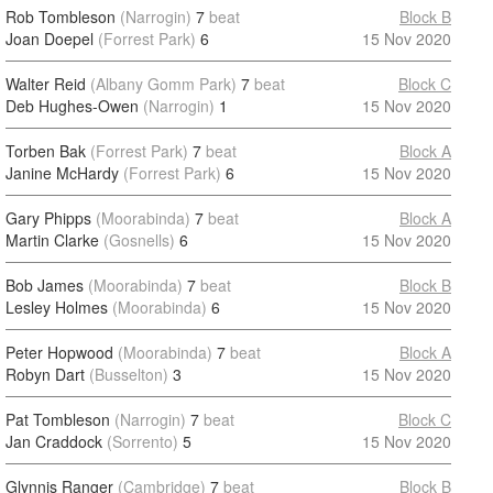
Rob Tombleson
(Narrogin)
7
beat
Block B
Joan Doepel
(Forrest Park)
6
15 Nov 2020
Walter Reid
(Albany Gomm Park)
7
beat
Block C
Deb Hughes-Owen
(Narrogin)
1
15 Nov 2020
Torben Bak
(Forrest Park)
7
beat
Block A
Janine McHardy
(Forrest Park)
6
15 Nov 2020
Gary Phipps
(Moorabinda)
7
beat
Block A
Martin Clarke
(Gosnells)
6
15 Nov 2020
Bob James
(Moorabinda)
7
beat
Block B
Lesley Holmes
(Moorabinda)
6
15 Nov 2020
Peter Hopwood
(Moorabinda)
7
beat
Block A
Robyn Dart
(Busselton)
3
15 Nov 2020
Pat Tombleson
(Narrogin)
7
beat
Block C
Jan Craddock
(Sorrento)
5
15 Nov 2020
Glynnis Ranger
(Cambridge)
7
beat
Block B