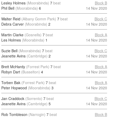
Lesley Holmes
(Moorabinda)
7
beat
Block B
Phil Bell
(Moorabinda)
6
14 Nov 2020
Walter Reid
(Albany Gomm Park)
7
beat
Block C
Debra Carver
(Moorabinda)
2
14 Nov 2020
Martin Clarke
(Gosnells)
7
beat
Block A
Les Holmes
(Moorabinda)
1
14 Nov 2020
Suzie Bell
(Moorabinda)
7
beat
Block C
Jeanette Avins
(Cambridge)
2
14 Nov 2020
Brett McHardy
(Forrest Park)
7
beat
Block A
Robyn Dart
(Busselton)
4
14 Nov 2020
Torben Bak
(Forrest Park)
7
beat
Block A
Peter Hopwood
(Moorabinda)
3
14 Nov 2020
Jan Craddock
(Sorrento)
7
beat
Block C
Jeanette Avins
(Cambridge)
5
14 Nov 2020
Rob Tombleson
(Narrogin)
7
beat
Block B