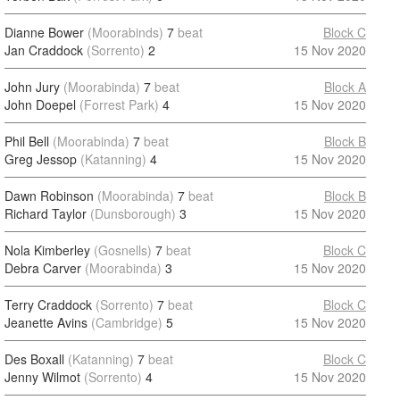
Dianne Bower
(Moorabinds)
7
beat
Block C
Jan Craddock
(Sorrento)
2
15 Nov 2020
John Jury
(Moorabinda)
7
beat
Block A
John Doepel
(Forrest Park)
4
15 Nov 2020
Phil Bell
(Moorabinda)
7
beat
Block B
Greg Jessop
(Katanning)
4
15 Nov 2020
Dawn Robinson
(Moorabinda)
7
beat
Block B
Richard Taylor
(Dunsborough)
3
15 Nov 2020
Nola Kimberley
(Gosnells)
7
beat
Block C
Debra Carver
(Moorabinda)
3
15 Nov 2020
Terry Craddock
(Sorrento)
7
beat
Block C
Jeanette Avins
(Cambridge)
5
15 Nov 2020
Des Boxall
(Katanning)
7
beat
Block C
Jenny Wilmot
(Sorrento)
4
15 Nov 2020