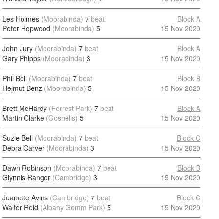
Les Holmes
(Moorabinda)
7
beat
Block A
Peter Hopwood
(Moorabinda)
5
15 Nov 2020
John Jury
(Moorabinda)
7
beat
Block A
Gary Phipps
(Moorabinda)
3
15 Nov 2020
Phil Bell
(Moorabinda)
7
beat
Block B
Helmut Benz
(Moorabinda)
5
15 Nov 2020
Brett McHardy
(Forrest Park)
7
beat
Block A
Martin Clarke
(Gosnells)
5
15 Nov 2020
Suzie Bell
(Moorabinda)
7
beat
Block C
Debra Carver
(Moorabinda)
3
15 Nov 2020
Dawn Robinson
(Moorabinda)
7
beat
Block B
Glynnis Ranger
(Cambridge)
3
15 Nov 2020
Jeanette Avins
(Cambridge)
7
beat
Block C
Walter Reid
(Albany Gomm Park)
5
15 Nov 2020