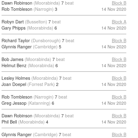
Dawn Robinson
(Moorabinda)
7
beat
Block B
Rob Tombleson
(Narrogin)
3
14 Nov 2020
Robyn Dart
(Busselton)
7
beat
Block A
Gary Phipps
(Moorabinda)
6
14 Nov 2020
Richard Taylor
(Dunsborough)
7
beat
Block B
Glynnis Ranger
(Cambridge)
5
14 Nov 2020
Bob James
(Moorabinda)
7
beat
Block B
Helmut Benz
(Moorabinda)
6
14 Nov 2020
Lesley Holmes
(Moorabinda)
7
beat
Block B
Joan Doepel
(Forrest Park)
2
14 Nov 2020
Rob Tombleson
(Narrogin)
7
beat
Block B
Greg Jessop
(Katanning)
6
14 Nov 2020
Dawn Robinson
(Moorabinda)
7
beat
Block B
Phil Bell
(Moorabinda)
4
14 Nov 2020
Glynnis Ranger
(Cambridge)
7
beat
Block B