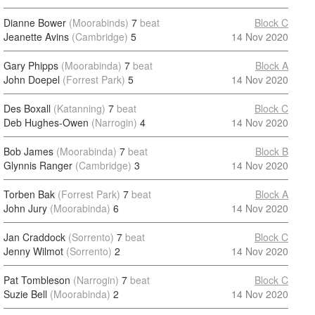
Dianne Bower
(Moorabinds)
7
beat
Block C
Jeanette Avins
(Cambridge)
5
14 Nov 2020
Gary Phipps
(Moorabinda)
7
beat
Block A
John Doepel
(Forrest Park)
5
14 Nov 2020
Des Boxall
(Katanning)
7
beat
Block C
Deb Hughes-Owen
(Narrogin)
4
14 Nov 2020
Bob James
(Moorabinda)
7
beat
Block B
Glynnis Ranger
(Cambridge)
3
14 Nov 2020
Torben Bak
(Forrest Park)
7
beat
Block A
John Jury
(Moorabinda)
6
14 Nov 2020
Jan Craddock
(Sorrento)
7
beat
Block C
Jenny Wilmot
(Sorrento)
2
14 Nov 2020
Pat Tombleson
(Narrogin)
7
beat
Block C
Suzie Bell
(Moorabinda)
2
14 Nov 2020