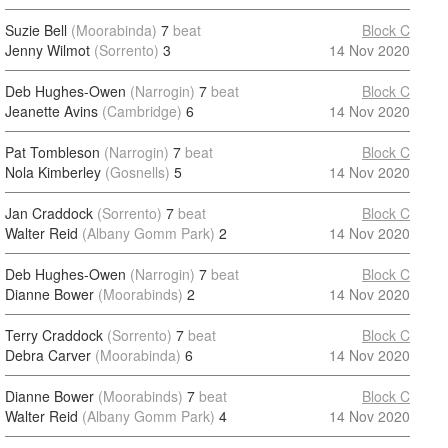
Suzie Bell
(Moorabinda)
7
beat
Block C
Jenny Wilmot
(Sorrento)
3
14 Nov 2020
Deb Hughes-Owen
(Narrogin)
7
beat
Block C
Jeanette Avins
(Cambridge)
6
14 Nov 2020
Pat Tombleson
(Narrogin)
7
beat
Block C
Nola Kimberley
(Gosnells)
5
14 Nov 2020
Jan Craddock
(Sorrento)
7
beat
Block C
Walter Reid
(Albany Gomm Park)
2
14 Nov 2020
Deb Hughes-Owen
(Narrogin)
7
beat
Block C
Dianne Bower
(Moorabinds)
2
14 Nov 2020
Terry Craddock
(Sorrento)
7
beat
Block C
Debra Carver
(Moorabinda)
6
14 Nov 2020
Dianne Bower
(Moorabinds)
7
beat
Block C
Walter Reid
(Albany Gomm Park)
4
14 Nov 2020