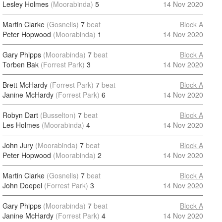
Lesley Holmes
(Moorabinda)
5
14 Nov 2020
Martin Clarke
(Gosnells)
7
beat
Block A
Peter Hopwood
(Moorabinda)
1
14 Nov 2020
Gary Phipps
(Moorabinda)
7
beat
Block A
Torben Bak
(Forrest Park)
3
14 Nov 2020
Brett McHardy
(Forrest Park)
7
beat
Block A
Janine McHardy
(Forrest Park)
6
14 Nov 2020
Robyn Dart
(Busselton)
7
beat
Block A
Les Holmes
(Moorabinda)
4
14 Nov 2020
John Jury
(Moorabinda)
7
beat
Block A
Peter Hopwood
(Moorabinda)
2
14 Nov 2020
Martin Clarke
(Gosnells)
7
beat
Block A
John Doepel
(Forrest Park)
3
14 Nov 2020
Gary Phipps
(Moorabinda)
7
beat
Block A
Janine McHardy
(Forrest Park)
4
14 Nov 2020