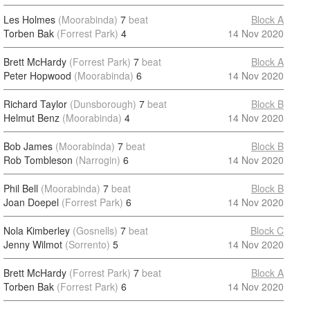
Les Holmes
(Moorabinda)
7
beat
Block A
Torben Bak
(Forrest Park)
4
14 Nov 2020
Brett McHardy
(Forrest Park)
7
beat
Block A
Peter Hopwood
(Moorabinda)
6
14 Nov 2020
Richard Taylor
(Dunsborough)
7
beat
Block B
Helmut Benz
(Moorabinda)
4
14 Nov 2020
Bob James
(Moorabinda)
7
beat
Block B
Rob Tombleson
(Narrogin)
6
14 Nov 2020
Phil Bell
(Moorabinda)
7
beat
Block B
Joan Doepel
(Forrest Park)
6
14 Nov 2020
Nola Kimberley
(Gosnells)
7
beat
Block C
Jenny Wilmot
(Sorrento)
5
14 Nov 2020
Brett McHardy
(Forrest Park)
7
beat
Block A
Torben Bak
(Forrest Park)
6
14 Nov 2020