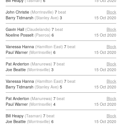
Bill Heapy
(Tasman)
6
15 Oct 2020
John Christie
(Morrinsville)
7
beat
Block
Barry Tidmarsh
(Stanley Ave)
3
15 Oct 2020
Gavin Hall
(Claudelands)
7
beat
Block
Noeline Posselt
(Paeroa)
6
15 Oct 2020
Vanessa Hanna
(Hamilton East)
7
beat
Block
Paul Warner
(Morrinsville)
6
15 Oct 2020
Pat Anderton
(Manurewa)
7
beat
Block
Joe Beattie
(Morrinsville)
3
15 Oct 2020
Vanessa Hanna
(Hamilton East)
7
beat
Block
Barry Tidmarsh
(Stanley Ave)
5
15 Oct 2020
Pat Anderton
(Manurewa)
7
beat
Block
Paul Warner
(Morrinsville)
4
15 Oct 2020
Bill Heapy
(Tasman)
7
beat
Block
Joe Beattie
(Morrinsville)
6
15 Oct 2020