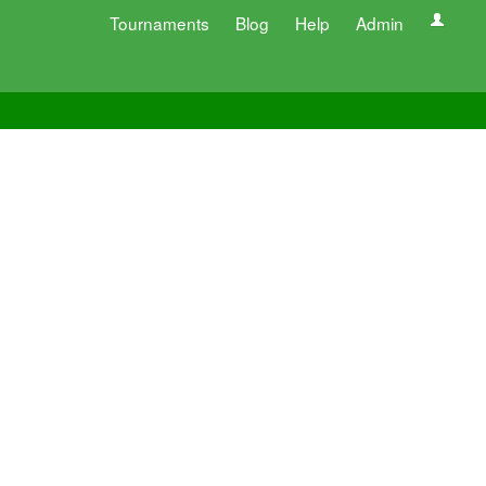
Tournaments
Blog
Help
Admin