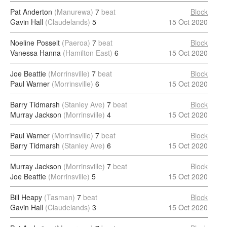
Pat Anderton
(Manurewa)
7
beat
Block
Gavin Hall
(Claudelands)
5
15 Oct 2020
Noeline Posselt
(Paeroa)
7
beat
Block
Vanessa Hanna
(Hamilton East)
6
15 Oct 2020
Joe Beattie
(Morrinsville)
7
beat
Block
Paul Warner
(Morrinsville)
6
15 Oct 2020
Barry Tidmarsh
(Stanley Ave)
7
beat
Block
Murray Jackson
(Morrinsville)
4
15 Oct 2020
Paul Warner
(Morrinsville)
7
beat
Block
Barry Tidmarsh
(Stanley Ave)
6
15 Oct 2020
Murray Jackson
(Morrinsville)
7
beat
Block
Joe Beattie
(Morrinsville)
5
15 Oct 2020
Bill Heapy
(Tasman)
7
beat
Block
Gavin Hall
(Claudelands)
3
15 Oct 2020