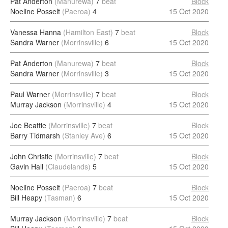
Pat Anderton
(Manurewa)
7
beat
Block
Noeline Posselt
(Paeroa)
4
15 Oct 2020
Vanessa Hanna
(Hamilton East)
7
beat
Block
Sandra Warner
(Morrinsville)
6
15 Oct 2020
Pat Anderton
(Manurewa)
7
beat
Block
Sandra Warner
(Morrinsville)
3
15 Oct 2020
Paul Warner
(Morrinsville)
7
beat
Block
Murray Jackson
(Morrinsville)
4
15 Oct 2020
Joe Beattie
(Morrinsville)
7
beat
Block
Barry Tidmarsh
(Stanley Ave)
6
15 Oct 2020
John Christie
(Morrinsville)
7
beat
Block
Gavin Hall
(Claudelands)
5
15 Oct 2020
Noeline Posselt
(Paeroa)
7
beat
Block
Bill Heapy
(Tasman)
6
15 Oct 2020
Murray Jackson
(Morrinsville)
7
beat
Block