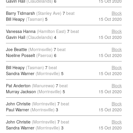
Gavin Hall
(Claudelands)
6
15 Oct 2020
Barry Tidmarsh
(Stanley Ave)
7
beat
Block
Bill Heapy
(Tasman)
5
15 Oct 2020
Vanessa Hanna
(Hamilton East)
7
beat
Block
Gavin Hall
(Claudelands)
4
15 Oct 2020
Joe Beattie
(Morrinsville)
7
beat
Block
Noeline Posselt
(Paeroa)
6
15 Oct 2020
Bill Heapy
(Tasman)
7
beat
Block
Sandra Warner
(Morrinsville)
5
15 Oct 2020
Pat Anderton
(Manurewa)
7
beat
Block
Murray Jackson
(Morrinsville)
5
15 Oct 2020
John Christie
(Morrinsville)
7
beat
Block
Paul Warner
(Morrinsville)
3
15 Oct 2020
John Christie
(Morrinsville)
7
beat
Block
Sandra Warner
(Morrinsville)
3
15 Oct 2020