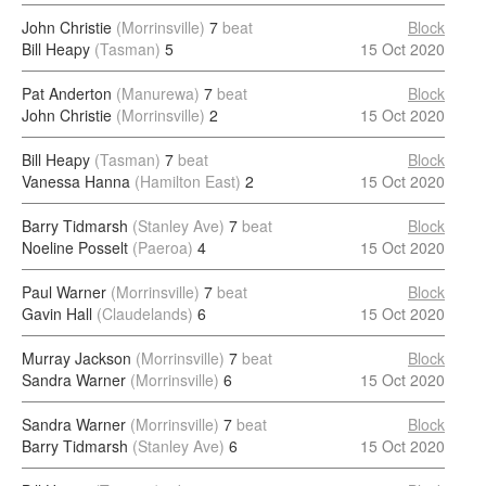
John Christie
(Morrinsville)
7
beat
Block
Bill Heapy
(Tasman)
5
15 Oct 2020
Pat Anderton
(Manurewa)
7
beat
Block
John Christie
(Morrinsville)
2
15 Oct 2020
Bill Heapy
(Tasman)
7
beat
Block
Vanessa Hanna
(Hamilton East)
2
15 Oct 2020
Barry Tidmarsh
(Stanley Ave)
7
beat
Block
Noeline Posselt
(Paeroa)
4
15 Oct 2020
Paul Warner
(Morrinsville)
7
beat
Block
Gavin Hall
(Claudelands)
6
15 Oct 2020
Murray Jackson
(Morrinsville)
7
beat
Block
Sandra Warner
(Morrinsville)
6
15 Oct 2020
Sandra Warner
(Morrinsville)
7
beat
Block
Barry Tidmarsh
(Stanley Ave)
6
15 Oct 2020