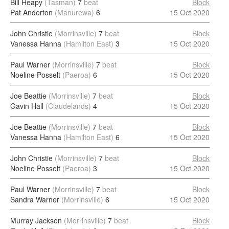
Bill Heapy
(Tasman)
7
beat
Block
Pat Anderton
(Manurewa)
6
15 Oct 2020
John Christie
(Morrinsville)
7
beat
Block
Vanessa Hanna
(Hamilton East)
3
15 Oct 2020
Paul Warner
(Morrinsville)
7
beat
Block
Noeline Posselt
(Paeroa)
6
15 Oct 2020
Joe Beattie
(Morrinsville)
7
beat
Block
Gavin Hall
(Claudelands)
4
15 Oct 2020
Joe Beattie
(Morrinsville)
7
beat
Block
Vanessa Hanna
(Hamilton East)
6
15 Oct 2020
John Christie
(Morrinsville)
7
beat
Block
Noeline Posselt
(Paeroa)
3
15 Oct 2020
Paul Warner
(Morrinsville)
7
beat
Block
Sandra Warner
(Morrinsville)
6
15 Oct 2020
Murray Jackson
(Morrinsville)
7
beat
Block