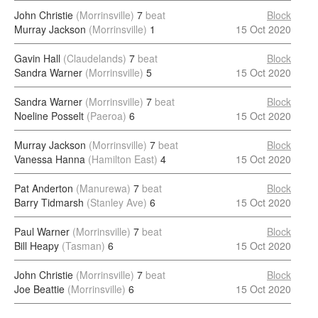
John Christie
(Morrinsville)
7
beat
Block
Murray Jackson
(Morrinsville)
1
15 Oct 2020
Gavin Hall
(Claudelands)
7
beat
Block
Sandra Warner
(Morrinsville)
5
15 Oct 2020
Sandra Warner
(Morrinsville)
7
beat
Block
Noeline Posselt
(Paeroa)
6
15 Oct 2020
Murray Jackson
(Morrinsville)
7
beat
Block
Vanessa Hanna
(Hamilton East)
4
15 Oct 2020
Pat Anderton
(Manurewa)
7
beat
Block
Barry Tidmarsh
(Stanley Ave)
6
15 Oct 2020
Paul Warner
(Morrinsville)
7
beat
Block
Bill Heapy
(Tasman)
6
15 Oct 2020
John Christie
(Morrinsville)
7
beat
Block
Joe Beattie
(Morrinsville)
6
15 Oct 2020