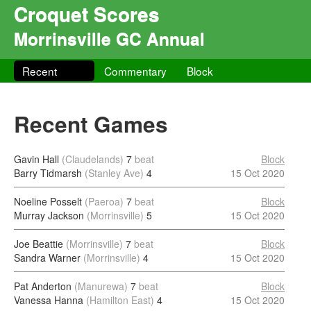
Croquet Scores
Morrinsville GC Annual
Recent
Commentary
Block
Recent Games
Gavin Hall
(Claudelands)
7
beat
Block
Barry Tidmarsh
(Stanley Ave)
4
15 Oct 2020
Noeline Posselt
(Paeroa)
7
beat
Block
Murray Jackson
(Morrinsville)
5
15 Oct 2020
Joe Beattie
(Morrinsville)
7
beat
Block
Sandra Warner
(Morrinsville)
4
15 Oct 2020
Pat Anderton
(Manurewa)
7
beat
Block
Vanessa Hanna
(Hamilton East)
4
15 Oct 2020