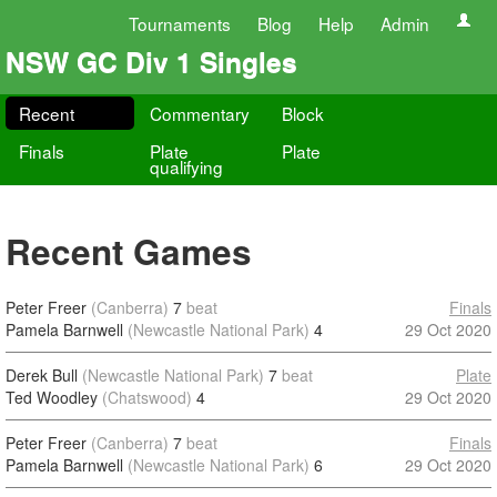
Tournaments
Blog
Help
Admin
NSW GC Div 1 Singles
Recent
Commentary
Block
Finals
Plate
Plate
qualifying
Recent Games
Peter Freer
(Canberra)
7
beat
Finals
Pamela Barnwell
(Newcastle National Park)
4
29 Oct 2020
Derek Bull
(Newcastle National Park)
7
beat
Plate
Ted Woodley
(Chatswood)
4
29 Oct 2020
Peter Freer
(Canberra)
7
beat
Finals
Pamela Barnwell
(Newcastle National Park)
6
29 Oct 2020