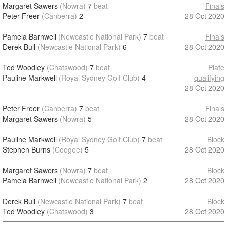
Margaret Sawers
(Nowra)
7
beat
Finals
Peter Freer
(Canberra)
2
28 Oct 2020
Pamela Barnwell
(Newcastle National Park)
7
beat
Finals
Derek Bull
(Newcastle National Park)
6
28 Oct 2020
Ted Woodley
(Chatswood)
7
beat
Plate
Pauline Markwell
(Royal Sydney Golf Club)
4
qualifying
28 Oct 2020
Peter Freer
(Canberra)
7
beat
Finals
Margaret Sawers
(Nowra)
5
28 Oct 2020
Pauline Markwell
(Royal Sydney Golf Club)
7
beat
Block
Stephen Burns
(Coogee)
5
28 Oct 2020
Margaret Sawers
(Nowra)
7
beat
Block
Pamela Barnwell
(Newcastle National Park)
2
28 Oct 2020
Derek Bull
(Newcastle National Park)
7
beat
Block
Ted Woodley
(Chatswood)
3
28 Oct 2020