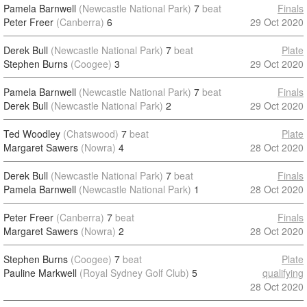
Pamela Barnwell
(Newcastle National Park)
7
beat
Finals
Peter Freer
(Canberra)
6
29 Oct 2020
Derek Bull
(Newcastle National Park)
7
beat
Plate
Stephen Burns
(Coogee)
3
29 Oct 2020
Pamela Barnwell
(Newcastle National Park)
7
beat
Finals
Derek Bull
(Newcastle National Park)
2
29 Oct 2020
Ted Woodley
(Chatswood)
7
beat
Plate
Margaret Sawers
(Nowra)
4
28 Oct 2020
Derek Bull
(Newcastle National Park)
7
beat
Finals
Pamela Barnwell
(Newcastle National Park)
1
28 Oct 2020
Peter Freer
(Canberra)
7
beat
Finals
Margaret Sawers
(Nowra)
2
28 Oct 2020
Stephen Burns
(Coogee)
7
beat
Plate
Pauline Markwell
(Royal Sydney Golf Club)
5
qualifying
28 Oct 2020