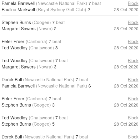
Pamela Barnwell
(Newcastle National Park)
7
beat
Block
Pauline Markwell
(Royal Sydney Golf Club)
2
28 Oct 2020
Stephen Burns
(Coogee)
7
beat
Block
Margaret Sawers
(Nowra)
2
28 Oct 2020
Peter Freer
(Canberra)
7
beat
Block
Ted Woodley
(Chatswood)
3
28 Oct 2020
Ted Woodley
(Chatswood)
7
beat
Block
Margaret Sawers
(Nowra)
3
28 Oct 2020
Derek Bull
(Newcastle National Park)
7
beat
Block
Pamela Barnwell
(Newcastle National Park)
6
28 Oct 2020
Peter Freer
(Canberra)
7
beat
Block
Stephen Burns
(Coogee)
3
28 Oct 2020
Ted Woodley
(Chatswood)
7
beat
Block
Stephen Burns
(Coogee)
5
28 Oct 2020
Derek Bull
(Newcastle National Park)
7
beat
Block