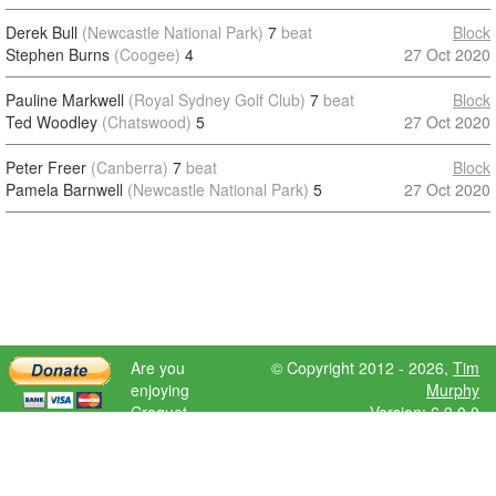
Derek Bull
(Newcastle National Park)
7
beat
Block
Stephen Burns
(Coogee)
4
27 Oct 2020
Pauline Markwell
(Royal Sydney Golf Club)
7
beat
Block
Ted Woodley
(Chatswood)
5
27 Oct 2020
Peter Freer
(Canberra)
7
beat
Block
Pamela Barnwell
(Newcastle National Park)
5
27 Oct 2020
Are you
© Copyright 2012 - 2026,
Tim
enjoying
Murphy
Croquet
Version: 6.9.0.0
Scores?
Please donate
to help further