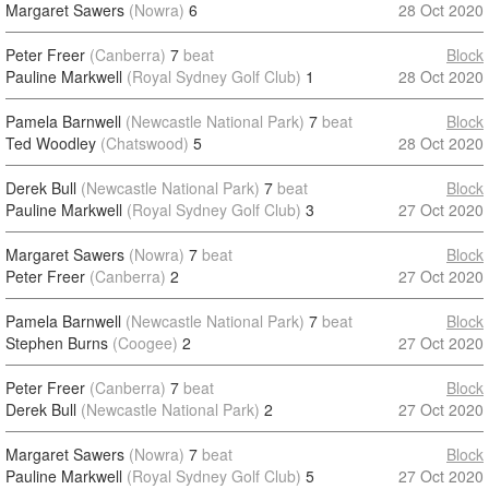
Margaret Sawers
(Nowra)
6
28 Oct 2020
Peter Freer
(Canberra)
7
beat
Block
Pauline Markwell
(Royal Sydney Golf Club)
1
28 Oct 2020
Pamela Barnwell
(Newcastle National Park)
7
beat
Block
Ted Woodley
(Chatswood)
5
28 Oct 2020
Derek Bull
(Newcastle National Park)
7
beat
Block
Pauline Markwell
(Royal Sydney Golf Club)
3
27 Oct 2020
Margaret Sawers
(Nowra)
7
beat
Block
Peter Freer
(Canberra)
2
27 Oct 2020
Pamela Barnwell
(Newcastle National Park)
7
beat
Block
Stephen Burns
(Coogee)
2
27 Oct 2020
Peter Freer
(Canberra)
7
beat
Block
Derek Bull
(Newcastle National Park)
2
27 Oct 2020
Margaret Sawers
(Nowra)
7
beat
Block
Pauline Markwell
(Royal Sydney Golf Club)
5
27 Oct 2020