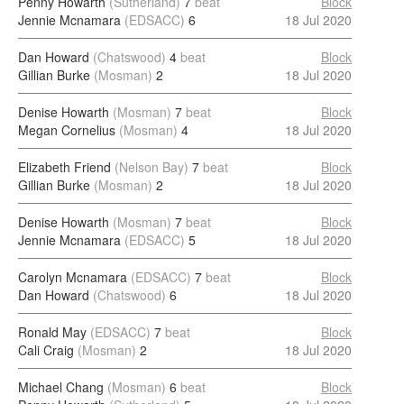
Penny Howarth
(Sutherland)
7
beat
Block
Jennie Mcnamara
(EDSACC)
6
18 Jul 2020
Dan Howard
(Chatswood)
4
beat
Block
Gillian Burke
(Mosman)
2
18 Jul 2020
Denise Howarth
(Mosman)
7
beat
Block
Megan Cornelius
(Mosman)
4
18 Jul 2020
Elizabeth Friend
(Nelson Bay)
7
beat
Block
Gillian Burke
(Mosman)
2
18 Jul 2020
Denise Howarth
(Mosman)
7
beat
Block
Jennie Mcnamara
(EDSACC)
5
18 Jul 2020
Carolyn Mcnamara
(EDSACC)
7
beat
Block
Dan Howard
(Chatswood)
6
18 Jul 2020
Ronald May
(EDSACC)
7
beat
Block
Cali Craig
(Mosman)
2
18 Jul 2020
Michael Chang
(Mosman)
6
beat
Block