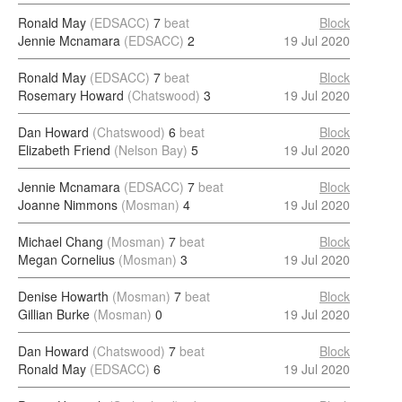
Ronald May
(EDSACC)
7
beat
Block
Jennie Mcnamara
(EDSACC)
2
19 Jul 2020
Ronald May
(EDSACC)
7
beat
Block
Rosemary Howard
(Chatswood)
3
19 Jul 2020
Dan Howard
(Chatswood)
6
beat
Block
Elizabeth Friend
(Nelson Bay)
5
19 Jul 2020
Jennie Mcnamara
(EDSACC)
7
beat
Block
Joanne Nimmons
(Mosman)
4
19 Jul 2020
Michael Chang
(Mosman)
7
beat
Block
Megan Cornelius
(Mosman)
3
19 Jul 2020
Denise Howarth
(Mosman)
7
beat
Block
Gillian Burke
(Mosman)
0
19 Jul 2020
Dan Howard
(Chatswood)
7
beat
Block
Ronald May
(EDSACC)
6
19 Jul 2020