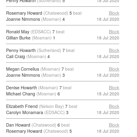
Penny Howarth
(Sutherland)
5
18 Jul 2020
Rosemary Howard
(Chatswood)
5
beat
Block
Joanne Nimmons
(Mosman)
4
18 Jul 2020
Ronald May
(EDSACC)
7
beat
Block
Gillian Burke
(Mosman)
1
18 Jul 2020
Penny Howarth
(Sutherland)
7
beat
Block
Cali Craig
(Mosman)
4
18 Jul 2020
Megan Cornelius
(Mosman)
7
beat
Block
Joanne Nimmons
(Mosman)
3
18 Jul 2020
Denise Howarth
(Mosman)
7
beat
Block
Michael Chang
(Mosman)
6
18 Jul 2020
Elizabeth Friend
(Nelson Bay)
7
beat
Block
Carolyn Mcnamara
(EDSACC)
3
18 Jul 2020
Dan Howard
(Chatswood)
6
beat
Block
Rosemary Howard
(Chatswood)
5
18 Jul 2020