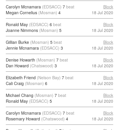
Carolyn Mcnamara
(EDSACC)
7
beat
Block
Megan Cornelius
(Mosman)
4
18 Jul 2020
Ronald May
(EDSACC)
6
beat
Block
Joanne Nimmons
(Mosman)
5
18 Jul 2020
Gillian Burke
(Mosman)
5
beat
Block
Jennie Mcnamara
(EDSACC)
3
18 Jul 2020
Denise Howarth
(Mosman)
7
beat
Block
Dan Howard
(Chatswood)
3
18 Jul 2020
Elizabeth Friend
(Nelson Bay)
7
beat
Block
Cali Craig
(Mosman)
6
18 Jul 2020
Michael Chang
(Mosman)
7
beat
Block
Ronald May
(EDSACC)
5
18 Jul 2020
Carolyn Mcnamara
(EDSACC)
7
beat
Block
Rosemary Howard
(Chatswood)
4
18 Jul 2020