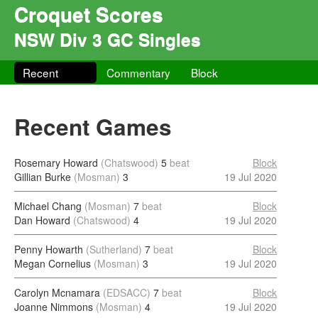
Croquet Scores
NSW Div 3 GC Singles
Recent
Commentary
Block
Recent Games
Rosemary Howard
(Chatswood)
5
beat
Block
Gillian Burke
(Mosman)
3
19 Jul 2020
Michael Chang
(Mosman)
7
beat
Block
Dan Howard
(Chatswood)
4
19 Jul 2020
Penny Howarth
(Sutherland)
7
beat
Block
Megan Cornelius
(Mosman)
3
19 Jul 2020
Carolyn Mcnamara
(EDSACC)
7
beat
Block
Joanne Nimmons
(Mosman)
4
19 Jul 2020