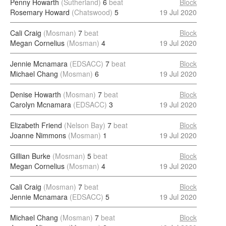
Penny Howarth
(Sutherland)
6
beat
Block
Rosemary Howard
(Chatswood)
5
19 Jul 2020
Cali Craig
(Mosman)
7
beat
Block
Megan Cornelius
(Mosman)
4
19 Jul 2020
Jennie Mcnamara
(EDSACC)
7
beat
Block
Michael Chang
(Mosman)
6
19 Jul 2020
Denise Howarth
(Mosman)
7
beat
Block
Carolyn Mcnamara
(EDSACC)
3
19 Jul 2020
Elizabeth Friend
(Nelson Bay)
7
beat
Block
Joanne Nimmons
(Mosman)
1
19 Jul 2020
Gillian Burke
(Mosman)
5
beat
Block
Megan Cornelius
(Mosman)
4
19 Jul 2020
Cali Craig
(Mosman)
7
beat
Block
Jennie Mcnamara
(EDSACC)
5
19 Jul 2020
Michael Chang
(Mosman)
7
beat
Block