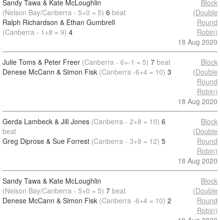
Sandy Tawa & Kate McLoughlin
Block
(Nelson Bay/Canberra - 5+0 = 5)
6
beat
(Double
Ralph Richardson & Ethan Gumbrell
Round
(Canberra - 1+8 = 9)
4
Robin)
18 Aug 2020
Julie Toms & Peter Freer
(Canberra - 6+-1 = 5)
7
beat
Block
Denese McCann & Simon Fisk
(Canberra -6+4 = 10)
3
(Double
Round
Robin)
18 Aug 2020
Gerda Lambeck & Jill Jones
(Canberra - 2+8 = 10)
6
Block
beat
(Double
Greg Diprose & Sue Forrest
(Canberra - 3+9 = 12)
5
Round
Robin)
18 Aug 2020
Sandy Tawa & Kate McLoughlin
Block
(Nelson Bay/Canberra - 5+0 = 5)
7
beat
(Double
Denese McCann & Simon Fisk
(Canberra -6+4 = 10)
2
Round
Robin)