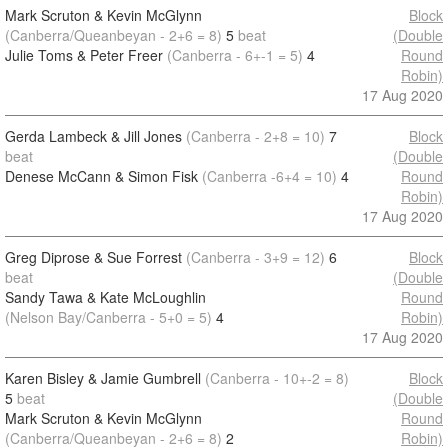
Mark Scruton & Kevin McGlynn
Block
(Canberra/Queanbeyan - 2+6 = 8)
5
beat
(Double
Julie Toms & Peter Freer
(Canberra - 6+-1 = 5)
4
Round
Robin)
17 Aug 2020
Gerda Lambeck & Jill Jones
(Canberra - 2+8 = 10)
7
Block
beat
(Double
Denese McCann & Simon Fisk
(Canberra -6+4 = 10)
4
Round
Robin)
17 Aug 2020
Greg Diprose & Sue Forrest
(Canberra - 3+9 = 12)
6
Block
beat
(Double
Sandy Tawa & Kate McLoughlin
Round
(Nelson Bay/Canberra - 5+0 = 5)
4
Robin)
17 Aug 2020
Karen Bisley & Jamie Gumbrell
(Canberra - 10+-2 = 8)
Block
5
beat
(Double
Mark Scruton & Kevin McGlynn
Round
(Canberra/Queanbeyan - 2+6 = 8)
2
Robin)