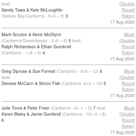
beat
(Double
Sandy Tawa & Kate McLoughlin
Round
(Nelson Bay/Canberra - 5+0 = 5)
3
Robin)
17 Aug 2020
Mark Scruton & Kevin McGlynn
Block
(Canberra/Queanbeyan - 2+6 = 8)
5
beat
(Double
Ralph Richardson & Ethan Gumbrell
Round
(Canberra - 1+8 = 9)
4
Robin)
17 Aug 2020
Greg Diprose & Sue Forrest
(Canberra - 3+9 = 12)
6
Block
beat
(Double
Denese McCann & Simon Fisk
(Canberra -6+4 = 10)
5
Round
Robin)
17 Aug 2020
Julie Toms & Peter Freer
(Canberra - 6+-1 = 5)
7
beat
Block
Karen Bisley & Jamie Gumbrell
(Canberra - 10+-2 = 8)
(Double
6
Round
Robin)
17 Aug 2020