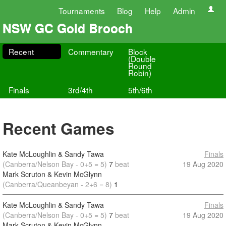
Tournaments
Blog
Help
Admin
NSW GC Gold Brooch
Recent
Commentary
Block
(Double
Round
Robin)
Finals
3rd/4th
5th/6th
Recent Games
Kate McLoughlin & Sandy Tawa
Finals
(Canberra/Nelson Bay - 0+5 = 5)
7
beat
19 Aug 2020
Mark Scruton & Kevin McGlynn
(Canberra/Queanbeyan - 2+6 = 8)
1
Kate McLoughlin & Sandy Tawa
Finals
(Canberra/Nelson Bay - 0+5 = 5)
7
beat
19 Aug 2020
Mark Scruton & Kevin McGlynn