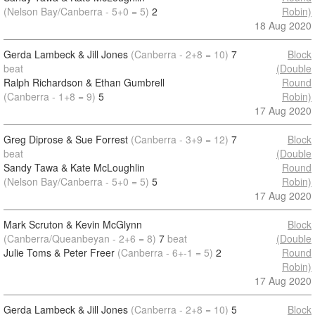
(Nelson Bay/Canberra - 5+0 = 5)
2
Robin)
18 Aug 2020
Gerda Lambeck & Jill Jones
(Canberra - 2+8 = 10)
7
Block
beat
(Double
Ralph Richardson & Ethan Gumbrell
Round
(Canberra - 1+8 = 9)
5
Robin)
17 Aug 2020
Greg Diprose & Sue Forrest
(Canberra - 3+9 = 12)
7
Block
beat
(Double
Sandy Tawa & Kate McLoughlin
Round
(Nelson Bay/Canberra - 5+0 = 5)
5
Robin)
17 Aug 2020
Mark Scruton & Kevin McGlynn
Block
(Canberra/Queanbeyan - 2+6 = 8)
7
beat
(Double
Julie Toms & Peter Freer
(Canberra - 6+-1 = 5)
2
Round
Robin)
17 Aug 2020
Gerda Lambeck & Jill Jones
(Canberra - 2+8 = 10)
5
Block