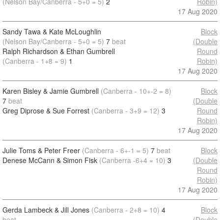
(Nelson Bay/Canberra - 5+0 = 5)
2
Robin)
17 Aug 2020
Sandy Tawa & Kate McLoughlin
Block
(Nelson Bay/Canberra - 5+0 = 5)
7
beat
(Double
Ralph Richardson & Ethan Gumbrell
Round
(Canberra - 1+8 = 9)
1
Robin)
17 Aug 2020
Karen Bisley & Jamie Gumbrell
(Canberra - 10+-2 = 8)
Block
7
beat
(Double
Greg Diprose & Sue Forrest
(Canberra - 3+9 = 12)
3
Round
Robin)
17 Aug 2020
Julie Toms & Peter Freer
(Canberra - 6+-1 = 5)
7
beat
Block
Denese McCann & Simon Fisk
(Canberra -6+4 = 10)
3
(Double
Round
Robin)
17 Aug 2020
Gerda Lambeck & Jill Jones
(Canberra - 2+8 = 10)
4
Block
beat
(Double