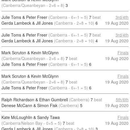
(Canberra/Queanbeyan - 2+6 = 8)
3
Julie Toms & Peter Freer
(Canberra - 6+-1 = 5)
7
beat
3rd/4th
Gerda Lambeck & Jill Jones
(Canberra - 2+8 = 10)
6
19 Aug 2020
Julie Toms & Peter Freer
(Canberra - 6+-1 = 5)
7
beat
3rd/4th
Gerda Lambeck & Jill Jones
(Canberra - 2+8 = 10)
4
19 Aug 2020
Mark Scruton & Kevin McGlynn
Finals
(Canberra/Queanbeyan - 2+6 = 8)
7
beat
19 Aug 2020
Julie Toms & Peter Freer
(Canberra - 6+-1 = 5)
6
Mark Scruton & Kevin McGlynn
Finals
(Canberra/Queanbeyan - 2+6 = 8)
7
beat
19 Aug 2020
Julie Toms & Peter Freer
(Canberra - 6+-1 = 5)
6
Ralph Richardson & Ethan Gumbrell
(Canberra)
7
beat
5th/6th
Denese McCann & Simon Fisk
(Canberra)
5
19 Aug 2020
Kate McLoughlin & Sandy Tawa
Finals
(Canberra/Nelson Bay - 0+5 = 5)
7
beat
19 Aug 2020
Gerda Lambeck & Jill Jones
(Canberra - 2+8 = 10)
3