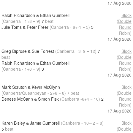
17 Aug 2020
Ralph Richardson & Ethan Gumbrell
Block
(Canberra - 1+8 = 9)
7
beat
(Double
Julie Toms & Peter Freer
(Canberra - 6+-1 = 5)
5
Round
Robin)
17 Aug 2020
Greg Diprose & Sue Forrest
(Canberra - 3+9 = 12)
7
Block
beat
(Double
Ralph Richardson & Ethan Gumbrell
Round
(Canberra - 1+8 = 9)
3
Robin)
17 Aug 2020
Mark Scruton & Kevin McGlynn
Block
(Canberra/Queanbeyan - 2+6 = 8)
7
beat
(Double
Denese McCann & Simon Fisk
(Canberra -6+4 = 10)
2
Round
Robin)
17 Aug 2020
Karen Bisley & Jamie Gumbrell
(Canberra - 10+-2 = 8)
Block
5
beat
(Double