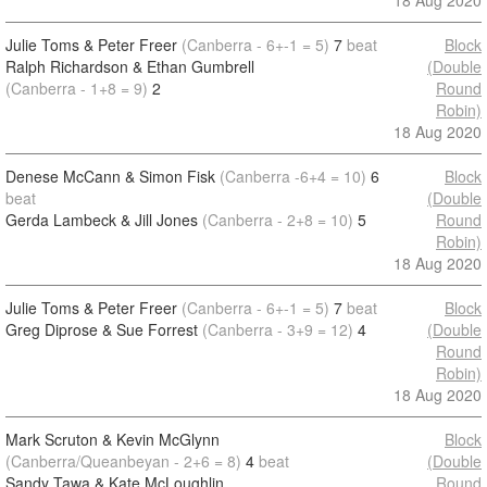
18 Aug 2020
Julie Toms & Peter Freer
(Canberra - 6+-1 = 5)
7
beat
Block
Ralph Richardson & Ethan Gumbrell
(Double
(Canberra - 1+8 = 9)
2
Round
Robin)
18 Aug 2020
Denese McCann & Simon Fisk
(Canberra -6+4 = 10)
6
Block
beat
(Double
Gerda Lambeck & Jill Jones
(Canberra - 2+8 = 10)
5
Round
Robin)
18 Aug 2020
Julie Toms & Peter Freer
(Canberra - 6+-1 = 5)
7
beat
Block
Greg Diprose & Sue Forrest
(Canberra - 3+9 = 12)
4
(Double
Round
Robin)
18 Aug 2020
Mark Scruton & Kevin McGlynn
Block
(Canberra/Queanbeyan - 2+6 = 8)
4
beat
(Double
Sandy Tawa & Kate McLoughlin
Round