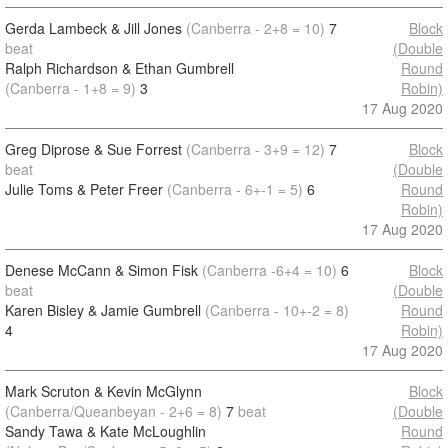
Gerda Lambeck & Jill Jones
(Canberra - 2+8 = 10)
7
Block
beat
(Double
Ralph Richardson & Ethan Gumbrell
Round
(Canberra - 1+8 = 9)
3
Robin)
17 Aug 2020
Greg Diprose & Sue Forrest
(Canberra - 3+9 = 12)
7
Block
beat
(Double
Julie Toms & Peter Freer
(Canberra - 6+-1 = 5)
6
Round
Robin)
17 Aug 2020
Denese McCann & Simon Fisk
(Canberra -6+4 = 10)
6
Block
beat
(Double
Karen Bisley & Jamie Gumbrell
(Canberra - 10+-2 = 8)
Round
4
Robin)
17 Aug 2020
Mark Scruton & Kevin McGlynn
Block
(Canberra/Queanbeyan - 2+6 = 8)
7
beat
(Double
Sandy Tawa & Kate McLoughlin
Round