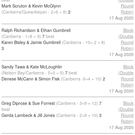
Mark Scruton & Kevin McGlynn
Round
(Canberra/Queanbeyan - 2+6 = 8)
2
Robin)
17 Aug 2020
Ralph Richardson & Ethan Gumbrell
Block
(Canberra - 1+8 = 9)
7
beat
(Double
Karen Bisley & Jamie Gumbrell
(Canberra - 10+-2 = 8)
Round
3
Robin)
17 Aug 2020
Sandy Tawa & Kate McLoughlin
Block
(Nelson Bay/Canberra - 5+0 = 5)
7
beat
(Double
Denese McCann & Simon Fisk
(Canberra -6+4 = 10)
2
Round
Robin)
17 Aug 2020
Greg Diprose & Sue Forrest
(Canberra - 3+9 = 12)
7
Block
beat
(Double
Gerda Lambeck & Jill Jones
(Canberra - 2+8 = 10)
3
Round
Robin)
17 Aug 2020