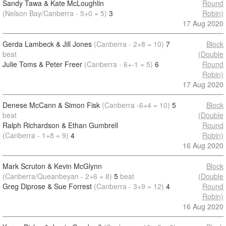
Sandy Tawa & Kate McLoughlin
Round
(Nelson Bay/Canberra - 5+0 = 5)
3
Robin)
17 Aug 2020
Gerda Lambeck & Jill Jones
(Canberra - 2+8 = 10)
7
Block
beat
(Double
Julie Toms & Peter Freer
(Canberra - 6+-1 = 5)
6
Round
Robin)
17 Aug 2020
Denese McCann & Simon Fisk
(Canberra -6+4 = 10)
5
Block
beat
(Double
Ralph Richardson & Ethan Gumbrell
Round
(Canberra - 1+8 = 9)
4
Robin)
16 Aug 2020
Mark Scruton & Kevin McGlynn
Block
(Canberra/Queanbeyan - 2+6 = 8)
5
beat
(Double
Greg Diprose & Sue Forrest
(Canberra - 3+9 = 12)
4
Round
Robin)
16 Aug 2020