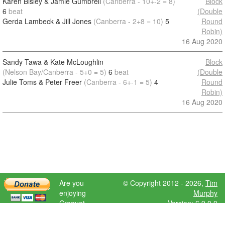
Karen Bisley & Jamie Gumbrell
(Canberra - 10+-2 = 8)
Block
6
beat
(Double
Gerda Lambeck & Jill Jones
(Canberra - 2+8 = 10)
5
Round
Robin)
16 Aug 2020
Sandy Tawa & Kate McLoughlin
Block
(Nelson Bay/Canberra - 5+0 = 5)
6
beat
(Double
Julie Toms & Peter Freer
(Canberra - 6+-1 = 5)
4
Round
Robin)
16 Aug 2020
Are you
© Copyright 2012 - 2026,
Tim
enjoying
Murphy
Croquet
Version: 6.9.0.0
Scores?
Please donate