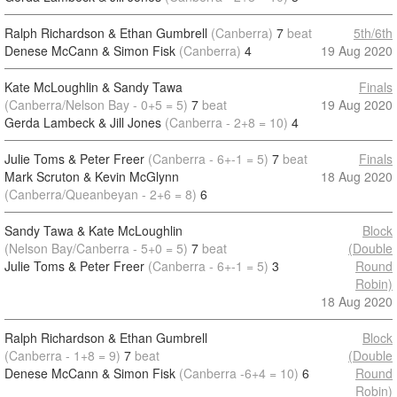
Ralph Richardson & Ethan Gumbrell
(Canberra)
7
beat
5th/6th
Denese McCann & Simon Fisk
(Canberra)
4
19 Aug 2020
Kate McLoughlin & Sandy Tawa
Finals
(Canberra/Nelson Bay - 0+5 = 5)
7
beat
19 Aug 2020
Gerda Lambeck & Jill Jones
(Canberra - 2+8 = 10)
4
Julie Toms & Peter Freer
(Canberra - 6+-1 = 5)
7
beat
Finals
Mark Scruton & Kevin McGlynn
18 Aug 2020
(Canberra/Queanbeyan - 2+6 = 8)
6
Sandy Tawa & Kate McLoughlin
Block
(Nelson Bay/Canberra - 5+0 = 5)
7
beat
(Double
Julie Toms & Peter Freer
(Canberra - 6+-1 = 5)
3
Round
Robin)
18 Aug 2020
Ralph Richardson & Ethan Gumbrell
Block
(Canberra - 1+8 = 9)
7
beat
(Double
Denese McCann & Simon Fisk
(Canberra -6+4 = 10)
6
Round
Robin)