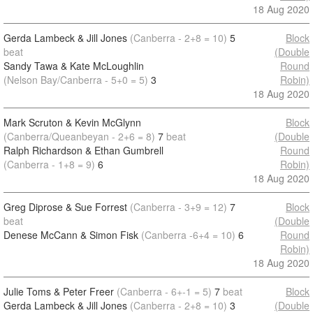
18 Aug 2020
Gerda Lambeck & Jill Jones
(Canberra - 2+8 = 10)
5
Block
beat
(Double
Sandy Tawa & Kate McLoughlin
Round
(Nelson Bay/Canberra - 5+0 = 5)
3
Robin)
18 Aug 2020
Mark Scruton & Kevin McGlynn
Block
(Canberra/Queanbeyan - 2+6 = 8)
7
beat
(Double
Ralph Richardson & Ethan Gumbrell
Round
(Canberra - 1+8 = 9)
6
Robin)
18 Aug 2020
Greg Diprose & Sue Forrest
(Canberra - 3+9 = 12)
7
Block
beat
(Double
Denese McCann & Simon Fisk
(Canberra -6+4 = 10)
6
Round
Robin)
18 Aug 2020
Julie Toms & Peter Freer
(Canberra - 6+-1 = 5)
7
beat
Block
Gerda Lambeck & Jill Jones
(Canberra - 2+8 = 10)
3
(Double