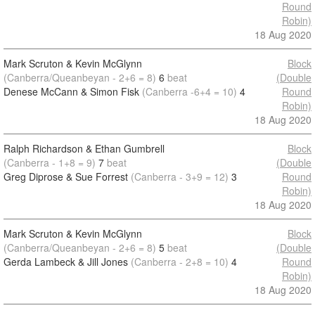
Round
Robin)
18 Aug 2020
Mark Scruton & Kevin McGlynn
Block
(Canberra/Queanbeyan - 2+6 = 8)
6
beat
(Double
Denese McCann & Simon Fisk
(Canberra -6+4 = 10)
4
Round
Robin)
18 Aug 2020
Ralph Richardson & Ethan Gumbrell
Block
(Canberra - 1+8 = 9)
7
beat
(Double
Greg Diprose & Sue Forrest
(Canberra - 3+9 = 12)
3
Round
Robin)
18 Aug 2020
Mark Scruton & Kevin McGlynn
Block
(Canberra/Queanbeyan - 2+6 = 8)
5
beat
(Double
Gerda Lambeck & Jill Jones
(Canberra - 2+8 = 10)
4
Round
Robin)
18 Aug 2020