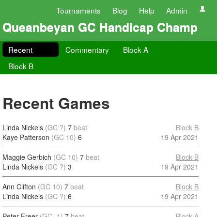
Tournaments
Blog
Help
Admin
Queanbeyan GC Handicap Champ
Recent
Commentary
Block A
Block B
Recent Games
Linda Nickels
(GC ?)
7
beat
Block B
Kaye Patterson
(GC 10)
6
19 Apr 2021
Maggie Gerbich
(GC 10)
7
beat
Block B
Linda Nickels
(GC ?)
3
19 Apr 2021
Ann Clifton
(GC 10)
7
beat
Block B
Linda Nickels
(GC ?)
6
19 Apr 2021
Peter Freer
(GC -1)
7
beat
Block A