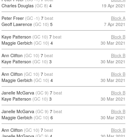
Charles Douglas
(GC 8)
4
19 Apr 2021
Peter Freer
(GC -1)
7
beat
Block A
Geoff Lawrence
(GC 10)
5
7 Apr 2021
Kaye Patterson
(GC 10)
7
beat
Block B
Maggie Gerbich
(GC 10)
4
30 Mar 2021
Ann Clifton
(GC 10)
7
beat
Block B
Kaye Patterson
(GC 10)
3
30 Mar 2021
Ann Clifton
(GC 10)
7
beat
Block B
Maggie Gerbich
(GC 10)
4
30 Mar 2021
Janelle McGarva
(GC 9)
7
beat
Block B
Kaye Patterson
(GC 10)
3
30 Mar 2021
Janelle McGarva
(GC 9)
7
beat
Block B
Maggie Gerbich
(GC 10)
6
30 Mar 2021
Ann Clifton
(GC 10)
7
beat
Block B
Janelle McGarva
(GC 9)
4
30 Mar 2021