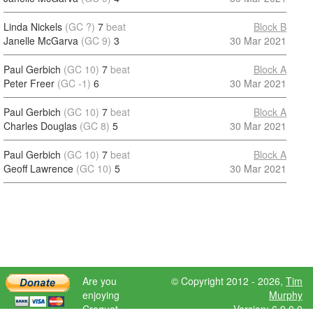
Linda Nickels
(GC ?)
7
beat
Block B
Janelle McGarva
(GC 9)
3
30 Mar 2021
Paul Gerbich
(GC 10)
7
beat
Block A
Peter Freer
(GC -1)
6
30 Mar 2021
Paul Gerbich
(GC 10)
7
beat
Block A
Charles Douglas
(GC 8)
5
30 Mar 2021
Paul Gerbich
(GC 10)
7
beat
Block A
Geoff Lawrence
(GC 10)
5
30 Mar 2021
Are you
© Copyright 2012 - 2026,
Tim
enjoying
Murphy
Croquet
Version: 6.9.0.0