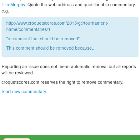
Tim Murphy
. Quote the web address and questionable commentary.
e.g.
http://www.croquetscores.com/2015/gc/tournament-
name/commentaries/1
"a comment that should be removed"
This comment should be removed because...
Reporting an issue does not mean automatic removal but all reports
will be reviewed.
croquetscores.com reserves the right to remove commentary.
Start new commentary