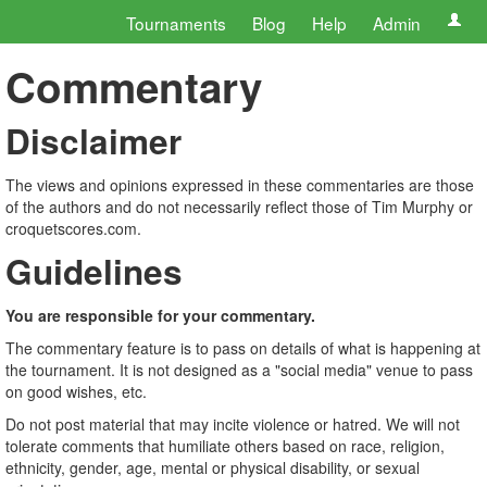
Tournaments
Blog
Help
Admin
Commentary
Disclaimer
The views and opinions expressed in these commentaries are those
of the authors and do not necessarily reflect those of Tim Murphy or
croquetscores.com.
Guidelines
You are responsible for your commentary.
The commentary feature is to pass on details of what is happening at
the tournament. It is not designed as a "social media" venue to pass
on good wishes, etc.
Do not post material that may incite violence or hatred. We will not
tolerate comments that humiliate others based on race, religion,
ethnicity, gender, age, mental or physical disability, or sexual