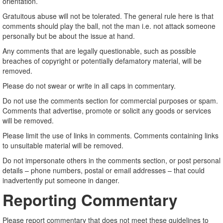
orientation.
Gratuitous abuse will not be tolerated. The general rule here is that
comments should play the ball, not the man i.e. not attack someone
personally but be about the issue at hand.
Any comments that are legally questionable, such as possible
breaches of copyright or potentially defamatory material, will be
removed.
Please do not swear or write in all caps in commentary.
Do not use the comments section for commercial purposes or spam.
Comments that advertise, promote or solicit any goods or services
will be removed.
Please limit the use of links in comments. Comments containing links
to unsuitable material will be removed.
Do not impersonate others in the comments section, or post personal
details – phone numbers, postal or email addresses – that could
inadvertently put someone in danger.
Reporting Commentary
Please report commentary that does not meet these guidelines to