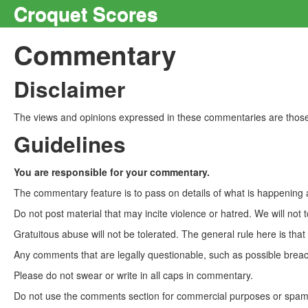
Croquet Scores
Commentary
Disclaimer
The views and opinions expressed in these commentaries are those 
Guidelines
You are responsible for your commentary.
The commentary feature is to pass on details of what is happening a
Do not post material that may incite violence or hatred. We will not t
Gratuitous abuse will not be tolerated. The general rule here is tha
Any comments that are legally questionable, such as possible breach
Please do not swear or write in all caps in commentary.
Do not use the comments section for commercial purposes or spam. 