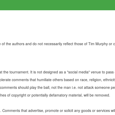
of the authors and do not necessarily reflect those of Tim Murphy or
t the tournament. It is not designed as a "social media" venue to pass
olerate comments that humiliate others based on race, religion, ethnicity
t comments should play the ball, not the man i.e. not attack someone pe
es of copyright or potentially defamatory material, will be removed.
Comments that advertise, promote or solicit any goods or services wi