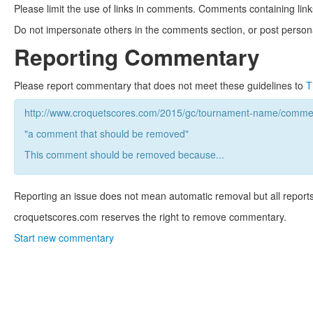
Please limit the use of links in comments. Comments containing link
Do not impersonate others in the comments section, or post persona
Reporting Commentary
Please report commentary that does not meet these guidelines to
T
http://www.croquetscores.com/2015/gc/tournament-name/commen
"a comment that should be removed"
This comment should be removed because...
Reporting an issue does not mean automatic removal but all reports
croquetscores.com reserves the right to remove commentary.
Start new commentary