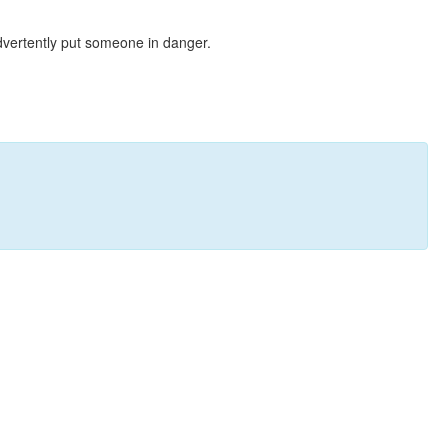
dvertently put someone in danger.