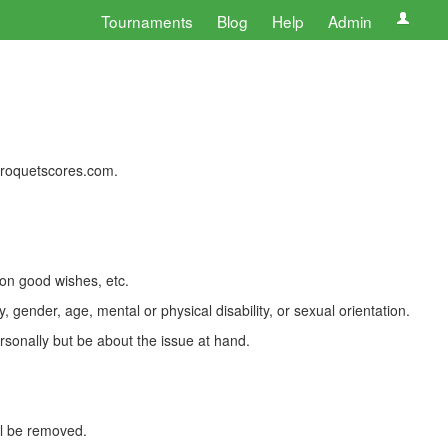
Tournaments
Blog
Help
Admin
 croquetscores.com.
 on good wishes, etc.
, gender, age, mental or physical disability, or sexual orientation.
rsonally but be about the issue at hand.
ll be removed.