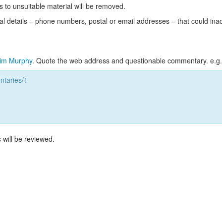
s to unsuitable material will be removed.
l details – phone numbers, postal or email addresses – that could ina
im Murphy
. Quote the web address and questionable commentary. e.g.
taries/1
 will be reviewed.