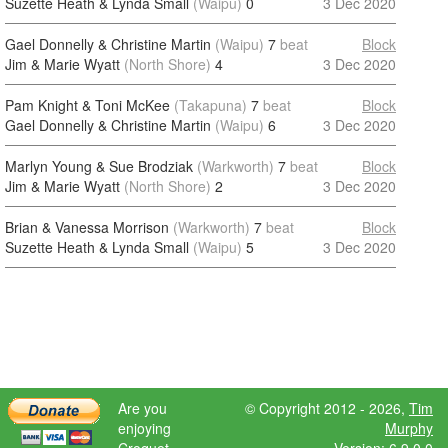
Suzette Heath & Lynda Small
(Waipu)
0
3 Dec 2020
Gael Donnelly & Christine Martin
(Waipu)
7
beat
Block
Jim & Marie Wyatt
(North Shore)
4
3 Dec 2020
Pam Knight & Toni McKee
(Takapuna)
7
beat
Block
Gael Donnelly & Christine Martin
(Waipu)
6
3 Dec 2020
Marlyn Young & Sue Brodziak
(Warkworth)
7
beat
Block
Jim & Marie Wyatt
(North Shore)
2
3 Dec 2020
Brian & Vanessa Morrison
(Warkworth)
7
beat
Block
Suzette Heath & Lynda Small
(Waipu)
5
3 Dec 2020
Are you
© Copyright 2012 - 2026,
Tim
enjoying
Murphy