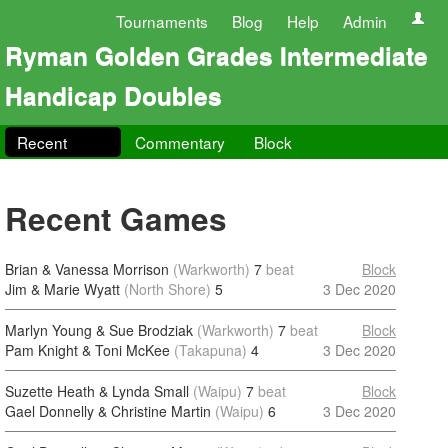
Tournaments
Blog
Help
Admin
Ryman Golden Grades Intermediate
Handicap Doubles
Recent
Commentary
Block
Recent Games
Brian & Vanessa Morrison
(Warkworth)
7
beat
Block
Jim & Marie Wyatt
(North Shore)
5
3 Dec 2020
Marlyn Young & Sue Brodziak
(Warkworth)
7
beat
Block
Pam Knight & Toni McKee
(Takapuna)
4
3 Dec 2020
Suzette Heath & Lynda Small
(Waipu)
7
beat
Block
Gael Donnelly & Christine Martin
(Waipu)
6
3 Dec 2020