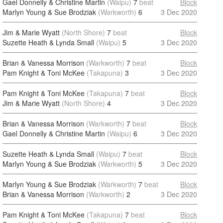
Gael Donnelly & Christine Martin
(Waipu)
7
beat
Block
Marlyn Young & Sue Brodziak
(Warkworth)
6
3 Dec 2020
Jim & Marie Wyatt
(North Shore)
7
beat
Block
Suzette Heath & Lynda Small
(Waipu)
5
3 Dec 2020
Brian & Vanessa Morrison
(Warkworth)
7
beat
Block
Pam Knight & Toni McKee
(Takapuna)
3
3 Dec 2020
Pam Knight & Toni McKee
(Takapuna)
7
beat
Block
Jim & Marie Wyatt
(North Shore)
4
3 Dec 2020
Brian & Vanessa Morrison
(Warkworth)
7
beat
Block
Gael Donnelly & Christine Martin
(Waipu)
6
3 Dec 2020
Suzette Heath & Lynda Small
(Waipu)
7
beat
Block
Marlyn Young & Sue Brodziak
(Warkworth)
5
3 Dec 2020
Marlyn Young & Sue Brodziak
(Warkworth)
7
beat
Block
Brian & Vanessa Morrison
(Warkworth)
2
3 Dec 2020
Pam Knight & Toni McKee
(Takapuna)
7
beat
Block