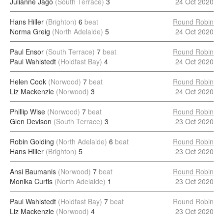
Julianne Jago
(South Terrace)
3
24 Oct 2020
Hans Hiller
(Brighton)
6
beat
Round Robin
Norma Greig
(North Adelaide)
5
24 Oct 2020
Paul Ensor
(South Terrace)
7
beat
Round Robin
Paul Wahlstedt
(Holdfast Bay)
4
24 Oct 2020
Helen Cook
(Norwood)
7
beat
Round Robin
Liz Mackenzie
(Norwood)
3
24 Oct 2020
Phillip Wise
(Norwood)
7
beat
Round Robin
Glen Devison
(South Terrace)
3
23 Oct 2020
Robin Golding
(North Adelaide)
6
beat
Round Robin
Hans Hiller
(Brighton)
5
23 Oct 2020
Ansi Baumanis
(Norwood)
7
beat
Round Robin
Monika Curtis
(North Adelaide)
1
23 Oct 2020
Paul Wahlstedt
(Holdfast Bay)
7
beat
Round Robin
Liz Mackenzie
(Norwood)
4
23 Oct 2020