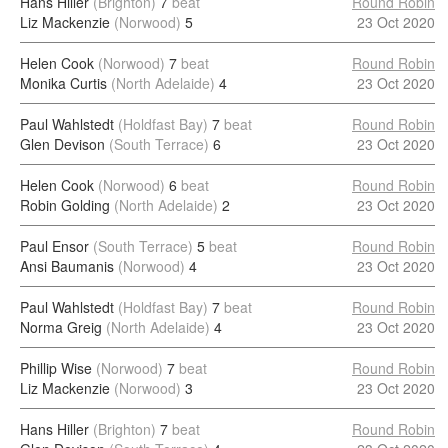
Hans Hiller
(Brighton)
7
beat
Round Robin
Liz Mackenzie
(Norwood)
5
23 Oct 2020
Helen Cook
(Norwood)
7
beat
Round Robin
Monika Curtis
(North Adelaide)
4
23 Oct 2020
Paul Wahlstedt
(Holdfast Bay)
7
beat
Round Robin
Glen Devison
(South Terrace)
6
23 Oct 2020
Helen Cook
(Norwood)
6
beat
Round Robin
Robin Golding
(North Adelaide)
2
23 Oct 2020
Paul Ensor
(South Terrace)
5
beat
Round Robin
Ansi Baumanis
(Norwood)
4
23 Oct 2020
Paul Wahlstedt
(Holdfast Bay)
7
beat
Round Robin
Norma Greig
(North Adelaide)
4
23 Oct 2020
Phillip Wise
(Norwood)
7
beat
Round Robin
Liz Mackenzie
(Norwood)
3
23 Oct 2020
Hans Hiller
(Brighton)
7
beat
Round Robin