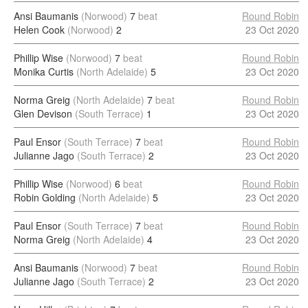
Ansi Baumanis
(Norwood)
7
beat
Round Robin
Helen Cook
(Norwood)
2
23 Oct 2020
Phillip Wise
(Norwood)
7
beat
Round Robin
Monika Curtis
(North Adelaide)
5
23 Oct 2020
Norma Greig
(North Adelaide)
7
beat
Round Robin
Glen Devison
(South Terrace)
1
23 Oct 2020
Paul Ensor
(South Terrace)
7
beat
Round Robin
Julianne Jago
(South Terrace)
2
23 Oct 2020
Phillip Wise
(Norwood)
6
beat
Round Robin
Robin Golding
(North Adelaide)
5
23 Oct 2020
Paul Ensor
(South Terrace)
7
beat
Round Robin
Norma Greig
(North Adelaide)
4
23 Oct 2020
Ansi Baumanis
(Norwood)
7
beat
Round Robin
Julianne Jago
(South Terrace)
2
23 Oct 2020