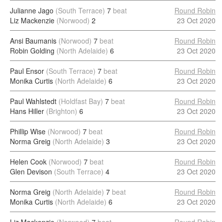
Julianne Jago
(South Terrace)
7
beat
Round Robin
Liz Mackenzie
(Norwood)
2
23 Oct 2020
Ansi Baumanis
(Norwood)
7
beat
Round Robin
Robin Golding
(North Adelaide)
6
23 Oct 2020
Paul Ensor
(South Terrace)
7
beat
Round Robin
Monika Curtis
(North Adelaide)
6
23 Oct 2020
Paul Wahlstedt
(Holdfast Bay)
7
beat
Round Robin
Hans Hiller
(Brighton)
6
23 Oct 2020
Phillip Wise
(Norwood)
7
beat
Round Robin
Norma Greig
(North Adelaide)
3
23 Oct 2020
Helen Cook
(Norwood)
7
beat
Round Robin
Glen Devison
(South Terrace)
4
23 Oct 2020
Norma Greig
(North Adelaide)
7
beat
Round Robin
Monika Curtis
(North Adelaide)
6
23 Oct 2020