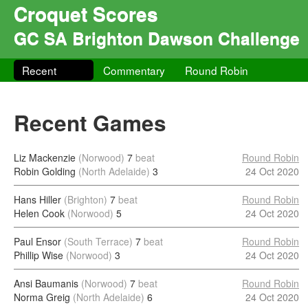
Croquet Scores
GC SA Brighton Dawson Challenge
Recent
Commentary
Round Robin
Recent Games
Liz Mackenzie
(Norwood)
7
beat
Round Robin
Robin Golding
(North Adelaide)
3
24 Oct 2020
Hans Hiller
(Brighton)
7
beat
Round Robin
Helen Cook
(Norwood)
5
24 Oct 2020
Paul Ensor
(South Terrace)
7
beat
Round Robin
Phillip Wise
(Norwood)
3
24 Oct 2020
Ansi Baumanis
(Norwood)
7
beat
Round Robin
Norma Greig
(North Adelaide)
6
24 Oct 2020