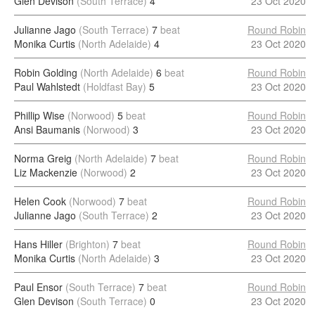
Glen Devison
(South Terrace)
4
23 Oct 2020
Julianne Jago
(South Terrace)
7
beat
Round Robin
Monika Curtis
(North Adelaide)
4
23 Oct 2020
Robin Golding
(North Adelaide)
6
beat
Round Robin
Paul Wahlstedt
(Holdfast Bay)
5
23 Oct 2020
Phillip Wise
(Norwood)
5
beat
Round Robin
Ansi Baumanis
(Norwood)
3
23 Oct 2020
Norma Greig
(North Adelaide)
7
beat
Round Robin
Liz Mackenzie
(Norwood)
2
23 Oct 2020
Helen Cook
(Norwood)
7
beat
Round Robin
Julianne Jago
(South Terrace)
2
23 Oct 2020
Hans Hiller
(Brighton)
7
beat
Round Robin
Monika Curtis
(North Adelaide)
3
23 Oct 2020
Paul Ensor
(South Terrace)
7
beat
Round Robin
Glen Devison
(South Terrace)
0
23 Oct 2020