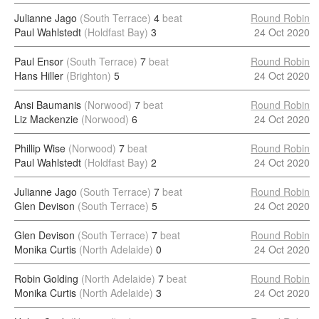
Julianne Jago
(South Terrace)
4
beat
Round Robin
Paul Wahlstedt
(Holdfast Bay)
3
24 Oct 2020
Paul Ensor
(South Terrace)
7
beat
Round Robin
Hans Hiller
(Brighton)
5
24 Oct 2020
Ansi Baumanis
(Norwood)
7
beat
Round Robin
Liz Mackenzie
(Norwood)
6
24 Oct 2020
Phillip Wise
(Norwood)
7
beat
Round Robin
Paul Wahlstedt
(Holdfast Bay)
2
24 Oct 2020
Julianne Jago
(South Terrace)
7
beat
Round Robin
Glen Devison
(South Terrace)
5
24 Oct 2020
Glen Devison
(South Terrace)
7
beat
Round Robin
Monika Curtis
(North Adelaide)
0
24 Oct 2020
Robin Golding
(North Adelaide)
7
beat
Round Robin
Monika Curtis
(North Adelaide)
3
24 Oct 2020