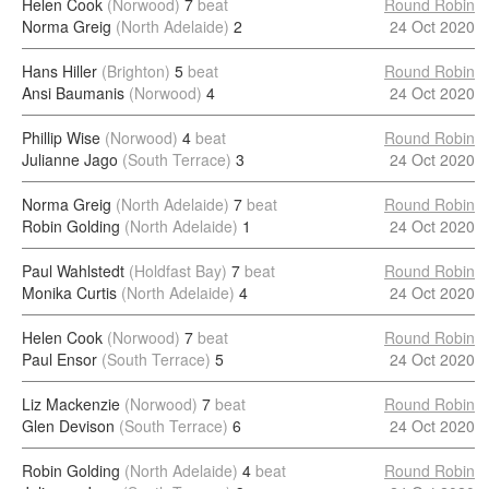
Helen Cook
(Norwood)
7
beat
Round Robin
Norma Greig
(North Adelaide)
2
24 Oct 2020
Hans Hiller
(Brighton)
5
beat
Round Robin
Ansi Baumanis
(Norwood)
4
24 Oct 2020
Phillip Wise
(Norwood)
4
beat
Round Robin
Julianne Jago
(South Terrace)
3
24 Oct 2020
Norma Greig
(North Adelaide)
7
beat
Round Robin
Robin Golding
(North Adelaide)
1
24 Oct 2020
Paul Wahlstedt
(Holdfast Bay)
7
beat
Round Robin
Monika Curtis
(North Adelaide)
4
24 Oct 2020
Helen Cook
(Norwood)
7
beat
Round Robin
Paul Ensor
(South Terrace)
5
24 Oct 2020
Liz Mackenzie
(Norwood)
7
beat
Round Robin
Glen Devison
(South Terrace)
6
24 Oct 2020
Robin Golding
(North Adelaide)
4
beat
Round Robin