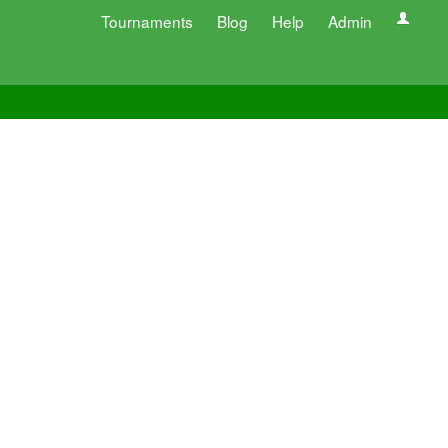
Tournaments
Blog
Help
Admin