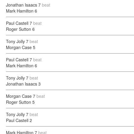
Jonathan Isaacs
7
beat
Mark Hamilton
6
Paul Castell
7
beat
Roger Sutton
6
Tony Jolly
7
beat
Morgan Case
5
Paul Castell
7
beat
Mark Hamilton
6
Tony Jolly
7
beat
Jonathan Isaacs
3
Morgan Case
7
beat
Roger Sutton
5
Tony Jolly
7
beat
Paul Castell
2
Mark Hamilton
7
beat