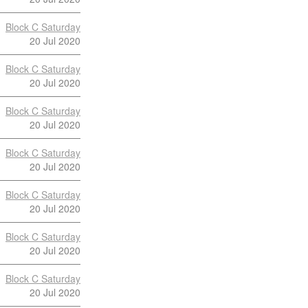
Block C Saturday
20 Jul 2020
Block C Saturday
20 Jul 2020
Block C Saturday
20 Jul 2020
Block C Saturday
20 Jul 2020
Block C Saturday
20 Jul 2020
Block C Saturday
20 Jul 2020
Block C Saturday
20 Jul 2020