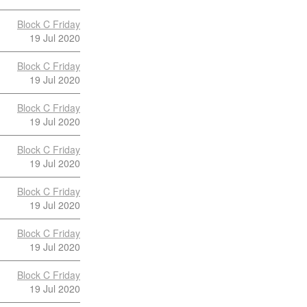
Block C Friday
19 Jul 2020
Block C Friday
19 Jul 2020
Block C Friday
19 Jul 2020
Block C Friday
19 Jul 2020
Block C Friday
19 Jul 2020
Block C Friday
19 Jul 2020
Block C Friday
19 Jul 2020