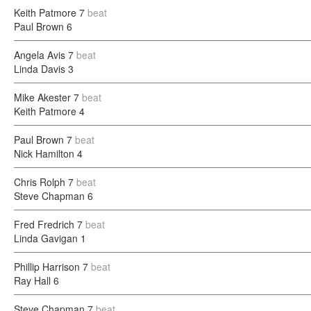
Keith Patmore
7
beat
Paul Brown
6
Angela Avis
7
beat
Linda Davis
3
Mike Akester
7
beat
Keith Patmore
4
Paul Brown
7
beat
Nick Hamilton
4
Chris Rolph
7
beat
Steve Chapman
6
Fred Fredrich
7
beat
Linda Gavigan
1
Phillip Harrison
7
beat
Ray Hall
6
Steve Chapman
7
beat