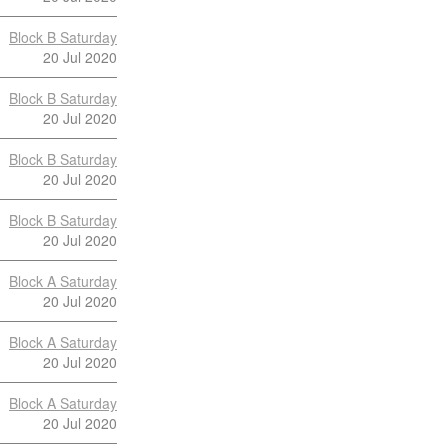
Block B Saturday
20 Jul 2020
Block B Saturday
20 Jul 2020
Block B Saturday
20 Jul 2020
Block B Saturday
20 Jul 2020
Block A Saturday
20 Jul 2020
Block A Saturday
20 Jul 2020
Block A Saturday
20 Jul 2020