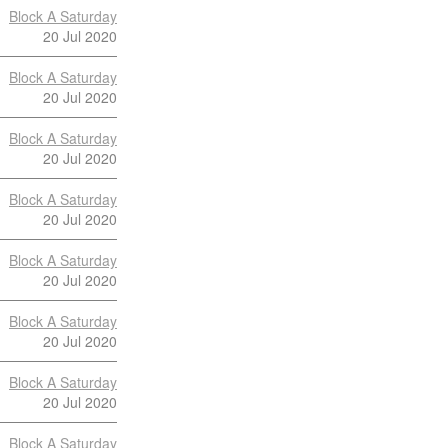
Block A Saturday
20 Jul 2020
Block A Saturday
20 Jul 2020
Block A Saturday
20 Jul 2020
Block A Saturday
20 Jul 2020
Block A Saturday
20 Jul 2020
Block A Saturday
20 Jul 2020
Block A Saturday
20 Jul 2020
Block A Saturday