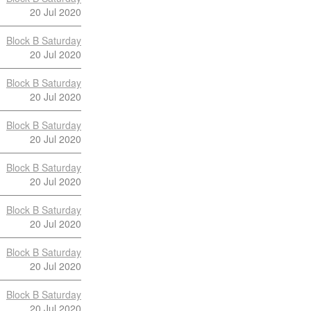
20 Jul 2020
Block B Saturday
20 Jul 2020
Block B Saturday
20 Jul 2020
Block B Saturday
20 Jul 2020
Block B Saturday
20 Jul 2020
Block B Saturday
20 Jul 2020
Block B Saturday
20 Jul 2020
Block B Saturday
20 Jul 2020