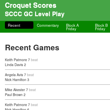
Croquet Scores
SCCC GC Level Play
Recent
Commentary
Block A
Block B
Friday
Friday
Recent Games
Keith Patmore
7
beat
Linda Davis
2
Angela Avis
7
beat
Nick Hamilton
3
Mike Akester
7
beat
Paul Brown
2
Keith Patmore
7
beat
Nick Hamilton
6