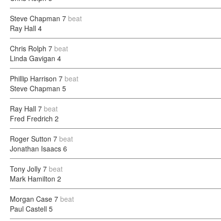
Steve Chapman
7
beat
Ray Hall
4
Chris Rolph
7
beat
Linda Gavigan
4
Phillip Harrison
7
beat
Steve Chapman
5
Ray Hall
7
beat
Fred Fredrich
2
Roger Sutton
7
beat
Jonathan Isaacs
6
Tony Jolly
7
beat
Mark Hamilton
2
Morgan Case
7
beat
Paul Castell
5