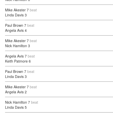
Mike Akester
7
beat
Linda Davis
3
Paul Brown
7
beat
Angela Avis
4
Mike Akester
7
beat
Nick Hamilton
3
Angela Avis
7
beat
Keith Patmore
6
Paul Brown
7
beat
Linda Davis
3
Mike Akester
7
beat
Angela Avis
2
Nick Hamilton
7
beat
Linda Davis
5