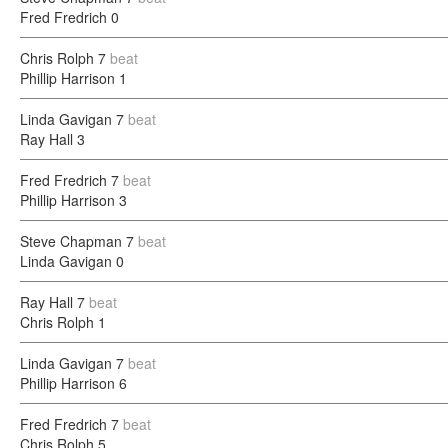
Fred Fredrich
0
Chris Rolph
7
beat
Phillip Harrison
1
Linda Gavigan
7
beat
Ray Hall
3
Fred Fredrich
7
beat
Phillip Harrison
3
Steve Chapman
7
beat
Linda Gavigan
0
Ray Hall
7
beat
Chris Rolph
1
Linda Gavigan
7
beat
Phillip Harrison
6
Fred Fredrich
7
beat
Chris Rolph
5