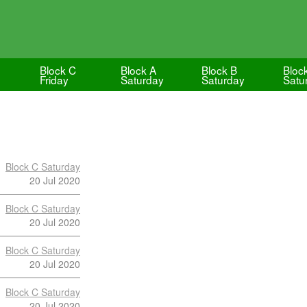
Block C
Block A
Block B
Bloc
Friday
Saturday
Saturday
Satu
Block C Saturday
20 Jul 2020
Block C Saturday
20 Jul 2020
Block C Saturday
20 Jul 2020
Block C Saturday
20 Jul 2020