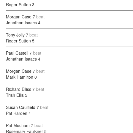
Roger Sutton
3
Morgan Case
7
beat
Jonathan Isaacs
4
Tony Jolly
7
beat
Roger Sutton
5
Paul Castell
7
beat
Jonathan Isaacs
4
Morgan Case
7
beat
Mark Hamilton
0
Richard Elliss
7
beat
Trish Ellis
5
Susan Caulfield
7
beat
Pat Harden
4
Pat Mecham
7
beat
Rosemary Faulkner
5