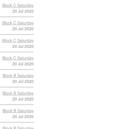
Block C Saturday
20 Jul 2020
Block C Saturday
20 Jul 2020
Block C Saturday
20 Jul 2020
Block C Saturday
20 Jul 2020
Block B Saturday
20 Jul 2020
Block B Saturday
20 Jul 2020
Block B Saturday
20 Jul 2020
Block B Saturday