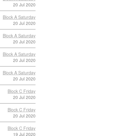
20 Jul 2020
Block A Saturday
20 Jul 2020
Block A Saturday
20 Jul 2020
Block A Saturday
20 Jul 2020
Block A Saturday
20 Jul 2020
Block C Friday
20 Jul 2020
Block C Friday
20 Jul 2020
Block C Friday
19 Jul 2020