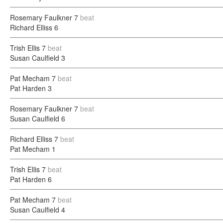
Rosemary Faulkner
7
beat
Richard Elliss
6
Trish Ellis
7
beat
Susan Caulfield
3
Pat Mecham
7
beat
Pat Harden
3
Rosemary Faulkner
7
beat
Susan Caulfield
6
Richard Elliss
7
beat
Pat Mecham
1
Trish Ellis
7
beat
Pat Harden
6
Pat Mecham
7
beat
Susan Caulfield
4