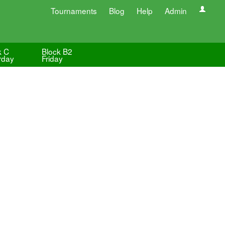
Tournaments
Blog
Help
Admin
k C
Block B2
rday
Friday