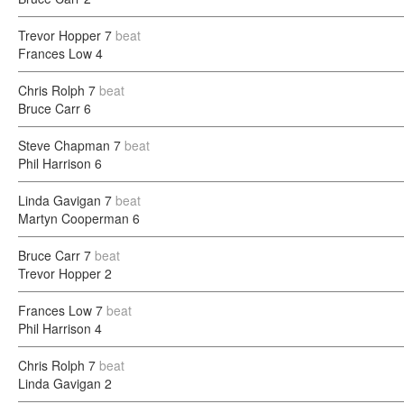
Trevor Hopper
7
beat
Frances Low
4
Chris Rolph
7
beat
Bruce Carr
6
Steve Chapman
7
beat
Phil Harrison
6
Linda Gavigan
7
beat
Martyn Cooperman
6
Bruce Carr
7
beat
Trevor Hopper
2
Frances Low
7
beat
Phil Harrison
4
Chris Rolph
7
beat
Linda Gavigan
2