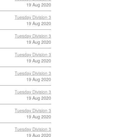
19 Aug 2020
Tuesday Division 3
19 Aug 2020
Tuesday Division 3
19 Aug 2020
Tuesday Division 3
19 Aug 2020
Tuesday Division 3
19 Aug 2020
Tuesday Division 3
19 Aug 2020
Tuesday Division 3
19 Aug 2020
Tuesday Division 3
19 Aug 2020