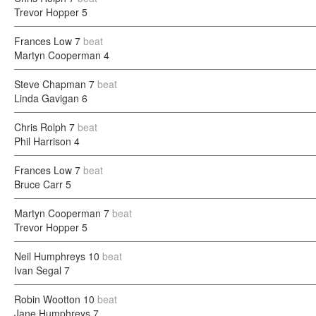
Trevor Hopper
5
Frances Low
7
beat
Martyn Cooperman
4
Steve Chapman
7
beat
Linda Gavigan
6
Chris Rolph
7
beat
Phil Harrison
4
Frances Low
7
beat
Bruce Carr
5
Martyn Cooperman
7
beat
Trevor Hopper
5
Neil Humphreys
10
beat
Ivan Segal
7
Robin Wootton
10
beat
Jane Humphreys
7