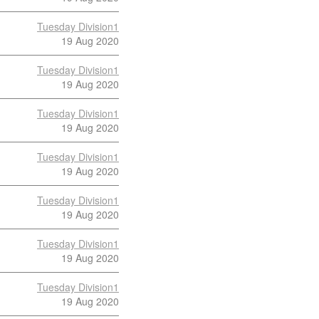
Tuesday Division1
19 Aug 2020
Tuesday Division1
19 Aug 2020
Tuesday Division1
19 Aug 2020
Tuesday Division1
19 Aug 2020
Tuesday Division1
19 Aug 2020
Tuesday Division1
19 Aug 2020
Tuesday Division1
19 Aug 2020