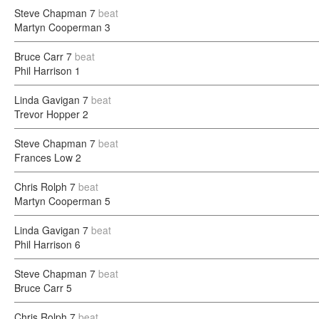
Steve Chapman
7
beat
Martyn Cooperman
3
Bruce Carr
7
beat
Phil Harrison
1
Linda Gavigan
7
beat
Trevor Hopper
2
Steve Chapman
7
beat
Frances Low
2
Chris Rolph
7
beat
Martyn Cooperman
5
Linda Gavigan
7
beat
Phil Harrison
6
Steve Chapman
7
beat
Bruce Carr
5
Chris Rolph
7
beat