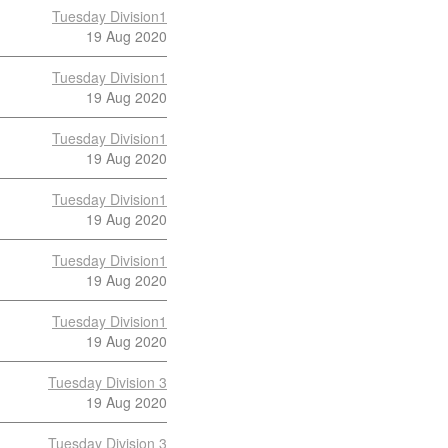
Tuesday Division1
19 Aug 2020
Tuesday Division1
19 Aug 2020
Tuesday Division1
19 Aug 2020
Tuesday Division1
19 Aug 2020
Tuesday Division1
19 Aug 2020
Tuesday Division1
19 Aug 2020
Tuesday Division 3
19 Aug 2020
Tuesday Division 3