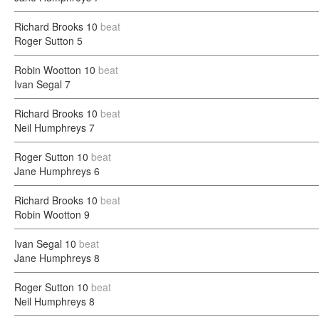
Richard Brooks
10
beat
Roger Sutton
5
Robin Wootton
10
beat
Ivan Segal
7
Richard Brooks
10
beat
Neil Humphreys
7
Roger Sutton
10
beat
Jane Humphreys
6
Richard Brooks
10
beat
Robin Wootton
9
Ivan Segal
10
beat
Jane Humphreys
8
Roger Sutton
10
beat
Neil Humphreys
8