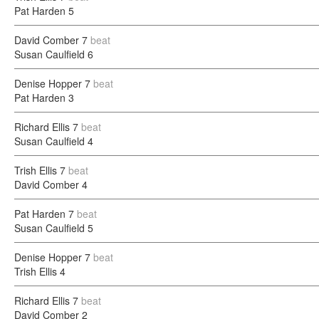
Pat Harden
5
David Comber
7
beat
Susan Caulfield
6
Denise Hopper
7
beat
Pat Harden
3
Richard Ellis
7
beat
Susan Caulfield
4
Trish Ellis
7
beat
David Comber
4
Pat Harden
7
beat
Susan Caulfield
5
Denise Hopper
7
beat
Trish Ellis
4
Richard Ellis
7
beat
David Comber
2