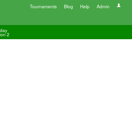
Tournaments
Blog
Help
Admin
day
ion 2