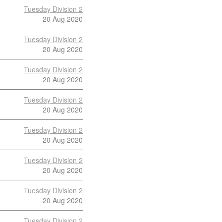
Tuesday Division 2
20 Aug 2020
Tuesday Division 2
20 Aug 2020
Tuesday Division 2
20 Aug 2020
Tuesday Division 2
20 Aug 2020
Tuesday Division 2
20 Aug 2020
Tuesday Division 2
20 Aug 2020
Tuesday Division 2
20 Aug 2020
Tuesday Division 2