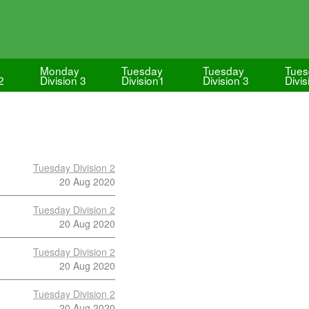
Monday
Tuesday
Tuesday
Tues
2
Division 3
Division1
Division 3
Divis
Tuesday Division 2
20 Aug 2020
Tuesday Division 2
20 Aug 2020
Tuesday Division 2
20 Aug 2020
Tuesday Division 2
20 Aug 2020