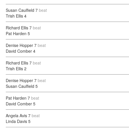
Susan Caulfield
7
beat
Trish Ellis
4
Richard Ellis
7
beat
Pat Harden
5
Denise Hopper
7
beat
David Comber
4
Richard Ellis
7
beat
Trish Ellis
2
Denise Hopper
7
beat
Susan Caulfield
5
Pat Harden
7
beat
David Comber
5
Angela Avis
7
beat
Linda Davis
5