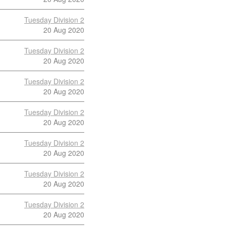
Tuesday Division 2
20 Aug 2020
Tuesday Division 2
20 Aug 2020
Tuesday Division 2
20 Aug 2020
Tuesday Division 2
20 Aug 2020
Tuesday Division 2
20 Aug 2020
Tuesday Division 2
20 Aug 2020
Tuesday Division 2
20 Aug 2020