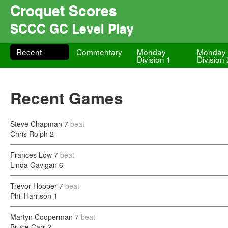
Croquet Scores
SCCC GC Level Play
Recent
Commentary
Monday
Monday
Division 1
Division 
Recent Games
Steve Chapman
7
beat
Chris Rolph
2
Frances Low
7
beat
Linda Gavigan
6
Trevor Hopper
7
beat
Phil Harrison
1
Martyn Cooperman
7
beat
Bruce Carr
2