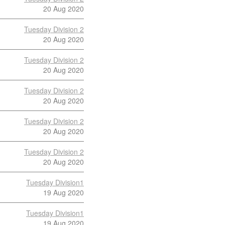
20 Aug 2020
Tuesday Division 2
20 Aug 2020
Tuesday Division 2
20 Aug 2020
Tuesday Division 2
20 Aug 2020
Tuesday Division 2
20 Aug 2020
Tuesday Division 2
20 Aug 2020
Tuesday Division1
19 Aug 2020
Tuesday Division1
19 Aug 2020