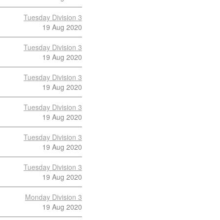
Tuesday Division 3
19 Aug 2020
Tuesday Division 3
19 Aug 2020
Tuesday Division 3
19 Aug 2020
Tuesday Division 3
19 Aug 2020
Tuesday Division 3
19 Aug 2020
Tuesday Division 3
19 Aug 2020
Monday Division 3
19 Aug 2020