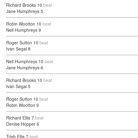
Richard Brooks
10
beat
Jane Humphreys
5
Robin Wootton
10
beat
Neil Humphreys
9
Roger Sutton
10
beat
Ivan Segal
8
Neil Humphreys
10
beat
Jane Humphreys
6
Richard Brooks
10
beat
Ivan Segal
5
Roger Sutton
10
beat
Robin Wootton
9
Richard Ellis
7
beat
Denise Hopper
6
Trish Ellis
7
beat