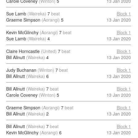
Carole Coveney
(Winton)
5
13 Jan 2020
Sue Lamb
(Waireka)
7
beat
Block 1
Graeme Simpson
(Aorangi)
5
13 Jan 2020
Kevin McGlinchy
(Aorangi)
7
beat
Block 1
Sue Lamb
(Waireka)
4
13 Jan 2020
Claire Horncastle
(United)
7
beat
Block 1
Bill Allnutt
(Waireka)
4
13 Jan 2020
Judy Buchanan
(Winton)
7
beat
Block 1
Bill Allnutt
(Waireka)
6
13 Jan 2020
Bill Allnutt
(Waireka)
7
beat
Block 1
Carole Coveney
(Winton)
5
13 Jan 2020
Graeme Simpson
(Aorangi)
7
beat
Block 1
Bill Allnutt
(Waireka)
2
13 Jan 2020
Bill Allnutt
(Waireka)
7
beat
Block 1
Kevin McGlinchy
(Aorangi)
6
13 Jan 2020