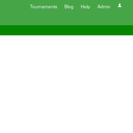
Tournaments
Blog
Help
Admin