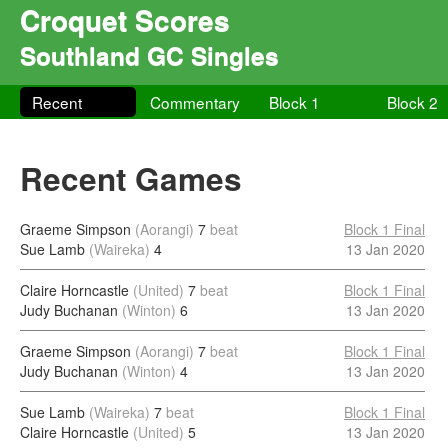
Croquet Scores
Southland GC Singles
Recent
Commentary
Block 1
Block 2
Recent Games
Graeme Simpson
(Aorangi)
7
beat
Block 1 Final
Sue Lamb
(Waireka)
4
13 Jan 2020
Claire Horncastle
(United)
7
beat
Block 1 Final
Judy Buchanan
(Winton)
6
13 Jan 2020
Graeme Simpson
(Aorangi)
7
beat
Block 1 Final
Judy Buchanan
(Winton)
4
13 Jan 2020
Sue Lamb
(Waireka)
7
beat
Block 1 Final
Claire Horncastle
(United)
5
13 Jan 2020