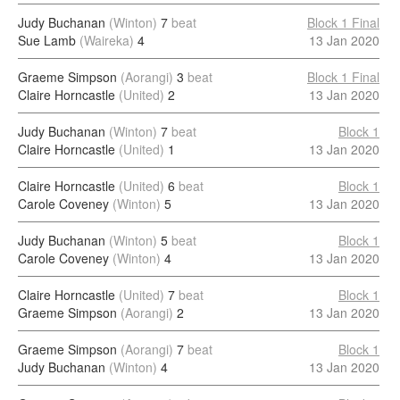
Judy Buchanan
(Winton)
7
beat
Block 1 Final
Sue Lamb
(Waireka)
4
13 Jan 2020
Graeme Simpson
(Aorangi)
3
beat
Block 1 Final
Claire Horncastle
(United)
2
13 Jan 2020
Judy Buchanan
(Winton)
7
beat
Block 1
Claire Horncastle
(United)
1
13 Jan 2020
Claire Horncastle
(United)
6
beat
Block 1
Carole Coveney
(Winton)
5
13 Jan 2020
Judy Buchanan
(Winton)
5
beat
Block 1
Carole Coveney
(Winton)
4
13 Jan 2020
Claire Horncastle
(United)
7
beat
Block 1
Graeme Simpson
(Aorangi)
2
13 Jan 2020
Graeme Simpson
(Aorangi)
7
beat
Block 1
Judy Buchanan
(Winton)
4
13 Jan 2020