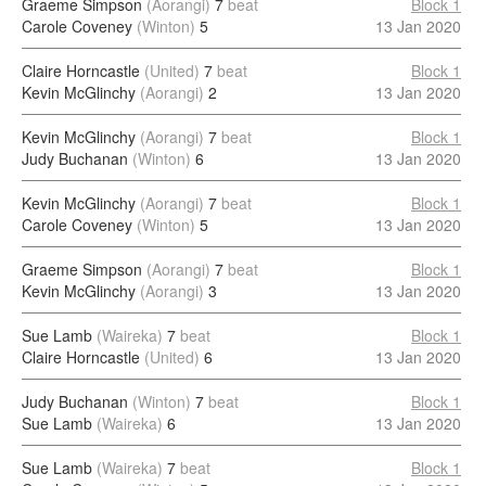
Graeme Simpson
(Aorangi)
7
beat
Block 1
Carole Coveney
(Winton)
5
13 Jan 2020
Claire Horncastle
(United)
7
beat
Block 1
Kevin McGlinchy
(Aorangi)
2
13 Jan 2020
Kevin McGlinchy
(Aorangi)
7
beat
Block 1
Judy Buchanan
(Winton)
6
13 Jan 2020
Kevin McGlinchy
(Aorangi)
7
beat
Block 1
Carole Coveney
(Winton)
5
13 Jan 2020
Graeme Simpson
(Aorangi)
7
beat
Block 1
Kevin McGlinchy
(Aorangi)
3
13 Jan 2020
Sue Lamb
(Waireka)
7
beat
Block 1
Claire Horncastle
(United)
6
13 Jan 2020
Judy Buchanan
(Winton)
7
beat
Block 1
Sue Lamb
(Waireka)
6
13 Jan 2020
Sue Lamb
(Waireka)
7
beat
Block 1