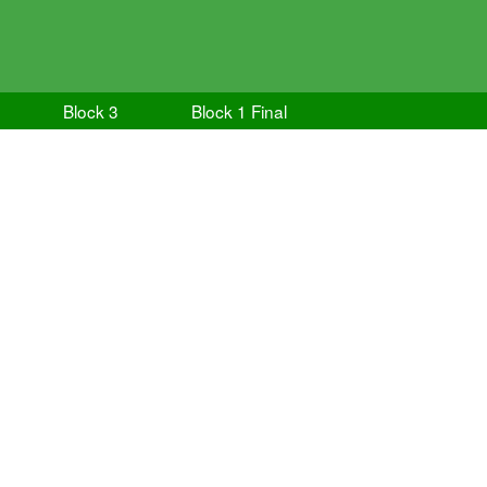
Block 3
Block 1 Final