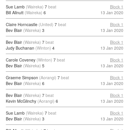
Sue Lamb
(Waireka)
7
beat
Block 1
Bill Allnutt
(Waireka)
6
13 Jan 2020
Claire Horncastle
(United)
7
beat
Block 1
Bev Blair
(Waireka)
3
13 Jan 2020
Bev Blair
(Waireka)
7
beat
Block 1
Judy Buchanan
(Winton)
4
13 Jan 2020
Carole Coveney
(Winton)
7
beat
Block 1
Bev Blair
(Waireka)
5
13 Jan 2020
Graeme Simpson
(Aorangi)
7
beat
Block 1
Bev Blair
(Waireka)
6
13 Jan 2020
Bev Blair
(Waireka)
7
beat
Block 1
Kevin McGlinchy
(Aorangi)
6
13 Jan 2020
Sue Lamb
(Waireka)
7
beat
Block 1
Bev Blair
(Waireka)
3
13 Jan 2020