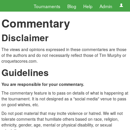
Tournaments
Blog
Help
Admin
Commentary
Disclaimer
The views and opinions expressed in these commentaries are those
of the authors and do not necessarily reflect those of Tim Murphy or
croquetscores.com.
Guidelines
You are responsible for your commentary.
The commentary feature is to pass on details of what is happening at
the tournament. It is not designed as a "social media" venue to pass
on good wishes, etc.
Do not post material that may incite violence or hatred. We will not
tolerate comments that humiliate others based on race, religion,
ethnicity, gender, age, mental or physical disability, or sexual