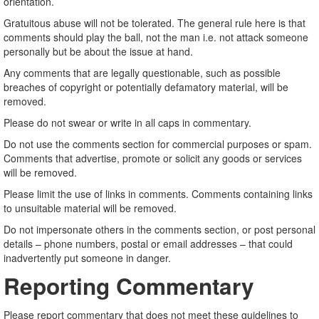
orientation.
Gratuitous abuse will not be tolerated. The general rule here is that
comments should play the ball, not the man i.e. not attack someone
personally but be about the issue at hand.
Any comments that are legally questionable, such as possible
breaches of copyright or potentially defamatory material, will be
removed.
Please do not swear or write in all caps in commentary.
Do not use the comments section for commercial purposes or spam.
Comments that advertise, promote or solicit any goods or services
will be removed.
Please limit the use of links in comments. Comments containing links
to unsuitable material will be removed.
Do not impersonate others in the comments section, or post personal
details – phone numbers, postal or email addresses – that could
inadvertently put someone in danger.
Reporting Commentary
Please report commentary that does not meet these guidelines to