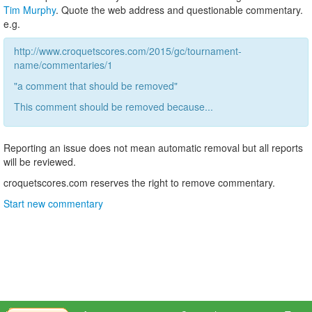
Tim Murphy
. Quote the web address and questionable commentary.
e.g.
http://www.croquetscores.com/2015/gc/tournament-
name/commentaries/1
"a comment that should be removed"
This comment should be removed because...
Reporting an issue does not mean automatic removal but all reports
will be reviewed.
croquetscores.com reserves the right to remove commentary.
Start new commentary