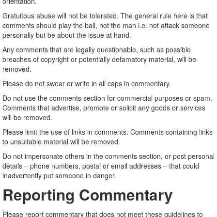
orientation.
Gratuitous abuse will not be tolerated. The general rule here is that
comments should play the ball, not the man i.e. not attack someone
personally but be about the issue at hand.
Any comments that are legally questionable, such as possible
breaches of copyright or potentially defamatory material, will be
removed.
Please do not swear or write in all caps in commentary.
Do not use the comments section for commercial purposes or spam.
Comments that advertise, promote or solicit any goods or services
will be removed.
Please limit the use of links in comments. Comments containing links
to unsuitable material will be removed.
Do not impersonate others in the comments section, or post personal
details – phone numbers, postal or email addresses – that could
inadvertently put someone in danger.
Reporting Commentary
Please report commentary that does not meet these guidelines to