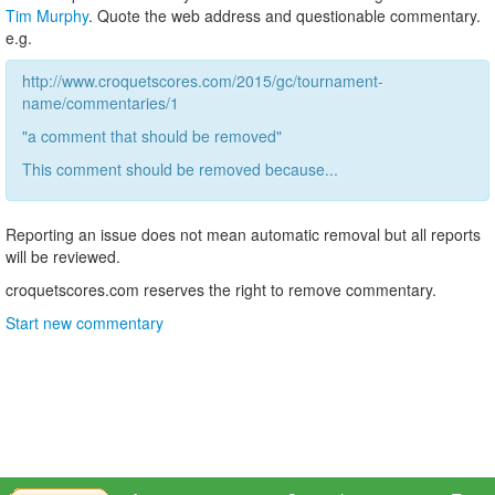
Tim Murphy
. Quote the web address and questionable commentary.
e.g.
http://www.croquetscores.com/2015/gc/tournament-
name/commentaries/1
"a comment that should be removed"
This comment should be removed because...
Reporting an issue does not mean automatic removal but all reports
will be reviewed.
croquetscores.com reserves the right to remove commentary.
Start new commentary