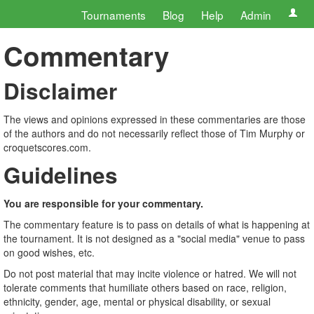
Tournaments
Blog
Help
Admin
Commentary
Disclaimer
The views and opinions expressed in these commentaries are those
of the authors and do not necessarily reflect those of Tim Murphy or
croquetscores.com.
Guidelines
You are responsible for your commentary.
The commentary feature is to pass on details of what is happening at
the tournament. It is not designed as a "social media" venue to pass
on good wishes, etc.
Do not post material that may incite violence or hatred. We will not
tolerate comments that humiliate others based on race, religion,
ethnicity, gender, age, mental or physical disability, or sexual