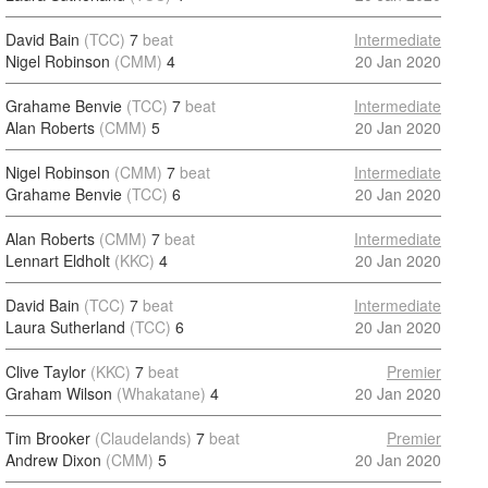
David Bain
(TCC)
7
beat
Intermediate
Nigel Robinson
(CMM)
4
20 Jan 2020
Grahame Benvie
(TCC)
7
beat
Intermediate
Alan Roberts
(CMM)
5
20 Jan 2020
Nigel Robinson
(CMM)
7
beat
Intermediate
Grahame Benvie
(TCC)
6
20 Jan 2020
Alan Roberts
(CMM)
7
beat
Intermediate
Lennart Eldholt
(KKC)
4
20 Jan 2020
David Bain
(TCC)
7
beat
Intermediate
Laura Sutherland
(TCC)
6
20 Jan 2020
Clive Taylor
(KKC)
7
beat
Premier
Graham Wilson
(Whakatane)
4
20 Jan 2020
Tim Brooker
(Claudelands)
7
beat
Premier
Andrew Dixon
(CMM)
5
20 Jan 2020