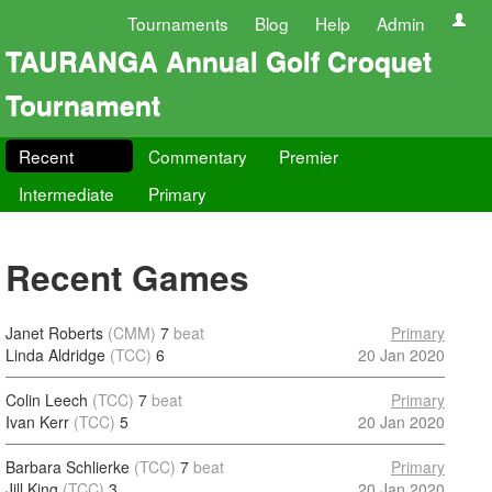
Tournaments
Blog
Help
Admin
TAURANGA Annual Golf Croquet
Tournament
Recent
Commentary
Premier
Intermediate
Primary
Recent Games
Janet Roberts
(CMM)
7
beat
Primary
Linda Aldridge
(TCC)
6
20 Jan 2020
Colin Leech
(TCC)
7
beat
Primary
Ivan Kerr
(TCC)
5
20 Jan 2020
Barbara Schlierke
(TCC)
7
beat
Primary
Jill King
(TCC)
3
20 Jan 2020