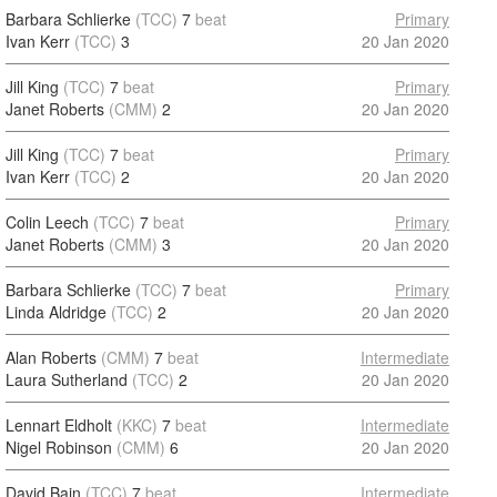
Barbara Schlierke
(TCC)
7
beat
Primary
Ivan Kerr
(TCC)
3
20 Jan 2020
Jill King
(TCC)
7
beat
Primary
Janet Roberts
(CMM)
2
20 Jan 2020
Jill King
(TCC)
7
beat
Primary
Ivan Kerr
(TCC)
2
20 Jan 2020
Colin Leech
(TCC)
7
beat
Primary
Janet Roberts
(CMM)
3
20 Jan 2020
Barbara Schlierke
(TCC)
7
beat
Primary
Linda Aldridge
(TCC)
2
20 Jan 2020
Alan Roberts
(CMM)
7
beat
Intermediate
Laura Sutherland
(TCC)
2
20 Jan 2020
Lennart Eldholt
(KKC)
7
beat
Intermediate
Nigel Robinson
(CMM)
6
20 Jan 2020
David Bain
(TCC)
7
beat
Intermediate