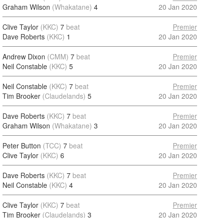
Graham Wilson
(Whakatane)
4
20 Jan 2020
Clive Taylor
(KKC)
7
beat
Premier
Dave Roberts
(KKC)
1
20 Jan 2020
Andrew Dixon
(CMM)
7
beat
Premier
Neil Constable
(KKC)
5
20 Jan 2020
Neil Constable
(KKC)
7
beat
Premier
Tim Brooker
(Claudelands)
5
20 Jan 2020
Dave Roberts
(KKC)
7
beat
Premier
Graham Wilson
(Whakatane)
3
20 Jan 2020
Peter Button
(TCC)
7
beat
Premier
Clive Taylor
(KKC)
6
20 Jan 2020
Dave Roberts
(KKC)
7
beat
Premier
Neil Constable
(KKC)
4
20 Jan 2020
Clive Taylor
(KKC)
7
beat
Premier
Tim Brooker
(Claudelands)
3
20 Jan 2020