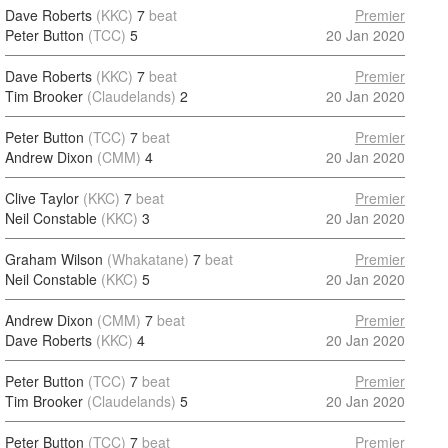
Dave Roberts
(KKC)
7
beat
Premier
Peter Button
(TCC)
5
20 Jan 2020
Dave Roberts
(KKC)
7
beat
Premier
Tim Brooker
(Claudelands)
2
20 Jan 2020
Peter Button
(TCC)
7
beat
Premier
Andrew Dixon
(CMM)
4
20 Jan 2020
Clive Taylor
(KKC)
7
beat
Premier
Neil Constable
(KKC)
3
20 Jan 2020
Graham Wilson
(Whakatane)
7
beat
Premier
Neil Constable
(KKC)
5
20 Jan 2020
Andrew Dixon
(CMM)
7
beat
Premier
Dave Roberts
(KKC)
4
20 Jan 2020
Peter Button
(TCC)
7
beat
Premier
Tim Brooker
(Claudelands)
5
20 Jan 2020
Peter Button
(TCC)
7
beat
Premier