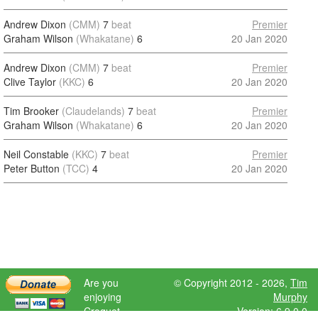
Andrew Dixon
(CMM)
7
beat
Premier
Graham Wilson
(Whakatane)
6
20 Jan 2020
Andrew Dixon
(CMM)
7
beat
Premier
Clive Taylor
(KKC)
6
20 Jan 2020
Tim Brooker
(Claudelands)
7
beat
Premier
Graham Wilson
(Whakatane)
6
20 Jan 2020
Neil Constable
(KKC)
7
beat
Premier
Peter Button
(TCC)
4
20 Jan 2020
Are you
© Copyright 2012 - 2026,
Tim
enjoying
Murphy
Croquet
Version: 6.9.0.0