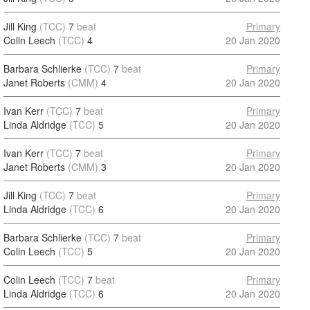
Jill King
(TCC)
7
beat
Primary
Colin Leech
(TCC)
4
20 Jan 2020
Barbara Schlierke
(TCC)
7
beat
Primary
Janet Roberts
(CMM)
4
20 Jan 2020
Ivan Kerr
(TCC)
7
beat
Primary
Linda Aldridge
(TCC)
5
20 Jan 2020
Ivan Kerr
(TCC)
7
beat
Primary
Janet Roberts
(CMM)
3
20 Jan 2020
Jill King
(TCC)
7
beat
Primary
Linda Aldridge
(TCC)
6
20 Jan 2020
Barbara Schlierke
(TCC)
7
beat
Primary
Colin Leech
(TCC)
5
20 Jan 2020
Colin Leech
(TCC)
7
beat
Primary
Linda Aldridge
(TCC)
6
20 Jan 2020