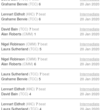
Grahame Benvie
(TCC)
6
20 Jan 2020
Lennart Eldholt
(KKC)
7
beat
Intermediate
Grahame Benvie
(TCC)
6
20 Jan 2020
David Bain
(TCC)
7
beat
Intermediate
Alan Roberts
(CMM)
1
20 Jan 2020
Nigel Robinson
(CMM)
7
beat
Intermediate
Laura Sutherland
(TCC)
5
20 Jan 2020
Nigel Robinson
(CMM)
7
beat
Intermediate
Alan Roberts
(CMM)
6
20 Jan 2020
Laura Sutherland
(TCC)
7
beat
Intermediate
Grahame Benvie
(TCC)
5
20 Jan 2020
Lennart Eldholt
(KKC)
7
beat
Intermediate
David Bain
(TCC)
4
20 Jan 2020
Lennart Eldholt
(KKC)
7
beat
Intermediate
Laura Sutherland
(TCC)
4
20 Jan 2020