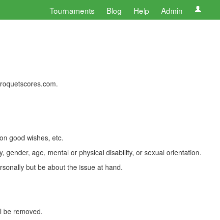
Tournaments
Blog
Help
Admin
 croquetscores.com.
 on good wishes, etc.
, gender, age, mental or physical disability, or sexual orientation.
rsonally but be about the issue at hand.
ll be removed.