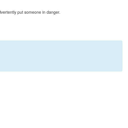
dvertently put someone in danger.