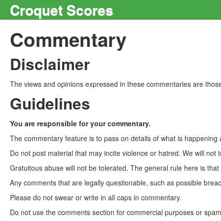
Croquet Scores
Commentary
Disclaimer
The views and opinions expressed in these commentaries are those 
Guidelines
You are responsible for your commentary.
The commentary feature is to pass on details of what is happening a
Do not post material that may incite violence or hatred. We will not t
Gratuitous abuse will not be tolerated. The general rule here is tha
Any comments that are legally questionable, such as possible breach
Please do not swear or write in all caps in commentary.
Do not use the comments section for commercial purposes or spam. 