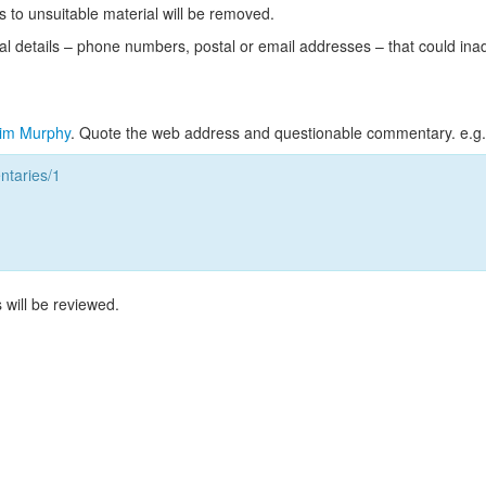
s to unsuitable material will be removed.
l details – phone numbers, postal or email addresses – that could ina
im Murphy
. Quote the web address and questionable commentary. e.g.
taries/1
 will be reviewed.