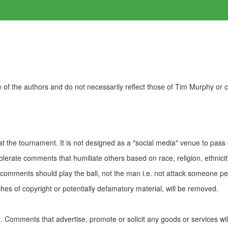
of the authors and do not necessarily reflect those of Tim Murphy or
t the tournament. It is not designed as a "social media" venue to pass
olerate comments that humiliate others based on race, religion, ethnicity
t comments should play the ball, not the man i.e. not attack someone pe
es of copyright or potentially defamatory material, will be removed.
Comments that advertise, promote or solicit any goods or services wi