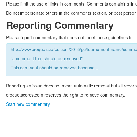
Please limit the use of links in comments. Comments containing link
Do not impersonate others in the comments section, or post persona
Reporting Commentary
Please report commentary that does not meet these guidelines to
T
http://www.croquetscores.com/2015/gc/tournament-name/commen
"a comment that should be removed"
This comment should be removed because...
Reporting an issue does not mean automatic removal but all reports
croquetscores.com reserves the right to remove commentary.
Start new commentary