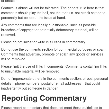
orientation.
Gratuitous abuse will not be tolerated. The general rule here is that
comments should play the ball, not the man i.e. not attack someone
personally but be about the issue at hand.
Any comments that are legally questionable, such as possible
breaches of copyright or potentially defamatory material, will be
removed.
Please do not swear or write in all caps in commentary.
Do not use the comments section for commercial purposes or spam.
Comments that advertise, promote or solicit any goods or services
will be removed.
Please limit the use of links in comments. Comments containing links
to unsuitable material will be removed.
Do not impersonate others in the comments section, or post personal
details – phone numbers, postal or email addresses – that could
inadvertently put someone in danger.
Reporting Commentary
Please report commentary that does not meet these guidelines to