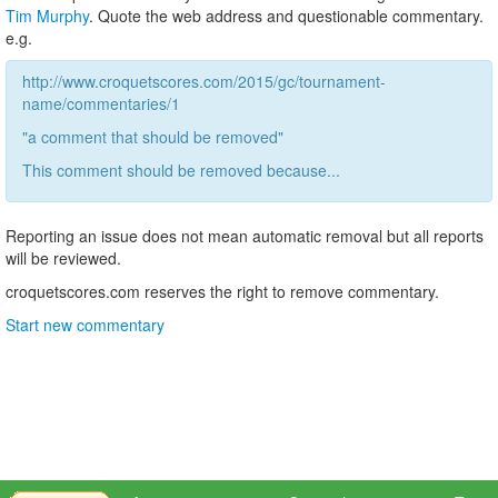
Tim Murphy
. Quote the web address and questionable commentary.
e.g.
http://www.croquetscores.com/2015/gc/tournament-
name/commentaries/1
"a comment that should be removed"
This comment should be removed because...
Reporting an issue does not mean automatic removal but all reports
will be reviewed.
croquetscores.com reserves the right to remove commentary.
Start new commentary