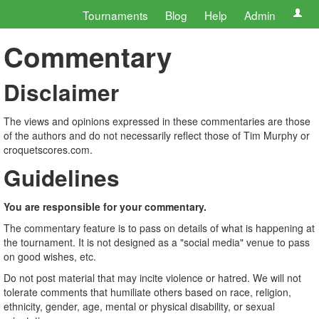
Tournaments
Blog
Help
Admin
Commentary
Disclaimer
The views and opinions expressed in these commentaries are those
of the authors and do not necessarily reflect those of Tim Murphy or
croquetscores.com.
Guidelines
You are responsible for your commentary.
The commentary feature is to pass on details of what is happening at
the tournament. It is not designed as a "social media" venue to pass
on good wishes, etc.
Do not post material that may incite violence or hatred. We will not
tolerate comments that humiliate others based on race, religion,
ethnicity, gender, age, mental or physical disability, or sexual