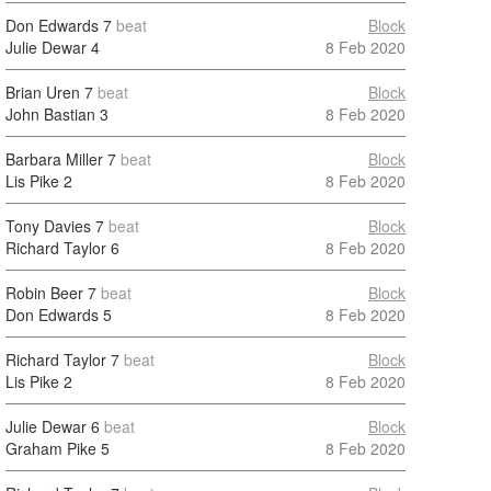
Don Edwards
7
beat
Block
Julie Dewar
4
8 Feb 2020
Brian Uren
7
beat
Block
John Bastian
3
8 Feb 2020
Barbara Miller
7
beat
Block
Lis Pike
2
8 Feb 2020
Tony Davies
7
beat
Block
Richard Taylor
6
8 Feb 2020
Robin Beer
7
beat
Block
Don Edwards
5
8 Feb 2020
Richard Taylor
7
beat
Block
Lis Pike
2
8 Feb 2020
Julie Dewar
6
beat
Block
Graham Pike
5
8 Feb 2020