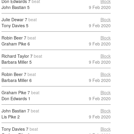
Don Edwards
7
beat
Block
John Bastian
5
9 Feb 2020
Julie Dewar
7
beat
Block
Tony Davies
5
9 Feb 2020
Robin Beer
7
beat
Block
Graham Pike
6
9 Feb 2020
Richard Taylor
7
beat
Block
Barbara Miller
5
9 Feb 2020
Robin Beer
7
beat
Block
Barbara Miller
6
9 Feb 2020
Graham Pike
7
beat
Block
Don Edwards
1
9 Feb 2020
John Bastian
7
beat
Block
Lis Pike
2
9 Feb 2020
Tony Davies
7
beat
Block