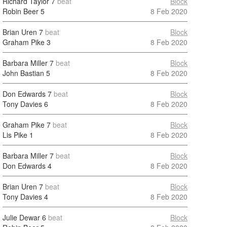
Richard Taylor
7
beat
Block
Robin Beer
5
8 Feb 2020
Brian Uren
7
beat
Block
Graham Pike
3
8 Feb 2020
Barbara Miller
7
beat
Block
John Bastian
5
8 Feb 2020
Don Edwards
7
beat
Block
Tony Davies
6
8 Feb 2020
Graham Pike
7
beat
Block
Lis Pike
1
8 Feb 2020
Barbara Miller
7
beat
Block
Don Edwards
4
8 Feb 2020
Brian Uren
7
beat
Block
Tony Davies
4
8 Feb 2020
Julie Dewar
6
beat
Block