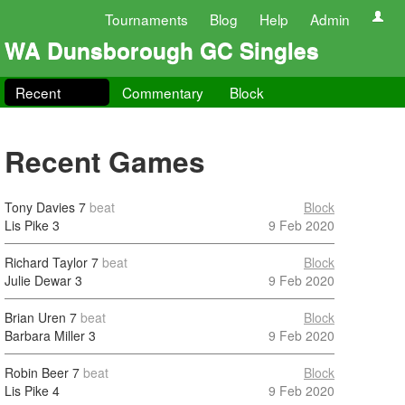
Tournaments
Blog
Help
Admin
WA Dunsborough GC Singles
Recent
Commentary
Block
Recent Games
Tony Davies
7
beat
Block
Lis Pike
3
9 Feb 2020
Richard Taylor
7
beat
Block
Julie Dewar
3
9 Feb 2020
Brian Uren
7
beat
Block
Barbara Miller
3
9 Feb 2020
Robin Beer
7
beat
Block
Lis Pike
4
9 Feb 2020