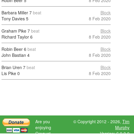
Robin Beer
5
8 Feb 2020
Barbara Miller
7
beat
Block
Tony Davies
5
8 Feb 2020
Graham Pike
7
beat
Block
Richard Taylor
6
8 Feb 2020
Robin Beer
6
beat
Block
John Bastian
4
8 Feb 2020
Brian Uren
7
beat
Block
Lis Pike
0
8 Feb 2020
Are you
© Copyright 2012 - 2026,
Tim
enjoying
Murphy
Croquet
Version: 6.9.0.0