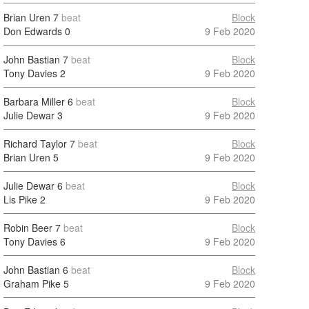
Brian Uren
7
beat
Block
Don Edwards
0
9 Feb 2020
John Bastian
7
beat
Block
Tony Davies
2
9 Feb 2020
Barbara Miller
6
beat
Block
Julie Dewar
3
9 Feb 2020
Richard Taylor
7
beat
Block
Brian Uren
5
9 Feb 2020
Julie Dewar
6
beat
Block
Lis Pike
2
9 Feb 2020
Robin Beer
7
beat
Block
Tony Davies
6
9 Feb 2020
John Bastian
6
beat
Block
Graham Pike
5
9 Feb 2020