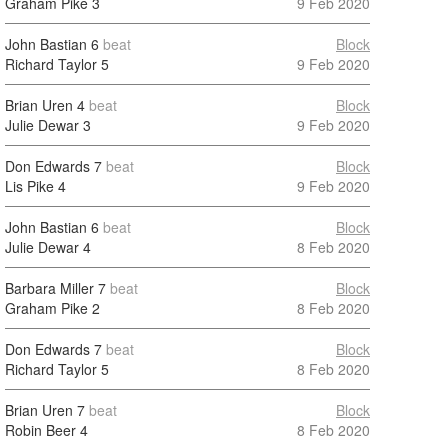
Graham Pike
3
9 Feb 2020
John Bastian
6
beat
Block
Richard Taylor
5
9 Feb 2020
Brian Uren
4
beat
Block
Julie Dewar
3
9 Feb 2020
Don Edwards
7
beat
Block
Lis Pike
4
9 Feb 2020
John Bastian
6
beat
Block
Julie Dewar
4
8 Feb 2020
Barbara Miller
7
beat
Block
Graham Pike
2
8 Feb 2020
Don Edwards
7
beat
Block
Richard Taylor
5
8 Feb 2020
Brian Uren
7
beat
Block
Robin Beer
4
8 Feb 2020