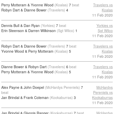
Perry Motteram & Yvonne Wood
(Koalas)
7
beat
Travelers vs
Robyn Dart & Dianne Bower
(Travelers)
4
Koalas
11 Feb 2020
Dennis Bull & Dan Ryan
(Yorkies)
7
beat
Yorkies vs
Erin Steenson & Darren Wilkinson
(Sgt Wilco)
1
Sgt Wilco
11 Feb 2020
Robyn Dart & Dianne Bower
(Travelers)
7
beat
Travelers vs
Yvonne Wood & Perry Motteram
(Koalas)
5
Koalas
11 Feb 2020
Dianne Bower & Robyn Dart
(Travelers)
6
beat
Travelers vs
Perry Motteram & Yvonne Wood
(Koalas)
5
Koalas
11 Feb 2020
Alex Payne & John Doepel
(McHardys Pereniels)
7
McHardys
beat
Pereniels vs
Jan Brindal & Frank Coleman
(Kookaburras)
3
Kookaburras
11 Feb 2020
Jan Brindal & Glynnis Ranger
(Kookaburras)
7
beat
McHardys