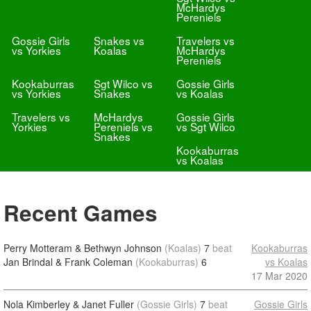
McHardys
Pereniels
Gossie Girls
Snakes vs
Travelers vs
vs Yorkies
Koalas
McHardys
Pereniels
Kookaburras
Sgt Wilco vs
Gossie Girls
vs Yorkies
Snakes
vs Koalas
Travelers vs
McHardys
Gossie Girls
Yorkies
Pereniels vs
vs Sgt Wilco
Snakes
Kookaburras
vs Koalas
Recent Games
Perry Motteram & Bethwyn Johnson
(Koalas)
7
beat
Kookaburras
Jan Brindal & Frank Coleman
(Kookaburras)
6
vs Koalas
17 Mar 2020
Nola Kimberley & Janet Fuller
(Gossie Girls)
7
beat
Gossie Girls