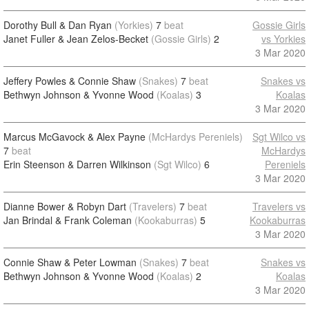
Dorothy Bull & Dan Ryan
(Yorkies)
7
beat
Gossie Girls
Janet Fuller & Jean Zelos-Becket
(Gossie Girls)
2
vs Yorkies
3 Mar 2020
Jeffery Powles & Connie Shaw
(Snakes)
7
beat
Snakes vs
Bethwyn Johnson & Yvonne Wood
(Koalas)
3
Koalas
3 Mar 2020
Marcus McGavock & Alex Payne
(McHardys Pereniels)
Sgt Wilco vs
7
beat
McHardys
Erin Steenson & Darren Wilkinson
(Sgt Wilco)
6
Pereniels
3 Mar 2020
Dianne Bower & Robyn Dart
(Travelers)
7
beat
Travelers vs
Jan Brindal & Frank Coleman
(Kookaburras)
5
Kookaburras
3 Mar 2020
Connie Shaw & Peter Lowman
(Snakes)
7
beat
Snakes vs
Bethwyn Johnson & Yvonne Wood
(Koalas)
2
Koalas
3 Mar 2020