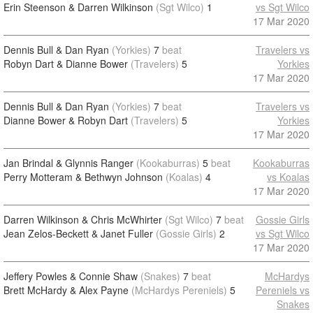
Erin Steenson & Darren Wilkinson
(Sgt Wilco)
1
vs Sgt Wilco
17 Mar 2020
Dennis Bull & Dan Ryan
(Yorkies)
7
beat
Travelers vs
Robyn Dart & Dianne Bower
(Travelers)
5
Yorkies
17 Mar 2020
Dennis Bull & Dan Ryan
(Yorkies)
7
beat
Travelers vs
Dianne Bower & Robyn Dart
(Travelers)
5
Yorkies
17 Mar 2020
Jan Brindal & Glynnis Ranger
(Kookaburras)
5
beat
Kookaburras
Perry Motteram & Bethwyn Johnson
(Koalas)
4
vs Koalas
17 Mar 2020
Darren Wilkinson & Chris McWhirter
(Sgt Wilco)
7
beat
Gossie Girls
Jean Zelos-Beckett & Janet Fuller
(Gossie Girls)
2
vs Sgt Wilco
17 Mar 2020
Jeffery Powles & Connie Shaw
(Snakes)
7
beat
McHardys
Brett McHardy & Alex Payne
(McHardys Pereniels)
5
Pereniels vs
Snakes