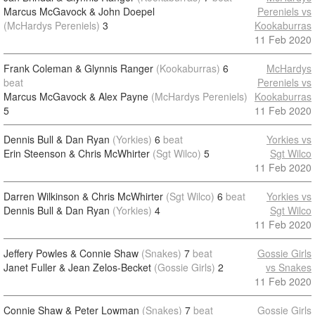
Marcus McGavock & John Doepel
Pereniels vs
(McHardys Pereniels)
3
Kookaburras
11 Feb 2020
Frank Coleman & Glynnis Ranger
(Kookaburras)
6
McHardys
beat
Pereniels vs
Marcus McGavock & Alex Payne
(McHardys Pereniels)
Kookaburras
5
11 Feb 2020
Dennis Bull & Dan Ryan
(Yorkies)
6
beat
Yorkies vs
Erin Steenson & Chris McWhirter
(Sgt Wilco)
5
Sgt Wilco
11 Feb 2020
Darren Wilkinson & Chris McWhirter
(Sgt Wilco)
6
beat
Yorkies vs
Dennis Bull & Dan Ryan
(Yorkies)
4
Sgt Wilco
11 Feb 2020
Jeffery Powles & Connie Shaw
(Snakes)
7
beat
Gossie Girls
Janet Fuller & Jean Zelos-Becket
(Gossie Girls)
2
vs Snakes
11 Feb 2020
Connie Shaw & Peter Lowman
(Snakes)
7
beat
Gossie Girls