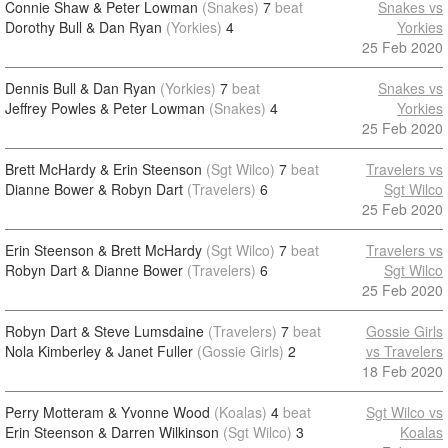
Connie Shaw & Peter Lowman
(Snakes)
7
beat
Snakes vs
Dorothy Bull & Dan Ryan
(Yorkies)
4
Yorkies
25 Feb 2020
Dennis Bull & Dan Ryan
(Yorkies)
7
beat
Snakes vs
Jeffrey Powles & Peter Lowman
(Snakes)
4
Yorkies
25 Feb 2020
Brett McHardy & Erin Steenson
(Sgt Wilco)
7
beat
Travelers vs
Dianne Bower & Robyn Dart
(Travelers)
6
Sgt Wilco
25 Feb 2020
Erin Steenson & Brett McHardy
(Sgt Wilco)
7
beat
Travelers vs
Robyn Dart & Dianne Bower
(Travelers)
6
Sgt Wilco
25 Feb 2020
Robyn Dart & Steve Lumsdaine
(Travelers)
7
beat
Gossie Girls
Nola Kimberley & Janet Fuller
(Gossie Girls)
2
vs Travelers
18 Feb 2020
Perry Motteram & Yvonne Wood
(Koalas)
4
beat
Sgt Wilco vs
Erin Steenson & Darren Wilkinson
(Sgt Wilco)
3
Koalas