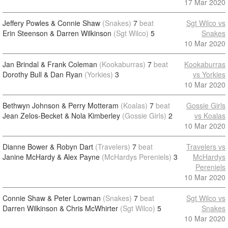
17 Mar 2020
Jeffery Powles & Connie Shaw
(Snakes)
7
beat
Sgt Wilco vs
Erin Steenson & Darren Wilkinson
(Sgt Wilco)
5
Snakes
10 Mar 2020
Jan Brindal & Frank Coleman
(Kookaburras)
7
beat
Kookaburras
Dorothy Bull & Dan Ryan
(Yorkies)
3
vs Yorkies
10 Mar 2020
Bethwyn Johnson & Perry Motteram
(Koalas)
7
beat
Gossie Girls
Jean Zelos-Becket & Nola Kimberley
(Gossie Girls)
2
vs Koalas
10 Mar 2020
Dianne Bower & Robyn Dart
(Travelers)
7
beat
Travelers vs
Janine McHardy & Alex Payne
(McHardys Pereniels)
3
McHardys
Pereniels
10 Mar 2020
Connie Shaw & Peter Lowman
(Snakes)
7
beat
Sgt Wilco vs
Darren Wilkinson & Chris McWhirter
(Sgt Wilco)
5
Snakes
10 Mar 2020