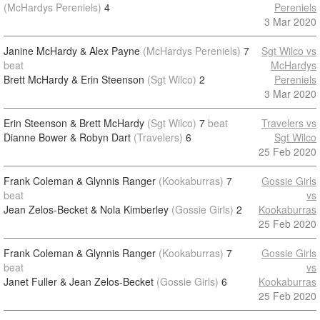
(McHardys Pereniels)
4
Pereniels
3 Mar 2020
Janine McHardy & Alex Payne
(McHardys Pereniels)
7
Sgt Wilco vs
beat
McHardys
Brett McHardy & Erin Steenson
(Sgt Wilco)
2
Pereniels
3 Mar 2020
Erin Steenson & Brett McHardy
(Sgt Wilco)
7
beat
Travelers vs
Dianne Bower & Robyn Dart
(Travelers)
6
Sgt Wilco
25 Feb 2020
Frank Coleman & Glynnis Ranger
(Kookaburras)
7
Gossie Girls
beat
vs
Jean Zelos-Becket & Nola Kimberley
(Gossie Girls)
2
Kookaburras
25 Feb 2020
Frank Coleman & Glynnis Ranger
(Kookaburras)
7
Gossie Girls
beat
vs
Janet Fuller & Jean Zelos-Becket
(Gossie Girls)
6
Kookaburras
25 Feb 2020