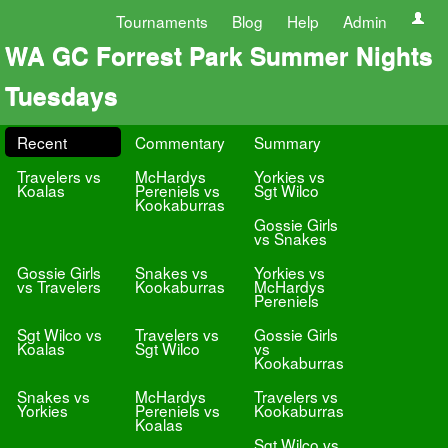
Tournaments
Blog
Help
Admin
WA GC Forrest Park Summer Nights
Tuesdays
Recent
Commentary
Summary
Travelers vs
McHardys
Yorkies vs
Koalas
Pereniels vs
Sgt Wilco
Kookaburras
Gossie Girls
vs Snakes
Gossie Girls
Snakes vs
Yorkies vs
vs Travelers
Kookaburras
McHardys
Pereniels
Sgt Wilco vs
Travelers vs
Gossie Girls
Koalas
Sgt Wilco
vs
Kookaburras
Snakes vs
McHardys
Travelers vs
Yorkies
Pereniels vs
Kookaburras
Koalas
Sgt Wilco vs