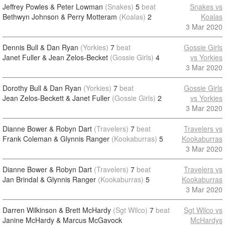
Jeffrey Powles & Peter Lowman
(Snakes)
5
beat
Snakes vs
Bethwyn Johnson & Perry Motteram
(Koalas)
2
Koalas
3 Mar 2020
Dennis Bull & Dan Ryan
(Yorkies)
7
beat
Gossie Girls
Janet Fuller & Jean Zelos-Becket
(Gossie Girls)
4
vs Yorkies
3 Mar 2020
Dorothy Bull & Dan Ryan
(Yorkies)
7
beat
Gossie Girls
Jean Zelos-Beckett & Janet Fuller
(Gossie Girls)
2
vs Yorkies
3 Mar 2020
Dianne Bower & Robyn Dart
(Travelers)
7
beat
Travelers vs
Frank Coleman & Glynnis Ranger
(Kookaburras)
5
Kookaburras
3 Mar 2020
Dianne Bower & Robyn Dart
(Travelers)
7
beat
Travelers vs
Jan Brindal & Glynnis Ranger
(Kookaburras)
5
Kookaburras
3 Mar 2020
Darren Wilkinson & Brett McHardy
(Sgt Wilco)
7
beat
Sgt Wilco vs
Janine McHardy & Marcus McGavock
McHardys