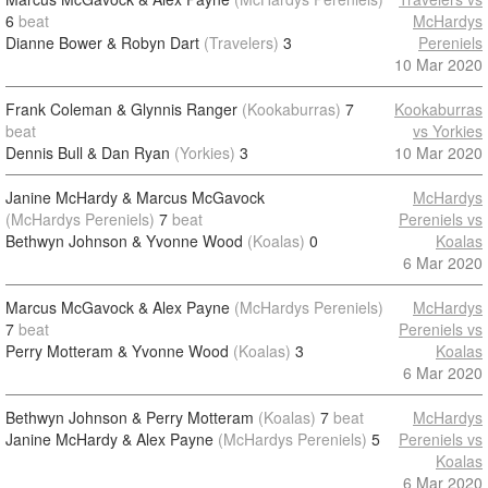
6
beat
McHardys
Dianne Bower & Robyn Dart
(Travelers)
3
Pereniels
10 Mar 2020
Frank Coleman & Glynnis Ranger
(Kookaburras)
7
Kookaburras
beat
vs Yorkies
Dennis Bull & Dan Ryan
(Yorkies)
3
10 Mar 2020
Janine McHardy & Marcus McGavock
McHardys
(McHardys Pereniels)
7
beat
Pereniels vs
Bethwyn Johnson & Yvonne Wood
(Koalas)
0
Koalas
6 Mar 2020
Marcus McGavock & Alex Payne
(McHardys Pereniels)
McHardys
7
beat
Pereniels vs
Perry Motteram & Yvonne Wood
(Koalas)
3
Koalas
6 Mar 2020
Bethwyn Johnson & Perry Motteram
(Koalas)
7
beat
McHardys
Janine McHardy & Alex Payne
(McHardys Pereniels)
5
Pereniels vs
Koalas
6 Mar 2020