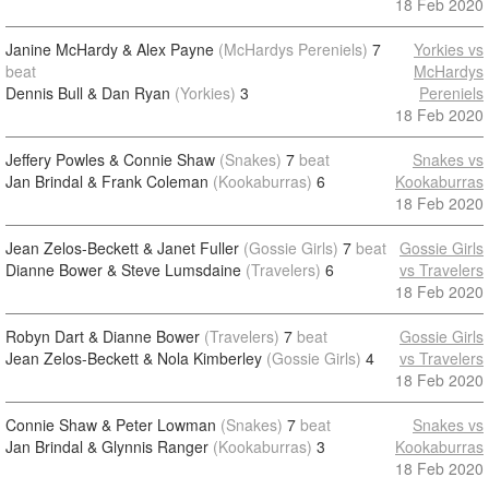
18 Feb 2020
Janine McHardy & Alex Payne
(McHardys Pereniels)
7
Yorkies vs
beat
McHardys
Dennis Bull & Dan Ryan
(Yorkies)
3
Pereniels
18 Feb 2020
Jeffery Powles & Connie Shaw
(Snakes)
7
beat
Snakes vs
Jan Brindal & Frank Coleman
(Kookaburras)
6
Kookaburras
18 Feb 2020
Jean Zelos-Beckett & Janet Fuller
(Gossie Girls)
7
beat
Gossie Girls
Dianne Bower & Steve Lumsdaine
(Travelers)
6
vs Travelers
18 Feb 2020
Robyn Dart & Dianne Bower
(Travelers)
7
beat
Gossie Girls
Jean Zelos-Beckett & Nola Kimberley
(Gossie Girls)
4
vs Travelers
18 Feb 2020
Connie Shaw & Peter Lowman
(Snakes)
7
beat
Snakes vs
Jan Brindal & Glynnis Ranger
(Kookaburras)
3
Kookaburras
18 Feb 2020