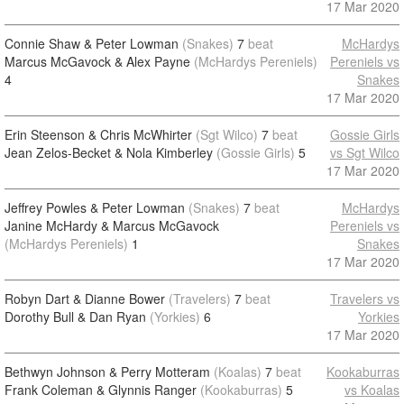
17 Mar 2020
Connie Shaw & Peter Lowman
(Snakes)
7
beat
McHardys
Marcus McGavock & Alex Payne
(McHardys Pereniels)
Pereniels vs
4
Snakes
17 Mar 2020
Erin Steenson & Chris McWhirter
(Sgt Wilco)
7
beat
Gossie Girls
Jean Zelos-Becket & Nola Kimberley
(Gossie Girls)
5
vs Sgt Wilco
17 Mar 2020
Jeffrey Powles & Peter Lowman
(Snakes)
7
beat
McHardys
Janine McHardy & Marcus McGavock
Pereniels vs
(McHardys Pereniels)
1
Snakes
17 Mar 2020
Robyn Dart & Dianne Bower
(Travelers)
7
beat
Travelers vs
Dorothy Bull & Dan Ryan
(Yorkies)
6
Yorkies
17 Mar 2020
Bethwyn Johnson & Perry Motteram
(Koalas)
7
beat
Kookaburras
Frank Coleman & Glynnis Ranger
(Kookaburras)
5
vs Koalas