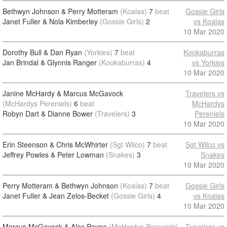
Bethwyn Johnson & Perry Motteram
(Koalas)
7
beat
Gossie Girls
Janet Fuller & Nola Kimberley
(Gossie Girls)
2
vs Koalas
10 Mar 2020
Dorothy Bull & Dan Ryan
(Yorkies)
7
beat
Kookaburras
Jan Brindal & Glynnis Ranger
(Kookaburras)
4
vs Yorkies
10 Mar 2020
Janine McHardy & Marcus McGavock
Travelers vs
(McHardys Pereniels)
6
beat
McHardys
Robyn Dart & Dianne Bower
(Travelers)
3
Pereniels
10 Mar 2020
Erin Steenson & Chris McWhirter
(Sgt Wilco)
7
beat
Sgt Wilco vs
Jeffrey Powles & Peter Lowman
(Snakes)
3
Snakes
10 Mar 2020
Perry Motteram & Bethwyn Johnson
(Koalas)
7
beat
Gossie Girls
Janet Fuller & Jean Zelos-Becket
(Gossie Girls)
4
vs Koalas
10 Mar 2020
Marcus McGavock & Alex Payne
(McHardys Pereniels)
Travelers vs