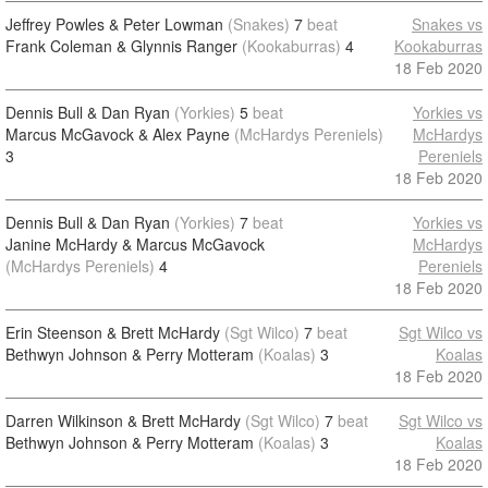
Jeffrey Powles & Peter Lowman
(Snakes)
7
beat
Snakes vs
Frank Coleman & Glynnis Ranger
(Kookaburras)
4
Kookaburras
18 Feb 2020
Dennis Bull & Dan Ryan
(Yorkies)
5
beat
Yorkies vs
Marcus McGavock & Alex Payne
(McHardys Pereniels)
McHardys
3
Pereniels
18 Feb 2020
Dennis Bull & Dan Ryan
(Yorkies)
7
beat
Yorkies vs
Janine McHardy & Marcus McGavock
McHardys
(McHardys Pereniels)
4
Pereniels
18 Feb 2020
Erin Steenson & Brett McHardy
(Sgt Wilco)
7
beat
Sgt Wilco vs
Bethwyn Johnson & Perry Motteram
(Koalas)
3
Koalas
18 Feb 2020
Darren Wilkinson & Brett McHardy
(Sgt Wilco)
7
beat
Sgt Wilco vs
Bethwyn Johnson & Perry Motteram
(Koalas)
3
Koalas
18 Feb 2020