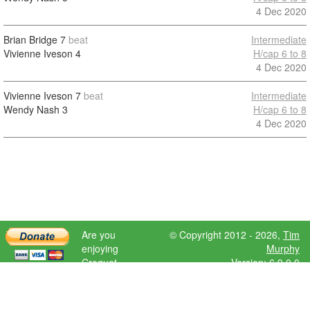
4 Dec 2020
Brian Bridge
7
beat
Intermediate
Vivienne Iveson
4
H/cap 6 to 8
4 Dec 2020
Vivienne Iveson
7
beat
Intermediate
Wendy Nash
3
H/cap 6 to 8
4 Dec 2020
Are you
© Copyright 2012 - 2026,
Tim
enjoying
Murphy
Croquet
Version: 6.9.0.0
Scores?
Please donate
to help further