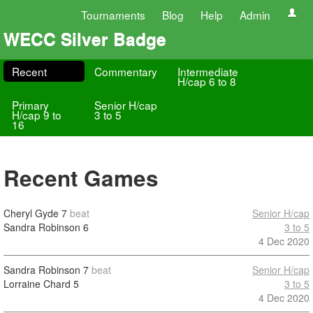
Tournaments
Blog
Help
Admin
WECC Silver Badge
Recent
Commentary
Intermediate
H/cap 6 to 8
Primary
Senior H/cap
H/cap 9 to
3 to 5
16
Recent Games
Cheryl Gyde
7
beat
Senior H/cap
Sandra Robinson
6
3 to 5
4 Dec 2020
Sandra Robinson
7
beat
Senior H/cap
Lorraine Chard
5
3 to 5
4 Dec 2020