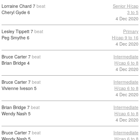
Lorraine Chard
7
beat
Senior H/cap
Cheryl Gyde
6
3 to 5
4 Dec 2020
Lesley Tippett
7
beat
Primary
Peg Smythe
6
H/cap 9 to 16
4 Dec 2020
Bruce Carter
7
beat
Intermediate
Brian Bridge
4
H/cap 6 to 8
4 Dec 2020
Bruce Carter
7
beat
Intermediate
Vivienne Iveson
5
H/cap 6 to 8
4 Dec 2020
Brian Bridge
7
beat
Intermediate
Wendy Nash
5
H/cap 6 to 8
4 Dec 2020
Bruce Carter
7
beat
Intermediate
Wendy Nash
5
H/cap 6 to 8