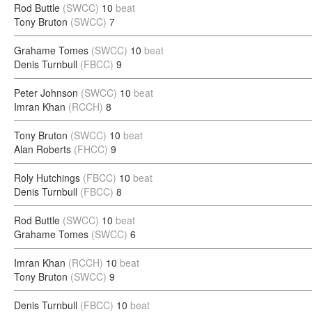
Rod Buttle
(SWCC)
10
beat
Tony Bruton
(SWCC)
7
Grahame Tomes
(SWCC)
10
beat
Denis Turnbull
(FBCC)
9
Peter Johnson
(SWCC)
10
beat
Imran Khan
(RCCH)
8
Tony Bruton
(SWCC)
10
beat
Alan Roberts
(FHCC)
9
Roly Hutchings
(FBCC)
10
beat
Denis Turnbull
(FBCC)
8
Rod Buttle
(SWCC)
10
beat
Grahame Tomes
(SWCC)
6
Imran Khan
(RCCH)
10
beat
Tony Bruton
(SWCC)
9
Denis Turnbull
(FBCC)
10
beat