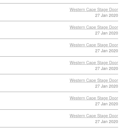
Western Cape Stage Door
27 Jan 2020
Western Cape Stage Door
27 Jan 2020
Western Cape Stage Door
27 Jan 2020
Western Cape Stage Door
27 Jan 2020
Western Cape Stage Door
27 Jan 2020
Western Cape Stage Door
27 Jan 2020
Western Cape Stage Door
27 Jan 2020