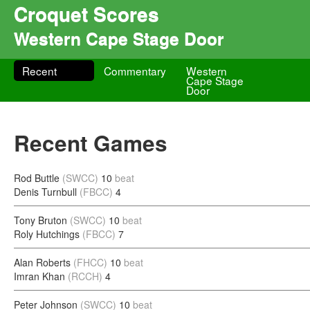
Croquet Scores
Western Cape Stage Door
Recent
Commentary
Western
Cape Stage
Door
Recent Games
Rod Buttle
(SWCC)
10
beat
Denis Turnbull
(FBCC)
4
Tony Bruton
(SWCC)
10
beat
Roly Hutchings
(FBCC)
7
Alan Roberts
(FHCC)
10
beat
Imran Khan
(RCCH)
4
Peter Johnson
(SWCC)
10
beat