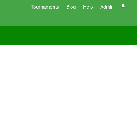
Tournaments
Blog
Help
Admin