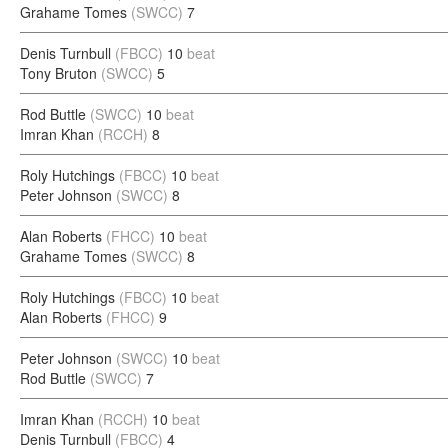
Grahame Tomes
(SWCC)
7
Denis Turnbull
(FBCC)
10
beat
Tony Bruton
(SWCC)
5
Rod Buttle
(SWCC)
10
beat
Imran Khan
(RCCH)
8
Roly Hutchings
(FBCC)
10
beat
Peter Johnson
(SWCC)
8
Alan Roberts
(FHCC)
10
beat
Grahame Tomes
(SWCC)
8
Roly Hutchings
(FBCC)
10
beat
Alan Roberts
(FHCC)
9
Peter Johnson
(SWCC)
10
beat
Rod Buttle
(SWCC)
7
Imran Khan
(RCCH)
10
beat
Denis Turnbull
(FBCC)
4