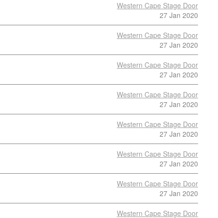
Western Cape Stage Door
27 Jan 2020
Western Cape Stage Door
27 Jan 2020
Western Cape Stage Door
27 Jan 2020
Western Cape Stage Door
27 Jan 2020
Western Cape Stage Door
27 Jan 2020
Western Cape Stage Door
27 Jan 2020
Western Cape Stage Door
27 Jan 2020
Western Cape Stage Door