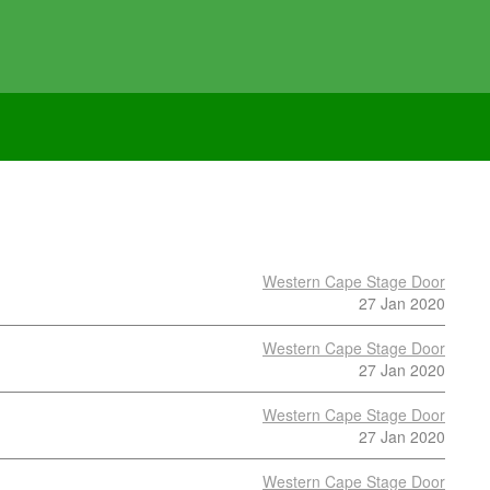
Western Cape Stage Door
27 Jan 2020
Western Cape Stage Door
27 Jan 2020
Western Cape Stage Door
27 Jan 2020
Western Cape Stage Door