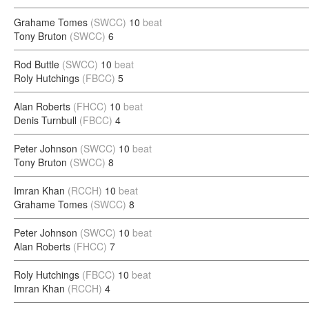
Grahame Tomes
(SWCC)
10
beat
Tony Bruton
(SWCC)
6
Rod Buttle
(SWCC)
10
beat
Roly Hutchings
(FBCC)
5
Alan Roberts
(FHCC)
10
beat
Denis Turnbull
(FBCC)
4
Peter Johnson
(SWCC)
10
beat
Tony Bruton
(SWCC)
8
Imran Khan
(RCCH)
10
beat
Grahame Tomes
(SWCC)
8
Peter Johnson
(SWCC)
10
beat
Alan Roberts
(FHCC)
7
Roly Hutchings
(FBCC)
10
beat
Imran Khan
(RCCH)
4