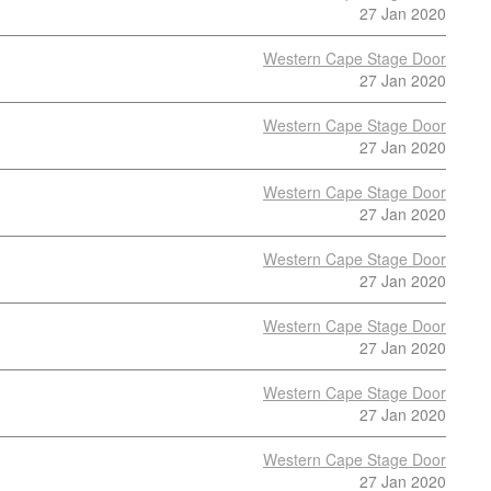
27 Jan 2020
Western Cape Stage Door
27 Jan 2020
Western Cape Stage Door
27 Jan 2020
Western Cape Stage Door
27 Jan 2020
Western Cape Stage Door
27 Jan 2020
Western Cape Stage Door
27 Jan 2020
Western Cape Stage Door
27 Jan 2020
Western Cape Stage Door
27 Jan 2020